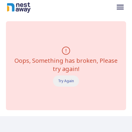
Oops, Something has broken, Please
try again!
Try Again