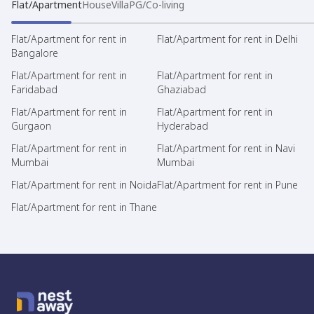
Flat/Apartment
House
Villa
PG/Co-living
Flat/Apartment for rent in
Flat/Apartment for rent in Delhi
Bangalore
Flat/Apartment for rent in
Flat/Apartment for rent in
Faridabad
Ghaziabad
Flat/Apartment for rent in
Flat/Apartment for rent in
Gurgaon
Hyderabad
Flat/Apartment for rent in
Flat/Apartment for rent in Navi
Mumbai
Mumbai
Flat/Apartment for rent in Noida
Flat/Apartment for rent in Pune
Flat/Apartment for rent in Thane