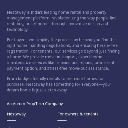
Nestaway is India's leading home rental and property
management platform, revolutionizing the way people find,
rent, buy, or sell homes through innovative design and
technology.
For buyers, we simplify the process by helping you find the
right home, handling negotiations, and ensuring hassle-free
registration. For tenants, our services go beyond just finding
a home. We provide move-in support, expert home
maintenance services like cleaning and repairs, online rent
payment option, and stress-free move-out assistance.
From budget-friendly rentals to premium homes for
purchase, Nestaway has something for everyone—your
dream home is just a step away.
An Aurum PropTech Company.
Nestaway
For owners & tenants