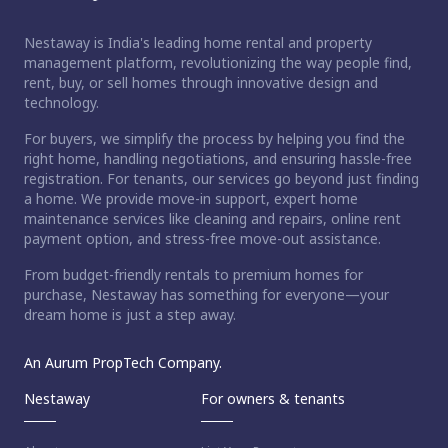
Nestaway is India's leading home rental and property
management platform, revolutionizing the way people find,
rent, buy, or sell homes through innovative design and
technology.
For buyers, we simplify the process by helping you find the
right home, handling negotiations, and ensuring hassle-free
registration. For tenants, our services go beyond just finding
a home. We provide move-in support, expert home
maintenance services like cleaning and repairs, online rent
payment option, and stress-free move-out assistance.
From budget-friendly rentals to premium homes for
purchase, Nestaway has something for everyone—your
dream home is just a step away.
An Aurum PropTech Company.
Nestaway
For owners & tenants