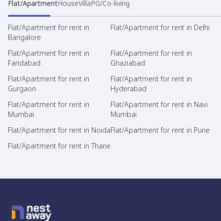
Flat/Apartment
House
Villa
PG/Co-living
Flat/Apartment for rent in
Flat/Apartment for rent in Delhi
Bangalore
Flat/Apartment for rent in
Flat/Apartment for rent in
Faridabad
Ghaziabad
Flat/Apartment for rent in
Flat/Apartment for rent in
Gurgaon
Hyderabad
Flat/Apartment for rent in
Flat/Apartment for rent in Navi
Mumbai
Mumbai
Flat/Apartment for rent in Noida
Flat/Apartment for rent in Pune
Flat/Apartment for rent in Thane