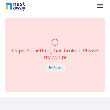
Oops, Something has broken, Please
try again!
Try Again