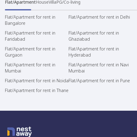
Flat/Apartment
House
Villa
PG/Co-living
Flat/Apartment for rent in
Flat/Apartment for rent in Delhi
Bangalore
Flat/Apartment for rent in
Flat/Apartment for rent in
Faridabad
Ghaziabad
Flat/Apartment for rent in
Flat/Apartment for rent in
Gurgaon
Hyderabad
Flat/Apartment for rent in
Flat/Apartment for rent in Navi
Mumbai
Mumbai
Flat/Apartment for rent in Noida
Flat/Apartment for rent in Pune
Flat/Apartment for rent in Thane