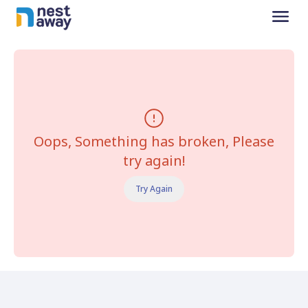
Oops, Something has broken, Please
try again!
Try Again