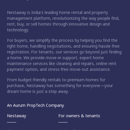
Nestaway is India's leading home rental and property
management platform, revolutionizing the way people find,
rent, buy, or sell homes through innovative design and
technology.
For buyers, we simplify the process by helping you find the
right home, handling negotiations, and ensuring hassle-free
registration. For tenants, our services go beyond just finding
a home. We provide move-in support, expert home
maintenance services like cleaning and repairs, online rent
payment option, and stress-free move-out assistance.
From budget-friendly rentals to premium homes for
purchase, Nestaway has something for everyone—your
dream home is just a step away.
An Aurum PropTech Company.
Nestaway
For owners & tenants