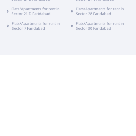
Flats/Apartments for rent in
Flats/Apartments for rent in
Sector 21 D Faridabad
Sector 28 Faridabad
Flats/Apartments for rent in
Flats/Apartments for rent in
Sector 7 Faridabad
Sector 30 Faridabad