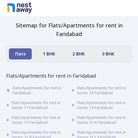
Sitemap for
Flats/Apartments
for rent in
Faridabad
Flats
1 BHK
2 BHK
3 BHK
4 
Flats/Apartments
for rent in
Faridabad
Flats/Apartments for rent in
Flats/Apartments for rent in
Faridabad
Sector 29 Faridabad
Flats/Apartments for rent in
Flats/Apartments for rent in
Sector 11 Faridabad
Sector 14 Faridabad
Flats/Apartments for rent in
Flats/Apartments for rent in
Sector 15 Faridabad
Sector 21 A Faridabad
Flats/Apartments for rent in
Flats/Apartments for rent in
Sector 21 B Faridabad
Sector 21 C Faridabad