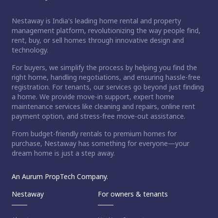
Nestaway is India's leading home rental and property
management platform, revolutionizing the way people find,
rent, buy, or sell homes through innovative design and
technology.
For buyers, we simplify the process by helping you find the
right home, handling negotiations, and ensuring hassle-free
registration. For tenants, our services go beyond just finding
a home. We provide move-in support, expert home
maintenance services like cleaning and repairs, online rent
payment option, and stress-free move-out assistance.
From budget-friendly rentals to premium homes for
purchase, Nestaway has something for everyone—your
dream home is just a step away.
An Aurum PropTech Company.
Nestaway
For owners & tenants