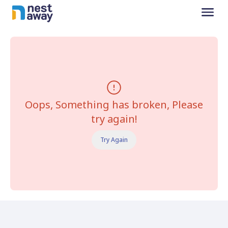
Oops, Something has broken, Please
try again!
Try Again