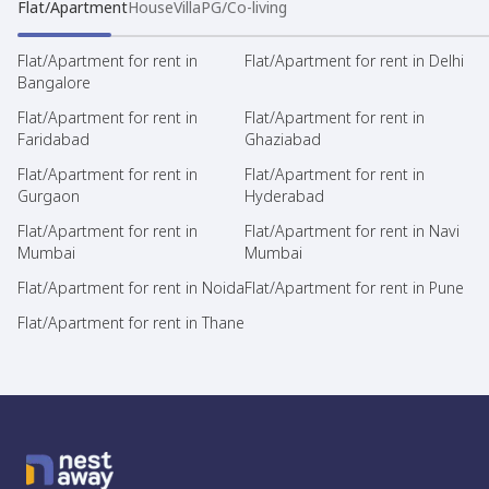
Flat/Apartment
House
Villa
PG/Co-living
Flat/Apartment for rent in
Flat/Apartment for rent in Delhi
Bangalore
Flat/Apartment for rent in
Flat/Apartment for rent in
Faridabad
Ghaziabad
Flat/Apartment for rent in
Flat/Apartment for rent in
Gurgaon
Hyderabad
Flat/Apartment for rent in
Flat/Apartment for rent in Navi
Mumbai
Mumbai
Flat/Apartment for rent in Noida
Flat/Apartment for rent in Pune
Flat/Apartment for rent in Thane