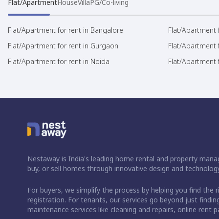
Flat/Apartment
House
Villa
PG/Co-living
Flat/Apartment for rent in Bangalore
Flat/Apartment f
Flat/Apartment for rent in Gurgaon
Flat/Apartment 
Flat/Apartment for rent in Noida
Flat/Apartment f
Nestaway is India's leading home rental and property manag
buy, or sell homes through innovative design and technology
For buyers, we simplify the process by helping you find the 
registration. For tenants, our services go beyond just fin
maintenance services like cleaning and repairs, online rent