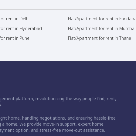
or rent in Delhi
Flat/Apartment for rent in Faridab
for rent in Hyderabad
Flat/Apartment for rent in Mumbai
or rent in Pune
Flat/Apartment for rent in Thane
ement platform, revolutionizing the way people find, rent,
.
right home, handling negotiations, and ensuring hassle-free
ding a home. We provide move-in support, expert home
 payment option, and stress-free move-out assistance.