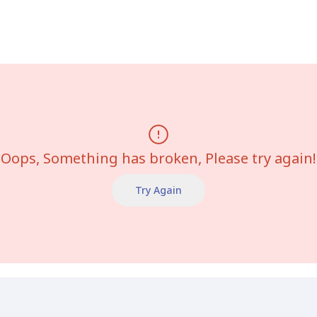
Oops, Something has broken, Please try again!
Try Again