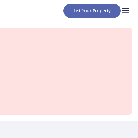
List Your Property