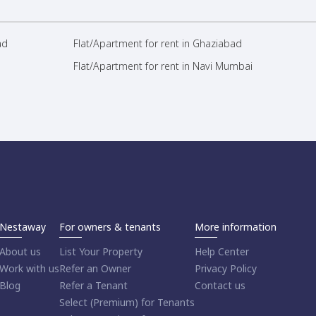
ad
Flat/Apartment for rent in Ghaziabad
Flat/Apartment for rent in Navi Mumbai
Nestaway
For owners & tenants
More information
About us
List Your Property
Help Center
Work with us
Refer an Owner
Privacy Policy
Blog
Refer a Tenant
Contact us
Select (Premium) for Tenants