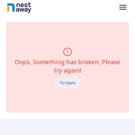
Oops, Something has broken, Please
try again!
Try Again