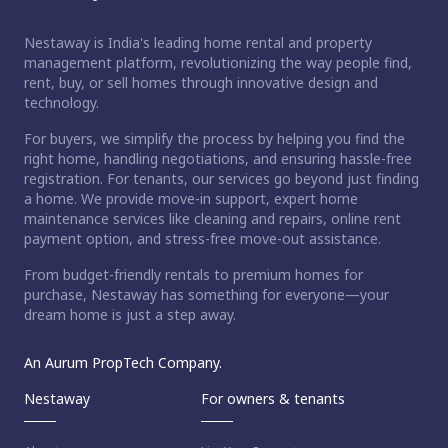
Nestaway is India's leading home rental and property
management platform, revolutionizing the way people find,
rent, buy, or sell homes through innovative design and
technology.
For buyers, we simplify the process by helping you find the
right home, handling negotiations, and ensuring hassle-free
registration. For tenants, our services go beyond just finding
a home. We provide move-in support, expert home
maintenance services like cleaning and repairs, online rent
payment option, and stress-free move-out assistance.
From budget-friendly rentals to premium homes for
purchase, Nestaway has something for everyone—your
dream home is just a step away.
An Aurum PropTech Company.
Nestaway
For owners & tenants