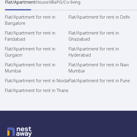
Flat/Apartment
House
Villa
PG/Co-living
Flat/Apartment for rent in
Flat/Apartment for rent in Delhi
Bangalore
Flat/Apartment for rent in
Flat/Apartment for rent in
Faridabad
Ghaziabad
Flat/Apartment for rent in
Flat/Apartment for rent in
Gurgaon
Hyderabad
Flat/Apartment for rent in
Flat/Apartment for rent in Navi
Mumbai
Mumbai
Flat/Apartment for rent in Noida
Flat/Apartment for rent in Pune
Flat/Apartment for rent in Thane