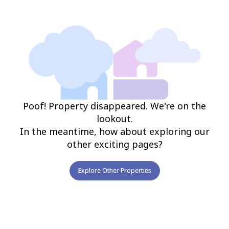
Poof! Property disappeared. We're on the
lookout.
In the meantime, how about exploring our
other exciting pages?
Explore Other Properties