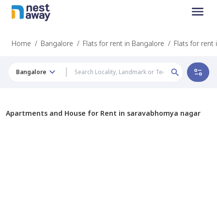
Home
/
Bangalore
/
Flats for rent in Bangalore
/
Flats for ren
Bangalore
Apartments and House for Rent in saravabhomya nagar