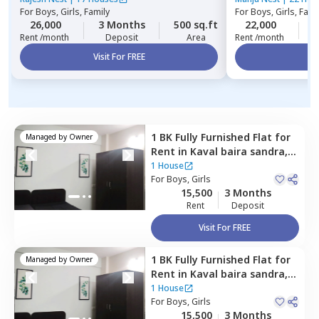
For
Boys, Girls, Family
For
Boys, Girls, Fami
26,000
3 Months
500 sq.ft
22,000
3
Rent /month
Deposit
Area
Rent /month
Visit For FREE
Vi
1 BK
Fully Furnished
Flat
for
Managed by
Owner
Rent
in
Kaval baira sandra,
Bengaluru
1 House
For
Boys, Girls
15,500
3 Months
Rent
Deposit
Visit For FREE
1 BK
Fully Furnished
Flat
for
Managed by
Owner
Rent
in
Kaval baira sandra,
Bengaluru
1 House
For
Boys, Girls
15,500
3 Months