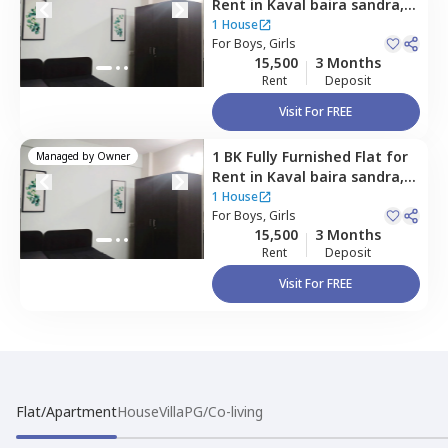
Rent
in
Kaval baira sandra,
Bengaluru
1 House
For
Boys, Girls
15,500
3 Months
Rent
Deposit
Visit For FREE
1 BK
Fully Furnished
Flat
for
Managed by
Owner
Rent
in
Kaval baira sandra,
Bengaluru
1 House
For
Boys, Girls
15,500
3 Months
Rent
Deposit
Visit For FREE
Flat/Apartment
House
Villa
PG/Co-living