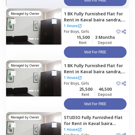
Visit For FREE
1 BK
Fully Furnished
Flat
for
Managed by
Owner
Rent
in
Kaval baira sandra,
Bengaluru
1 House
For
Boys, Girls
15,500
3 Months
Rent
Deposit
Visit For FREE
1 BK
Fully Furnished
Flat
for
Managed by
Owner
Rent
in
Kaval baira sandra,
Bengaluru
1 House
For
Boys, Girls
25,500
46,500
Rent
Deposit
Visit For FREE
STUDIO
Fully Furnished
Flat
Managed by
Owner
for
Rent
in
Kaval baira
sandra,
Bengaluru
1 House