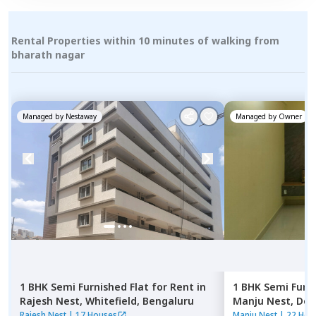
Rental Properties within 10 minutes of walking from
bharath nagar
Managed by
Nestaway
Managed by
Owner
1 BHK
Semi Furnished
Flat
for
Rent
in
1 BHK
Semi Furn
Rajesh Nest,
Whitefield,
Bengaluru
Manju Nest,
Dod
Rajesh Nest
|
17 Houses
Manju Nest
|
22 Hou