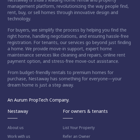
management platform, revolutionizing the way people find,
rent, buy, or sell homes through innovative design and
technology.
For buyers, we simplify the process by helping you find the
right home, handling negotiations, and ensuring hassle-free
registration. For tenants, our services go beyond just finding
a home. We provide move-in support, expert home
maintenance services like cleaning and repairs, online rent
payment option, and stress-free move-out assistance.
From budget-friendly rentals to premium homes for
purchase, Nestaway has something for everyone—your
dream home is just a step away.
An Aurum PropTech Company.
Nestaway
For owners & tenants
About us
List Your Property
Work with us
Refer an Owner