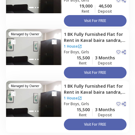
For
Boys, Girls
19,000
46,500
Rent
Deposit
Visit For FREE
1 BK
Fully Furnished
Flat
for
Managed by
Owner
Rent
in
Kaval baira sandra,
Bengaluru
1 House
For
Boys, Girls
15,500
3 Months
Rent
Deposit
Visit For FREE
1 BK
Fully Furnished
Flat
for
Managed by
Owner
Rent
in
Kaval baira sandra,
Bengaluru
1 House
For
Boys, Girls
15,500
3 Months
Rent
Deposit
Visit For FREE