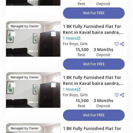
Rent
Deposit
Visit For FREE
1 BK
Fully Furnished
Flat
for
Managed by
Owner
Rent
in
Kaval baira sandra,
Bengaluru
1 House
For
Boys, Girls
15,500
3 Months
Rent
Deposit
Visit For FREE
1 BK
Fully Furnished
Flat
for
Managed by
Owner
Rent
in
Kaval baira sandra,
Bengaluru
1 House
For
Boys, Girls
15,500
3 Months
Rent
Deposit
Visit For FREE
1 BK
Fully Furnished
Flat
for
Managed by
Owner