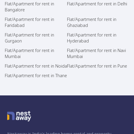
Flat/Apartment for rent in
Flat/Apartment for rent in Delhi
Bangalore
Flat/Apartment for rent in
Flat/Apartment for rent in
Faridabad
Ghaziabad
Flat/Apartment for rent in
Flat/Apartment for rent in
Gurgaon
Hyderabad
Flat/Apartment for rent in
Flat/Apartment for rent in Navi
Mumbai
Mumbai
Flat/Apartment for rent in Noida
Flat/Apartment for rent in Pune
Flat/Apartment for rent in Thane
Nestaway is India's leading home rental and property