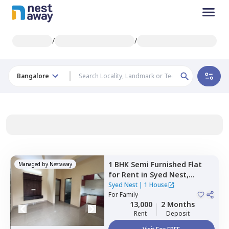
/
/
Bangalore
1 BHK
Semi Furnished
Flat
Managed by
Nestaway
for
Rent
in
Syed Nest,
Thanisandra,
Bengaluru
Syed Nest
|
1 House
For
Family
13,000
2 Months
Rent
Deposit