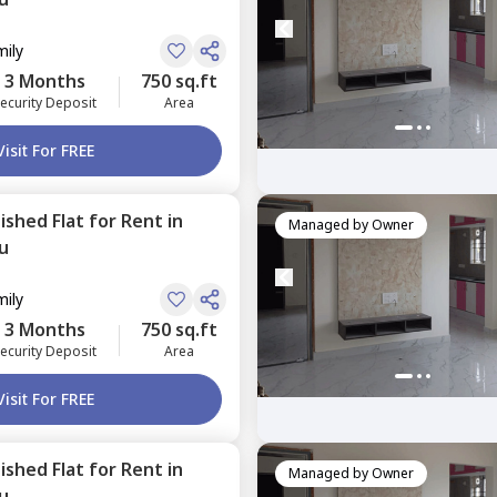
mily
3 Months
750 sq.ft
ecurity Deposit
Area
Visit For FREE
nished
Flat
for
Rent
in
Managed by
Owner
u
mily
3 Months
750 sq.ft
ecurity Deposit
Area
Visit For FREE
nished
Flat
for
Rent
in
Managed by
Owner
u