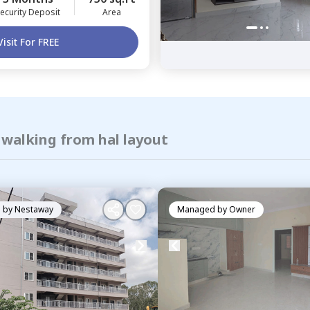
ecurity Deposit
Area
Visit For FREE
 walking from hal layout
 by
Nestaway
Managed by
Owner