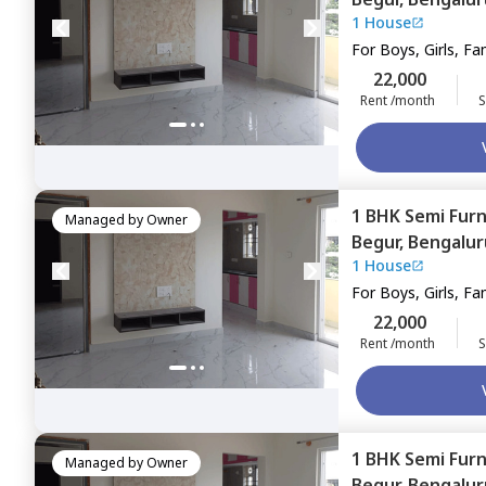
1 House
For
Boys, Girls, Fa
22,000
Rent /month
S
1 BHK
Semi Fur
Managed by
Owner
Begur,
Bengalur
1 House
For
Boys, Girls, Fa
22,000
Rent /month
S
1 BHK
Semi Fur
Managed by
Owner
Begur,
Bengalur