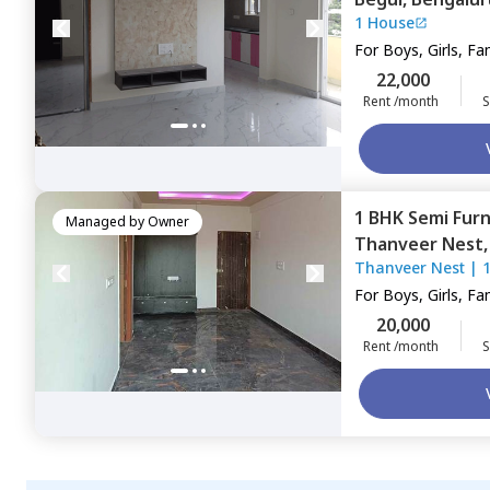
1 House
For
Boys, Girls, Fa
22,000
Rent /month
S
1 BHK
Semi Fur
Managed by
Owner
Thanveer Nest
Thanveer Nest
|
For
Boys, Girls, Fa
20,000
Rent /month
S