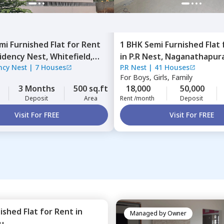
mi Furnished
Flat
for
Rent
1 BHK
Semi Furnished
Flat
idency Nest,
Whitefield,
in
P.R Nest,
Naganathapura
ncy Nest
|
7 Houses
P.R Nest
|
41 Houses
ru
Bengaluru
For
Boys, Girls, Family
3 Months
500 sq.ft
18,000
50,000
Deposit
Area
Rent /month
Deposit
Visit For FREE
Visit For FREE
nished
Flat
for
Rent
in
Managed by
Owner
u