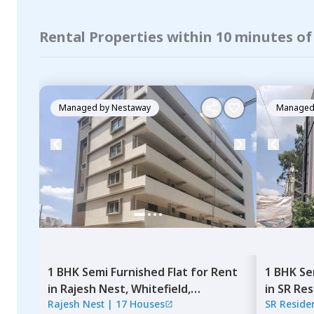
Rental Properties within 10 minutes of
Managed by
Nestaway
Managed
1 BHK
Semi Furnished
Flat
for
Rent
1 BHK
Se
in
Rajesh Nest,
Whitefield,
in
SR Res
Rajesh Nest
|
17 Houses
SR Reside
Bengaluru
Bengalu