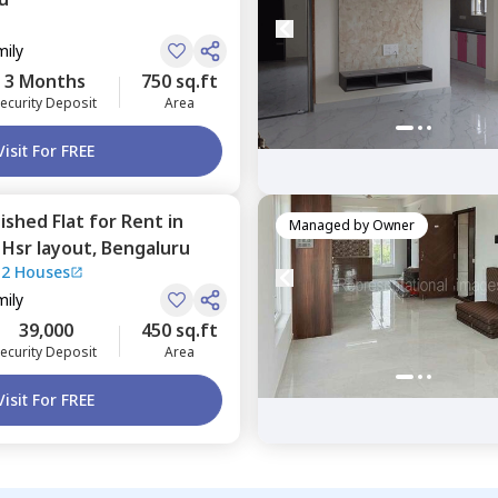
mily
3 Months
750 sq.ft
ecurity Deposit
Area
Visit For FREE
nished
Flat
for
Rent
in
Managed by
Owner
,
Hsr layout,
Bengaluru
12 Houses
mily
39,000
450 sq.ft
ecurity Deposit
Area
Visit For FREE