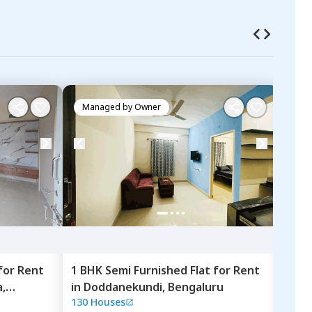
Managed by
Owner
Ma
for
Rent
1 BHK
Semi Furnished
Flat
for
Rent
1 BH
,
in
Doddanekundi,
Bengaluru
in
L
130 Houses
LCSA
Beng