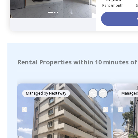
Rent /month
S
Rental Properties within 10 minutes of
Managed by
Nestaway
Managed