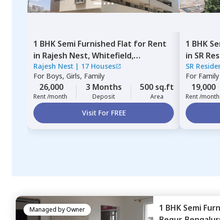
1 BHK
Semi Furnished
Flat
for
Rent
1 BHK
Se
in
Rajesh Nest,
Whitefield,
in
SR Res
Rajesh Nest
|
17 Houses
SR Reside
Bengaluru
Bengalu
For
Boys, Girls, Family
For
Family
26,000
3 Months
500 sq.ft
19,000
Rent /month
Deposit
Area
Rent /month
Visit For FREE
1 BHK
Semi Fur
Managed by
Owner
Begur,
Bengalur