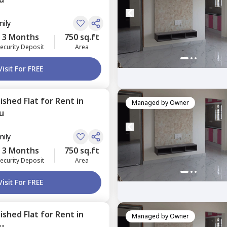
mily
3 Months
750 sq.ft
ecurity Deposit
Area
Visit For FREE
nished
Flat
for
Rent
in
Managed by
Owner
u
mily
3 Months
750 sq.ft
ecurity Deposit
Area
Visit For FREE
nished
Flat
for
Rent
in
Managed by
Owner
u