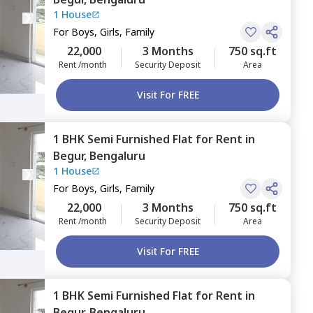
1 House
For
Boys, Girls, Family
22,000
3 Months
750 sq.ft
Rent /month
Security Deposit
Area
Visit For FREE
1 BHK
Semi Furnished
Flat
for
Rent
in
Begur,
Bengaluru
1 House
For
Boys, Girls, Family
22,000
3 Months
750 sq.ft
Rent /month
Security Deposit
Area
Visit For FREE
1 BHK
Semi Furnished
Flat
for
Rent
in
Begur,
Bengaluru