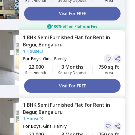
Rent /month
Security Deposit
Area
Visit For FREE
100% off on Platform Fee
1 BHK
Semi Furnished
Flat
for
Rent
in
Begur,
Bengaluru
1 House
For
Boys, Girls, Family
22,000
3 Months
750 sq.ft
Rent /month
Security Deposit
Area
Visit For FREE
1 BHK
Semi Furnished
Flat
for
Rent
in
Begur,
Bengaluru
1 House
For
Boys, Girls, Family
22,000
3 Months
750 sq.ft