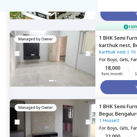
Rent /month
S
100%
1 BHK
Semi Fur
Managed by
Owner
karthuk nest,
B
karthuk nest
|
10
For
Boys, Girls, Fa
18,000
Rent /month
S
1 BHK
Semi Fur
Managed by
Owner
Begur,
Bengalur
1 House
For
Boys, Girls, Fa
22,000