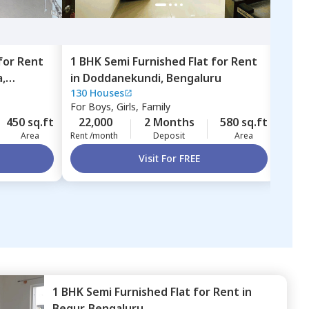
for
Rent
1 BHK
Semi Furnished
Flat
for
Rent
1 BH
,
in
Doddanekundi,
Bengaluru
in
L
130 Houses
LCSA
Beng
For
Boys, Girls, Family
For
B
450 sq.ft
22,000
2 Months
580 sq.ft
25,
Area
Rent /month
Deposit
Area
Rent 
Visit For FREE
1 BHK
Semi Furnished
Flat
for
Rent
in
Begur,
Bengaluru