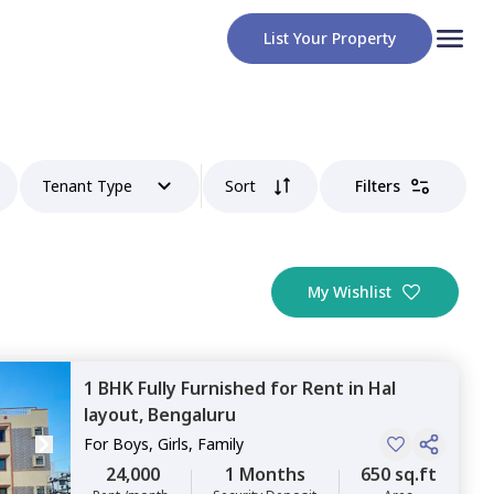
List Your Property
Tenant Type
Sort
Filters
My Wishlist
1 BHK
Fully Furnished
for
Rent
in
Hal
layout,
Bengaluru
For
Boys, Girls, Family
24,000
1 Months
650 sq.ft