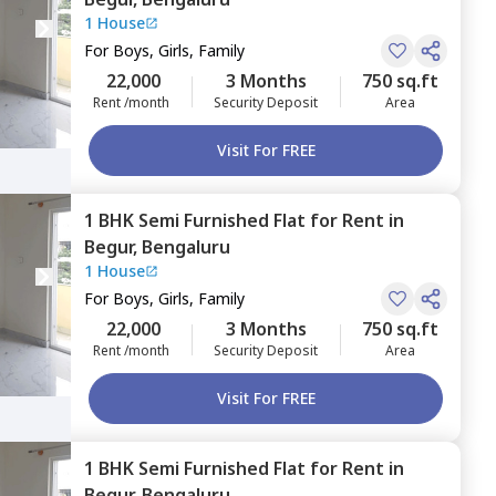
1 House
For
Boys, Girls, Family
22,000
3 Months
750 sq.ft
Rent /month
Security Deposit
Area
Visit For FREE
1 BHK
Semi Furnished
Flat
for
Rent
in
Begur,
Bengaluru
1 House
For
Boys, Girls, Family
22,000
3 Months
750 sq.ft
Rent /month
Security Deposit
Area
Visit For FREE
1 BHK
Semi Furnished
Flat
for
Rent
in
Begur,
Bengaluru