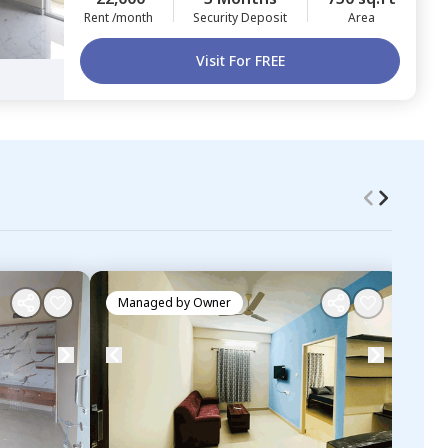
Rent /month
Security Deposit
Area
Visit For FREE
Managed by
Owner
Ma