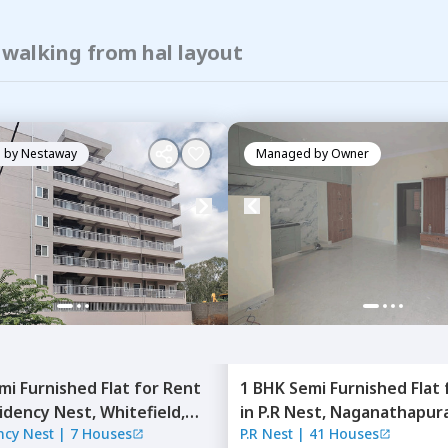
 walking from hal layout
 by
Nestaway
Managed by
Owner
mi Furnished
Flat
for
Rent
1 BHK
Semi Furnished
Flat
idency Nest,
Whitefield,
in
P.R Nest,
Naganathapura
ncy Nest
|
7 Houses
P.R Nest
|
41 Houses
ru
Bengaluru