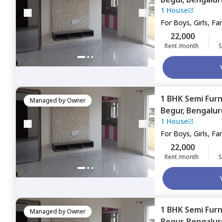
1 House
For
Boys, Girls, Fa
22,000
Rent /month
S
1 BHK
Semi Fur
Managed by
Owner
Begur,
Bengalur
1 House
For
Boys, Girls, Fa
22,000
Rent /month
S
1 BHK
Semi Fur
Managed by
Owner
Begur,
Bengalur