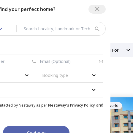
 find your perfect home?
 in Hal Layout
/
1 BHK Flats
Property Type
Looking For
Booking type
 layout
nished
for
Rent
in
and
ontacted by Nestaway as per
Nestaway's Privacy Policy
Managed by
HelloWorld
ngaluru
mily
1 Months
500 sq.ft
Continue