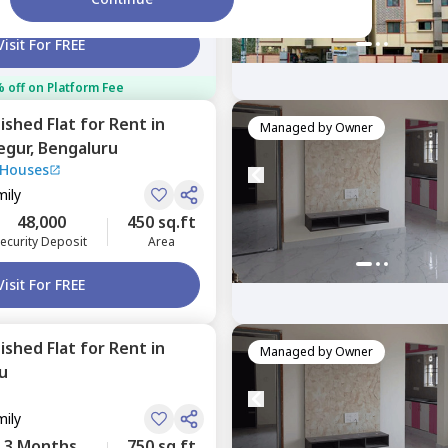
ecurity Deposit
Area
Visit For FREE
 off on Platform Fee
nished
Flat
for
Rent
in
Managed by
Owner
egur,
Bengaluru
 Houses
mily
48,000
450 sq.ft
ecurity Deposit
Area
Visit For FREE
nished
Flat
for
Rent
in
Managed by
Owner
u
mily
3 Months
750 sq.ft