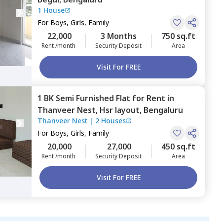
1 House
For
Boys, Girls, Family
22,000
3 Months
750 sq.ft
Rent /month
Security Deposit
Area
Visit For FREE
1 BK
Semi Furnished
Flat
for
Rent
in
Thanveer Nest,
Hsr layout,
Bengaluru
Thanveer Nest
|
2 Houses
For
Boys, Girls, Family
20,000
27,000
450 sq.ft
Rent /month
Security Deposit
Area
Visit For FREE