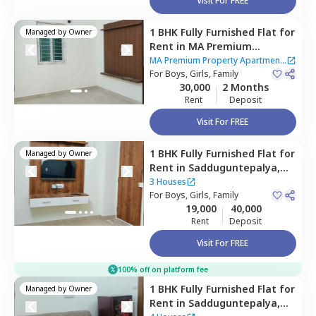
Visit For FREE
1 BHK
Fully Furnished
Flat
for
Managed by
Owner
Rent
in
MA Premium
Property Apartment,
Btm
MA Premium Property Apartment
layout stage 2,
For
Boys, Girls, Family
Bengaluru
|
18 Houses
30,000
2 Months
Rent
Deposit
Visit For FREE
1 BHK
Fully Furnished
Flat
for
Managed by
Owner
Rent
in
Sadduguntepalya,
Bengaluru
3 Houses
For
Boys, Girls, Family
19,000
40,000
Rent
Deposit
Visit For FREE
100% off on platform fee
1 BHK
Fully Furnished
Flat
for
Managed by
Owner
Rent
in
Sadduguntepalya,