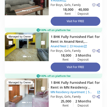
Bengaluru
4 Houses
For
Boys, Girls, Family
18,000
40,000
Rent
Deposit
Visit For FREE
100% off on platform fee
1 BHK
Fully Furnished
Flat
for
Managed by
Owner
Rent
in
Anand Nest,
Hulimavu,
Bengaluru
Anand Nest
|
23 Houses
For
Boys, Girls, Family
18,000
3 Months
Rent
Deposit
Visit For FREE
100% off on platform fee
1 BHK
Fully Furnished
Flat
for
Managed by
Owner
Rent
in
MN Residency
Apartment,
Btm layout
MN Residency Apartment
|
5
stage 2,
For
Boys, Girls, Family
Bengaluru
Houses
25,000
2 Months
Rent
Deposit