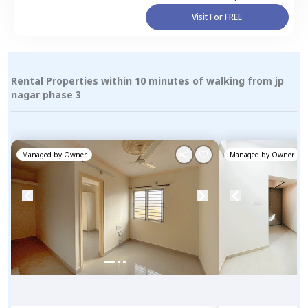
Visit For FREE
Rental Properties within 10 minutes of walking from jp
nagar phase 3
Managed by
Owner
Managed by
Owner