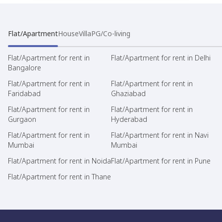
Flat/Apartment
House
Villa
PG/Co-living
Flat/Apartment for rent in
Flat/Apartment for rent in Delhi
Bangalore
Flat/Apartment for rent in
Flat/Apartment for rent in
Faridabad
Ghaziabad
Flat/Apartment for rent in
Flat/Apartment for rent in
Gurgaon
Hyderabad
Flat/Apartment for rent in
Flat/Apartment for rent in Navi
Mumbai
Mumbai
Flat/Apartment for rent in Noida
Flat/Apartment for rent in Pune
Flat/Apartment for rent in Thane