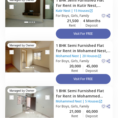
1 BHK
Semi Furnished
Flat
for
Rent
in
Kutir Nest,
Bommanahalli,
Bengaluru
Kutir Nest
|
15 Houses
For
Boys, Girls, Family
21,500
4 Months
Rent
Deposit
Visit For FREE
1 BHK
Semi Furnished
Flat
Managed by
Owner
for
Rent
in
Mohamed Nest,
Hsr layout,
Bengaluru
Mohamed Nest
|
20 Houses
For
Boys, Girls, Family
20,000
45,000
Rent
Deposit
Visit For FREE
1 BHK
Semi Furnished
Flat
Managed by
Owner
for
Rent
in
Mohammed
Nest,
Hsr layout ,
Bengaluru
Mohammed Nest
|
5 Houses
For
Boys, Girls, Family
21,000
60,000
Rent
Deposit