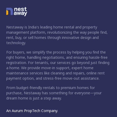
Nestaway is India's leading home rental and property
management platform, revolutionizing the way people find,
rent, buy, or sell homes through innovative design and
technology.
For buyers, we simplify the process by helping you find the
right home, handling negotiations, and ensuring hassle-free
registration. For tenants, our services go beyond just finding
a home. We provide move-in support, expert home
maintenance services like cleaning and repairs, online rent
payment option, and stress-free move-out assistance.
From budget-friendly rentals to premium homes for
purchase, Nestaway has something for everyone—your
dream home is just a step away.
An Aurum PropTech Company.