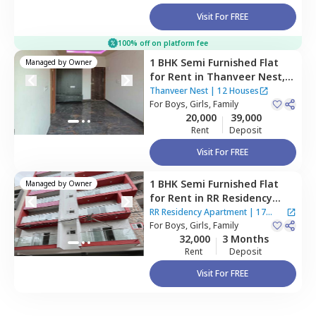
Visit For FREE
100% off on platform fee
1 BHK
Semi Furnished
Flat
Managed by
Owner
for
Rent
in
Thanveer Nest,
Hsr layout,
Bengaluru
Thanveer Nest
|
12 Houses
For
Boys, Girls, Family
20,000
39,000
Rent
Deposit
Visit For FREE
1 BHK
Semi Furnished
Flat
Managed by
Owner
for
Rent
in
RR Residency
Apartment,
Hsr layout,
RR Residency Apartment
|
17
Bengaluru
For
Boys, Girls, Family
Houses
32,000
3 Months
Rent
Deposit
Visit For FREE