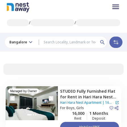
/
/
Bangalore
STUDIO
Fully Furnished
Flat
Managed by
Owner
for
Rent
in
Hari Hara Nest
Apartment,
Bikaspura,
Hari Hara Nest Apartment
|
16
Bengaluru
For
Boys, Girls
Houses
16,000
1 Months
Rent
Deposit