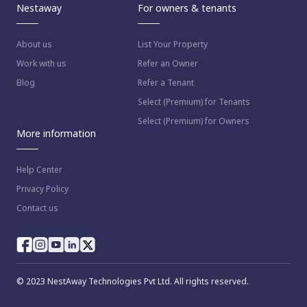
Nestaway
For owners & tenants
About us
List Your Property
Work with us
Refer an Owner
Blog
Refer a Tenant
Select (Premium) for Tenants
Select (Premium) for Owners
More information
Help Center
Privacy Policy
Contact us
© 2023 NestAway Technologies Pvt Ltd. All rights reserved.