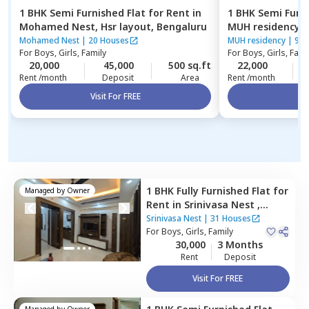
1 BHK
Semi Furnished
Flat
for
Rent
in
1 BHK
Semi Furn
Mohamed Nest,
Hsr layout,
Bengaluru
MUH residency,
Mohamed Nest
|
20 Houses
MUH residency
|
9 H
For
Boys, Girls, Family
For
Boys, Girls, Fami
20,000
45,000
500 sq.ft
22,000
Rent /month
Deposit
Area
Rent /month
Visit For FREE
Vi
1 BHK
Fully Furnished
Flat
for
Managed by
Owner
Rent
in
Srinivasa Nest ,
Madivala,
Bengaluru
Srinivasa Nest
|
31 Houses
For
Boys, Girls, Family
30,000
3 Months
Rent
Deposit
Visit For FREE
Managed by
Owner