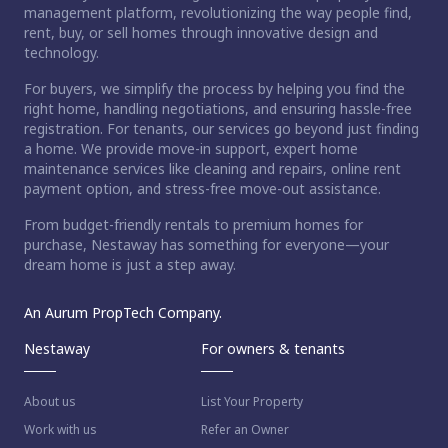
management platform, revolutionizing the way people find,
rent, buy, or sell homes through innovative design and
technology.
For buyers, we simplify the process by helping you find the
right home, handling negotiations, and ensuring hassle-free
registration. For tenants, our services go beyond just finding
a home. We provide move-in support, expert home
maintenance services like cleaning and repairs, online rent
payment option, and stress-free move-out assistance.
From budget-friendly rentals to premium homes for
purchase, Nestaway has something for everyone—your
dream home is just a step away.
An Aurum PropTech Company.
Nestaway
For owners & tenants
About us
List Your Property
Work with us
Refer an Owner