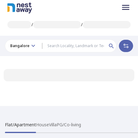
/
/
Bangalore
Flat/Apartment
House
Villa
PG/Co-living