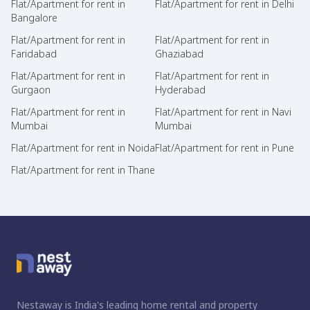
Flat/Apartment for rent in
Flat/Apartment for rent in Delhi
Bangalore
Flat/Apartment for rent in
Flat/Apartment for rent in
Faridabad
Ghaziabad
Flat/Apartment for rent in
Flat/Apartment for rent in
Gurgaon
Hyderabad
Flat/Apartment for rent in
Flat/Apartment for rent in Navi
Mumbai
Mumbai
Flat/Apartment for rent in Noida
Flat/Apartment for rent in Pune
Flat/Apartment for rent in Thane
Nestaway is India's leading home rental and property