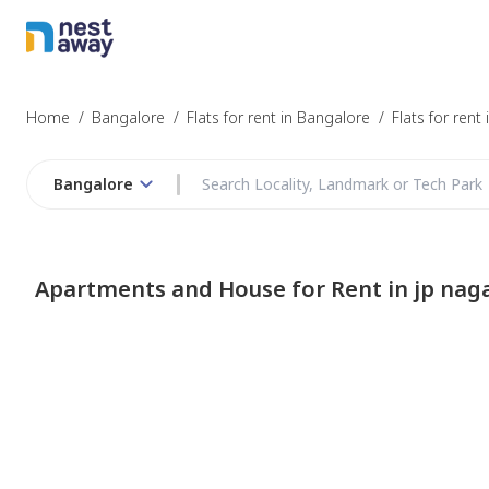
Home
/
Bangalore
/
Flats for rent in Bangalore
/
Flats for rent
Bangalore
Apartments and House for Rent in jp nag