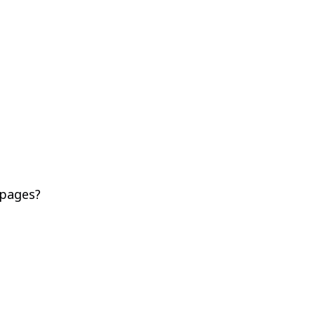
 pages?