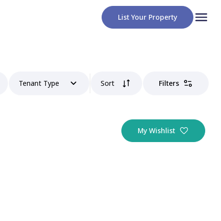
List Your Property
Tenant Type
Sort
Filters
My Wishlist