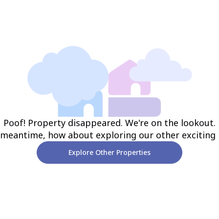
Poof! Property disappeared. We're on the lookout.
 meantime, how about exploring our other exciting
Explore Other Properties