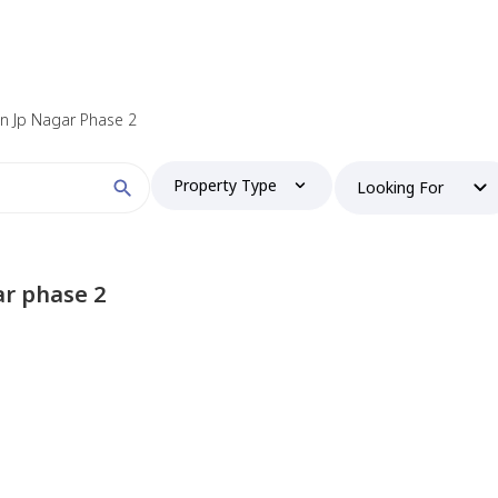
 in Jp Nagar Phase 2
Property Type
Looking For
ar phase 2