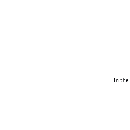
In the