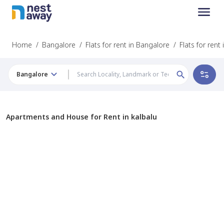
Home
/
Bangalore
/
Flats for rent in Bangalore
/
Flats for rent 
Bangalore
Apartments and House for Rent in kalbalu