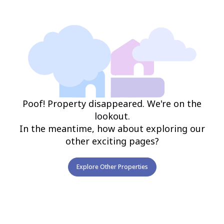
Poof! Property disappeared. We're on the
lookout.
In the meantime, how about exploring our
other exciting pages?
Explore Other Properties