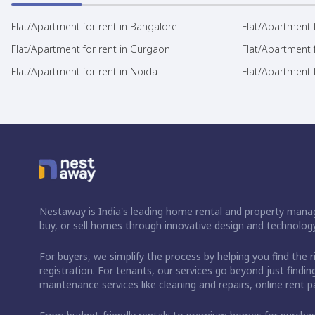
Flat/Apartment for rent in Bangalore
Flat/Apartment f
Flat/Apartment for rent in Gurgaon
Flat/Apartment 
Flat/Apartment for rent in Noida
Flat/Apartment f
Nestaway is India's leading home rental and property manag
buy, or sell homes through innovative design and technology
For buyers, we simplify the process by helping you find the 
registration. For tenants, our services go beyond just fin
maintenance services like cleaning and repairs, online rent