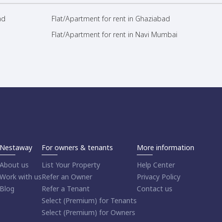
ad
Flat/Apartment for rent in Ghaziabad
Flat/Apartment for rent in Navi Mumbai
Nestaway
For owners & tenants
More information
About us
List Your Property
Help Center
Work with us
Refer an Owner
Privacy Policy
Blog
Refer a Tenant
Contact us
Select (Premium) for Tenants
Select (Premium) for Owners