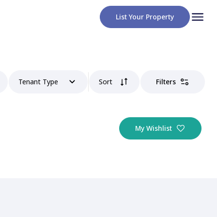
List Your Property
Tenant Type
Sort
Filters
My Wishlist