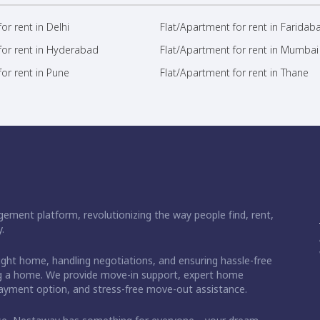
or rent in Delhi
Flat/Apartment for rent in Faridab
for rent in Hyderabad
Flat/Apartment for rent in Mumbai
or rent in Pune
Flat/Apartment for rent in Thane
ement platform, revolutionizing the way people find, rent,
.
right home, handling negotiations, and ensuring hassle-free
ding a home. We provide move-in support, expert home
 payment option, and stress-free move-out assistance.