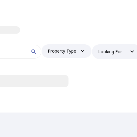
Property Type
Looking For