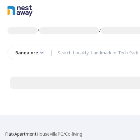
/
/
Bangalore
Flat/Apartment
House
Villa
PG/Co-living