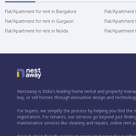
Flat/Apartment for rent in Bangalore
Flat/Apartment f
Flat/Apartment for rent in Gurgaon
Flat/Apartment 
Flat/Apartment for rent in Noida
Flat/Apartment f
Nestaway is India's leading home rental and property manag
buy, or sell homes through innovative design and technology
For buyers, we simplify the process by helping you find the 
registration. For tenants, our services go beyond just fin
maintenance services like cleaning and repairs, online rent