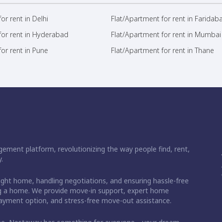
or rent in Delhi
Flat/Apartment for rent in Faridab
for rent in Hyderabad
Flat/Apartment for rent in Mumbai
or rent in Pune
Flat/Apartment for rent in Thane
ement platform, revolutionizing the way people find, rent,
.
right home, handling negotiations, and ensuring hassle-free
ding a home. We provide move-in support, expert home
 payment option, and stress-free move-out assistance.