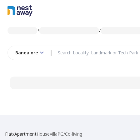
/
/
Bangalore
Flat/Apartment
House
Villa
PG/Co-living