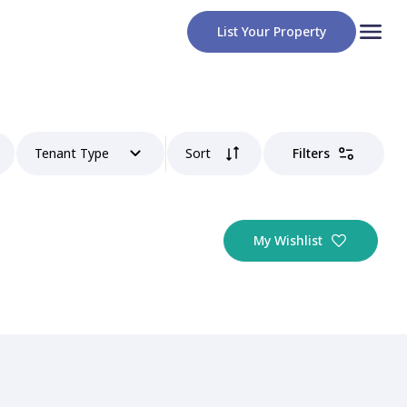
List Your Property
Tenant Type
Sort
Filters
My Wishlist