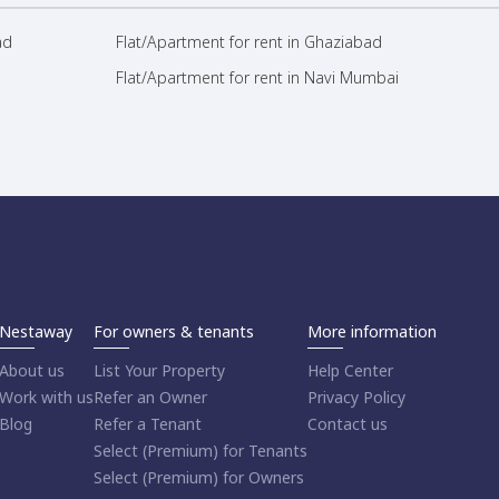
ad
Flat/Apartment for rent in Ghaziabad
Flat/Apartment for rent in Navi Mumbai
Nestaway
For owners & tenants
More information
About us
List Your Property
Help Center
Work with us
Refer an Owner
Privacy Policy
Blog
Refer a Tenant
Contact us
Select (Premium) for Tenants
Select (Premium) for Owners