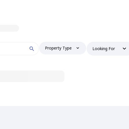
Property Type
Looking For