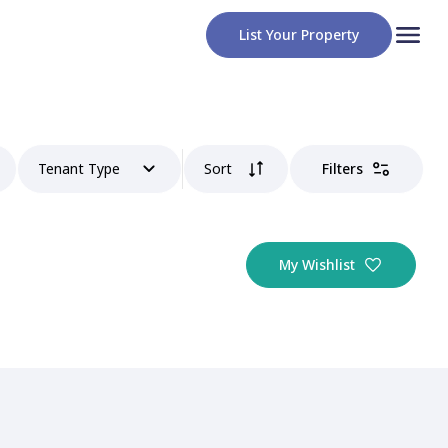
List Your Property
Tenant Type
Sort
Filters
My Wishlist