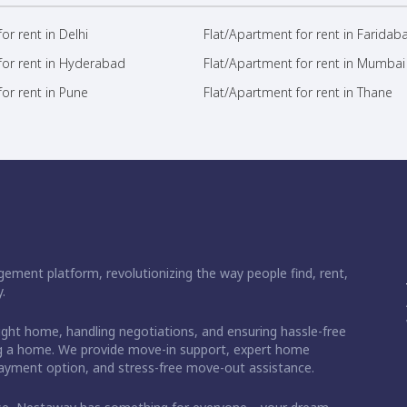
or rent in Delhi
Flat/Apartment for rent in Faridab
for rent in Hyderabad
Flat/Apartment for rent in Mumbai
or rent in Pune
Flat/Apartment for rent in Thane
ement platform, revolutionizing the way people find, rent,
.
right home, handling negotiations, and ensuring hassle-free
ding a home. We provide move-in support, expert home
 payment option, and stress-free move-out assistance.