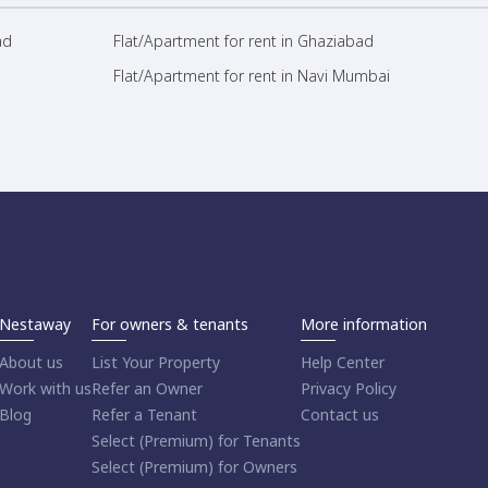
ad
Flat/Apartment for rent in Ghaziabad
Flat/Apartment for rent in Navi Mumbai
Nestaway
For owners & tenants
More information
About us
List Your Property
Help Center
Work with us
Refer an Owner
Privacy Policy
Blog
Refer a Tenant
Contact us
Select (Premium) for Tenants
Select (Premium) for Owners