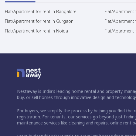
Flat/Apartment for rent in Bangalore
Flat/Apartment f
Flat/Apartment for rent in Gurgaon
Flat/Apartment 
Flat/Apartment for rent in Noida
Flat/Apartment f
Nestaway is India's leading home rental and property manag
buy, or sell homes through innovative design and technology
For buyers, we simplify the process by helping you find the 
registration. For tenants, our services go beyond just fin
maintenance services like cleaning and repairs, online rent