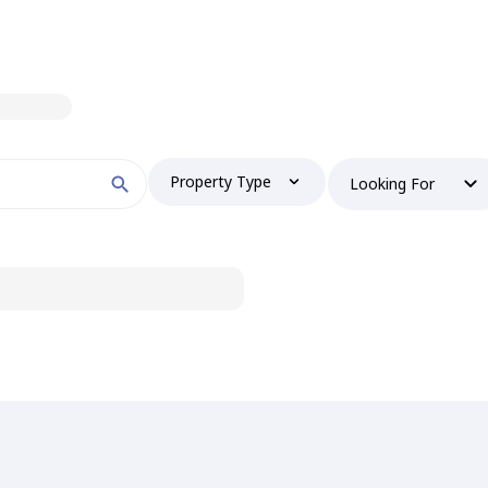
Property Type
Looking For