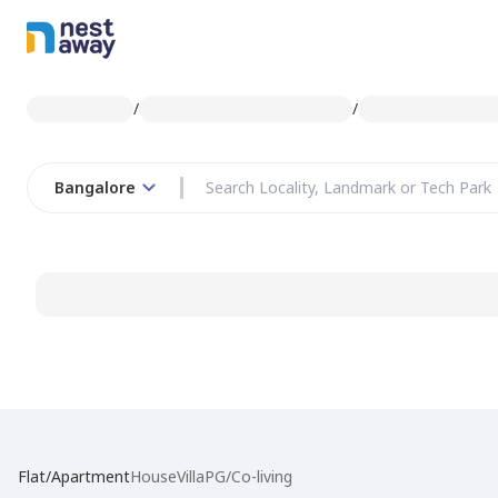
/
/
Bangalore
Flat/Apartment
House
Villa
PG/Co-living