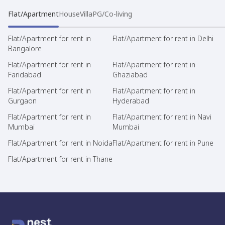
Flat/Apartment
House
Villa
PG/Co-living
Flat/Apartment for rent in
Flat/Apartment for rent in Delhi
Bangalore
Flat/Apartment for rent in
Flat/Apartment for rent in
Faridabad
Ghaziabad
Flat/Apartment for rent in
Flat/Apartment for rent in
Gurgaon
Hyderabad
Flat/Apartment for rent in
Flat/Apartment for rent in Navi
Mumbai
Mumbai
Flat/Apartment for rent in Noida
Flat/Apartment for rent in Pune
Flat/Apartment for rent in Thane