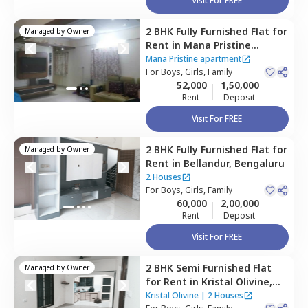
Visit For FREE
2 BHK
Fully Furnished
Flat
for
Managed by
Owner
Rent
in
Mana Pristine
apartment ,
Doddakannalli,
Mana Pristine apartment
Bengaluru
For
Boys, Girls, Family
52,000
1,50,000
Rent
Deposit
Visit For FREE
2 BHK
Fully Furnished
Flat
for
Managed by
Owner
Rent
in
Bellandur,
Bengaluru
2 Houses
For
Boys, Girls, Family
60,000
2,00,000
Rent
Deposit
Visit For FREE
2 BHK
Semi Furnished
Flat
Managed by
Owner
for
Rent
in
Kristal Olivine,
Bellandur,
Bengaluru
Kristal Olivine
|
2 Houses