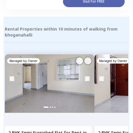
Visit For FREE
Rental Properties within 10 minutes of walking from
bhoganahalli
Managed by
Owner
Managed by
Owner
2 BHK
Semi Furnished
Flat
for
Rent
in
2 BHK
Semi Furn