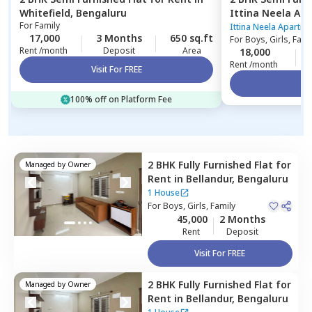
Whitefield,
Bengaluru
Ittina Neela Ap
For
Family
Kammasandra an
Ittina Neela Apartm
17,000
3 Months
650 sq.ft
For
Boys, Girls, Fami
Bengaluru
Rent /month
Deposit
Area
18,000
Rent /month
Visit For FREE
Vi
100% off on Platform Fee
2 BHK
Fully Furnished
Flat
for
Managed by
Owner
Rent
in
Bellandur,
Bengaluru
1 House
For
Boys, Girls, Family
45,000
2 Months
Rent
Deposit
Visit For FREE
2 BHK
Fully Furnished
Flat
for
Managed by
Owner
Rent
in
Bellandur,
Bengaluru