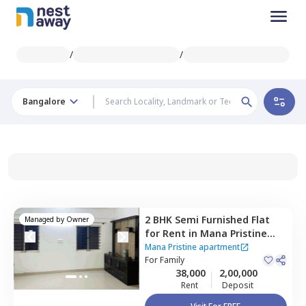
/
/
Bangalore
2 BHK
Semi Furnished
Flat
Managed by
Owner
for
Rent
in
Mana Pristine
apartment ,
Doddakannalli,
Mana Pristine apartment
Bengaluru
For
Family
38,000
2,00,000
Rent
Deposit