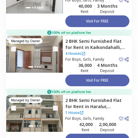
For
Boys, Girls, Family
40,000
3 Months
Rent
Deposit
Visit For FREE
100% off on platform fee
2 BHK
Semi Furnished
Flat
Managed by
Owner
for
Rent
in
Kaikondahalli,
Bengaluru
4 Houses
For
Boys, Girls, Family
36,000
4 Months
Rent
Deposit
Visit For FREE
100% off on platform fee
2 BHK
Semi Furnished
Flat
Managed by
Owner
for
Rent
in
Haralur,
Bengaluru
1 House
For
Boys, Girls, Family
42,000
2,00,000
Rent
Deposit