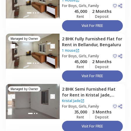
1 House
For
Boys, Girls, Family
45,000
2 Months
Rent
Deposit
Visit For FREE
2 BHK
Fully Furnished
Flat
for
Managed by
Owner
Rent
in
Bellandur,
Bengaluru
1 House
For
Boys, Girls, Family
45,000
2 Months
Rent
Deposit
Visit For FREE
2 BHK
Semi Furnished
Flat
Managed by
Owner
for
Rent
in
Kristal Jade,
Bellandur,
Bengaluru
Kristal Jade
For
Boys, Girls, Family
35,000
3 Months
Rent
Deposit
Visit For FREE