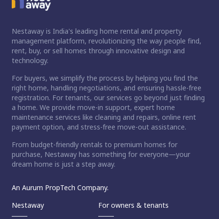
Nestaway is India's leading home rental and property
management platform, revolutionizing the way people find,
rent, buy, or sell homes through innovative design and
technology.
For buyers, we simplify the process by helping you find the
right home, handling negotiations, and ensuring hassle-free
registration. For tenants, our services go beyond just finding
a home. We provide move-in support, expert home
maintenance services like cleaning and repairs, online rent
payment option, and stress-free move-out assistance.
From budget-friendly rentals to premium homes for
purchase, Nestaway has something for everyone—your
dream home is just a step away.
An Aurum PropTech Company.
Nestaway
For owners & tenants