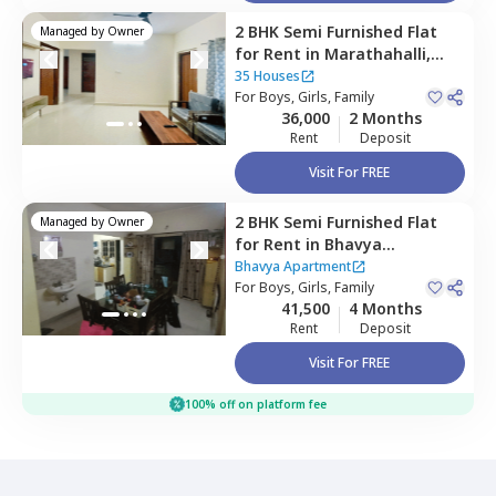
2 BHK
Semi Furnished
Flat
Managed by
Owner
for
Rent
in
Marathahalli,
Bengaluru
35 Houses
For
Boys, Girls, Family
36,000
2 Months
Rent
Deposit
Visit For FREE
2 BHK
Semi Furnished
Flat
Managed by
Owner
for
Rent
in
Bhavya
Apartment ,
Bellandur,
Bhavya Apartment
Bengaluru
For
Boys, Girls, Family
41,500
4 Months
Rent
Deposit
Visit For FREE
100% off on platform fee