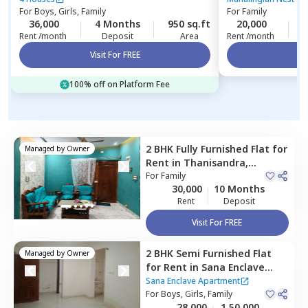
For
Boys, Girls, Family
For
Family
36,000
4 Months
950 sq.ft
20,000
3
Rent /month
Deposit
Area
Rent /month
Visit For FREE
Vi
100% off on Platform Fee
2 BHK
Fully Furnished
Flat
for
Managed by
Owner
Rent
in
Thanisandra,
Bengaluru
For
Family
30,000
10 Months
Rent
Deposit
Visit For FREE
2 BHK
Semi Furnished
Flat
Managed by
Owner
for
Rent
in
Sana Enclave
Apartment,
Hbr layout,
Sana Enclave Apartment
Bengaluru
For
Boys, Girls, Family
28,000
1,50,000