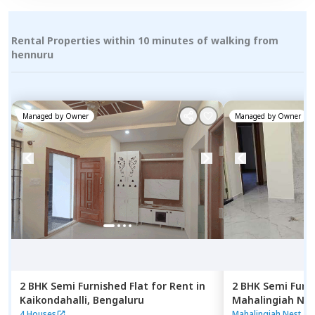
Rental Properties within 10 minutes of walking from
hennuru
Managed by
Owner
Managed by
Owner
2 BHK
Semi Furnished
Flat
for
Rent
in
2 BHK
Semi Furn
Kaikondahalli,
Bengaluru
Mahalingiah Nes
Bengaluru
4 Houses
Mahalingiah Nest
|
9