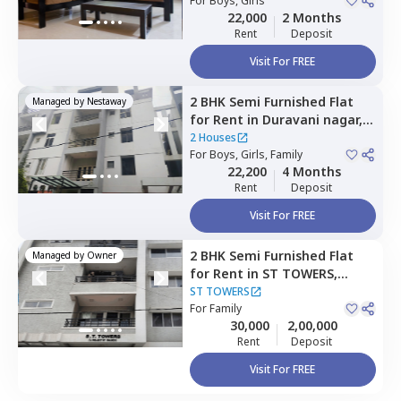
For
Boys, Girls
22,000
2 Months
Rent
Deposit
Visit For FREE
2 BHK
Semi Furnished
Flat
Managed by
Nestaway
for
Rent
in
Duravani nagar,
Bengaluru
2 Houses
For
Boys, Girls, Family
22,200
4 Months
Rent
Deposit
Visit For FREE
2 BHK
Semi Furnished
Flat
Managed by
Owner
for
Rent
in
ST TOWERS,
Hennur village,
Bengaluru
ST TOWERS
For
Family
30,000
2,00,000
Rent
Deposit
Visit For FREE