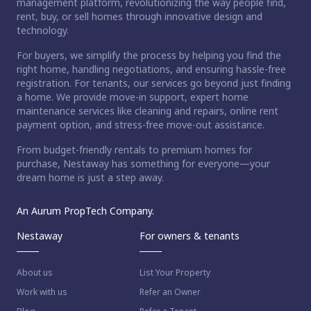
management platform, revolutionizing the way people find,
rent, buy, or sell homes through innovative design and
technology.
For buyers, we simplify the process by helping you find the
right home, handling negotiations, and ensuring hassle-free
registration. For tenants, our services go beyond just finding
a home. We provide move-in support, expert home
maintenance services like cleaning and repairs, online rent
payment option, and stress-free move-out assistance.
From budget-friendly rentals to premium homes for
purchase, Nestaway has something for everyone—your
dream home is just a step away.
An Aurum PropTech Company.
Nestaway
For owners & tenants
About us
List Your Property
Work with us
Refer an Owner