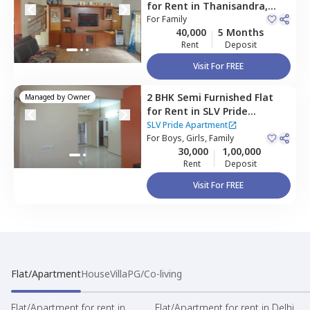
for
Rent
in
Thanisandra,
Bengaluru
For
Family
40,000
5 Months
Rent
Deposit
Visit For FREE
2 BHK
Semi Furnished
Flat
Managed by
Owner
for
Rent
in
SLV Pride
Apartment,
Hbr layout,
SLV Pride Apartment
Bengaluru
For
Boys, Girls, Family
30,000
1,00,000
Rent
Deposit
Visit For FREE
Flat/Apartment
House
Villa
PG/Co-living
Flat/Apartment for rent in
Flat/Apartment for rent in Delhi