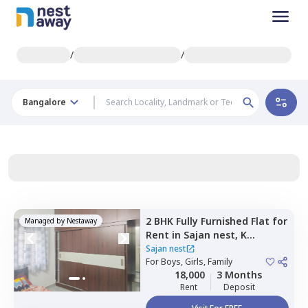
/
/
Bangalore
2 BHK
Fully Furnished
Flat
for
Managed by
Nestaway
Rent
in
Sajan nest,
K
channasandra,
Bengaluru
Sajan nest
For
Boys, Girls, Family
18,000
3 Months
Rent
Deposit