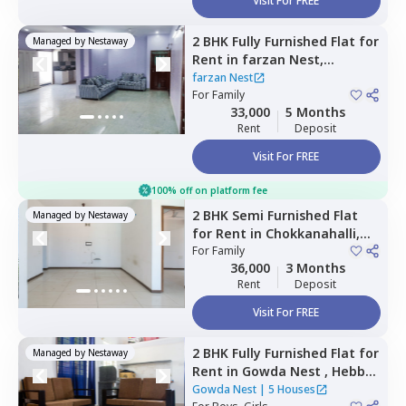
Visit For FREE
2 BHK
Fully Furnished
Flat
for
Managed by
Nestaway
Rent
in
farzan Nest,
Agrahara,
Bengaluru
farzan Nest
For
Family
33,000
5 Months
Rent
Deposit
Visit For FREE
100% off on platform fee
2 BHK
Semi Furnished
Flat
Managed by
Nestaway
for
Rent
in
Chokkanahalli,
Bengaluru
For
Family
36,000
3 Months
Rent
Deposit
Visit For FREE
2 BHK
Fully Furnished
Flat
for
Managed by
Nestaway
Rent
in
Gowda Nest ,
Hebbal
kempapura,
Bengaluru
Gowda Nest
|
5 Houses