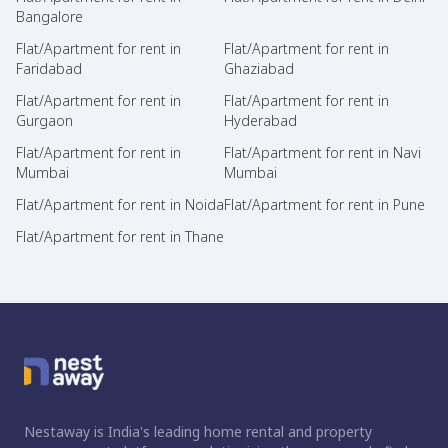
Bangalore
Flat/Apartment for rent in
Flat/Apartment for rent in
Faridabad
Ghaziabad
Flat/Apartment for rent in
Flat/Apartment for rent in
Gurgaon
Hyderabad
Flat/Apartment for rent in
Flat/Apartment for rent in Navi
Mumbai
Mumbai
Flat/Apartment for rent in Noida
Flat/Apartment for rent in Pune
Flat/Apartment for rent in Thane
Nestaway is India's leading home rental and property