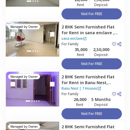
Rent
Deposit
Visit For FREE
2 BHK
Semi Furnished
Flat
Managed by
Owner
for
Rent
in
sana enclave ,
Hbr layout,
Bengaluru
sana enclave
For
Family
35,000
2,50,000
Rent
Deposit
Visit For FREE
2 BHK
Semi Furnished
Flat
Managed by
Owner
for
Rent
in
Banu Nest,
Hormavu,
Bengaluru
Banu Nest
|
7 Houses
For
Family
26,000
5 Months
Rent
Deposit
Visit For FREE
2 BHK
Semi Furnished
Flat
Managed by
Owner