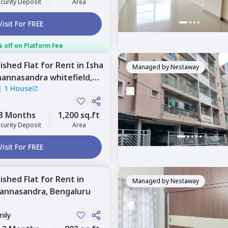
curity Deposit
Area
Visit For FREE
 off on Platform Fee
nished
Flat
for
Rent
in
Isha
Managed by
Nestaway
annasandra whitefield,
|
1 House
3 Months
1,200 sq.ft
curity Deposit
Area
Visit For FREE
nished
Flat
for
Rent
in
Managed by
Nestaway
hannasandra,
Bengaluru
mily