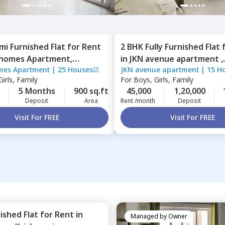
mi Furnished
Flat
for
Rent
2 BHK
Fully Furnished
Flat
 homes Apartment,
in
JKN avenue apartment ,
mes Apartment
|
25 Houses
JKN avenue apartment
|
15 H
alli,
Bengaluru
Kasavanahalli,
Bengaluru
irls, Family
For
Boys, Girls, Family
5 Months
900 sq.ft
45,000
1,20,000
Deposit
Area
Rent /month
Deposit
Visit For FREE
Visit For FREE
nished
Flat
for
Rent
in
Managed by
Owner