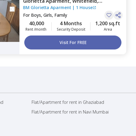
Glorietta Aparment,
Whitefield,
BM Glorietta Aparment
|
1 House
Bengaluru
For
Boys, Girls, Family
40,000
4 Months
1,200 sq.ft
Rent /month
Security Deposit
Area
Visit For FREE
ad
Flat/Apartment for rent in Ghaziabad
Flat/Apartment for rent in Navi Mumbai