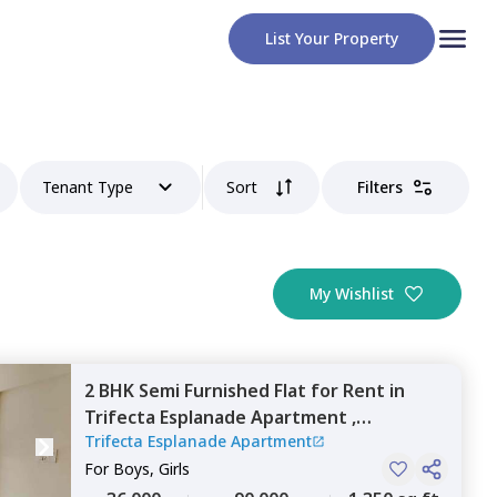
List Your Property
Tenant Type
Sort
Filters
My Wishlist
2 BHK
Semi Furnished
Flat
for
Rent
in
Trifecta Esplanade Apartment ,
Trifecta Esplanade Apartment
Krishnarajapura,
Bengaluru
For
Boys, Girls