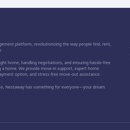
ement platform, revolutionizing the way people find, rent,
.
right home, handling negotiations, and ensuring hassle-free
ding a home. We provide move-in support, expert home
 payment option, and stress-free move-out assistance.
ase, Nestaway has something for everyone—your dream