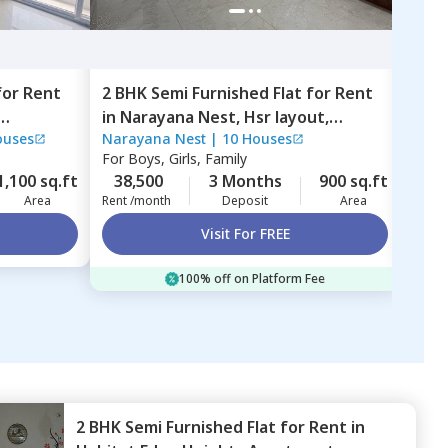
for
Rent
2 BHK
Semi Furnished
Flat
for
Rent
2 BH
in
Narayana Nest,
Hsr layout,
in
ND
ouses
Narayana Nest
|
10 Houses
NDR 
Bengaluru
Whit
For
Boys, Girls, Family
For
B
1,100 sq.ft
38,500
3 Months
900 sq.ft
35,
Area
Rent /month
Deposit
Area
Rent 
Visit For FREE
100% off on Platform Fee
2 BHK
Semi Furnished
Flat
for
Rent
in