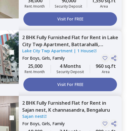
36,000
90,000
1,350 sq.ft
Rent /month
Security Deposit
Area
Visit For FREE
2 BHK
Fully Furnished
Flat
for
Rent
in
Lake
City Twp Apartment,
Battarahalli,
Lake City Twp Apartment
|
1 House
Bengaluru
For
Boys, Girls, Family
25,000
4 Months
960 sq.ft
Rent /month
Security Deposit
Area
Visit For FREE
2 BHK
Fully Furnished
Flat
for
Rent
in
Sajan nest,
K channasandra,
Bengaluru
Sajan nest
For
Boys, Girls, Family