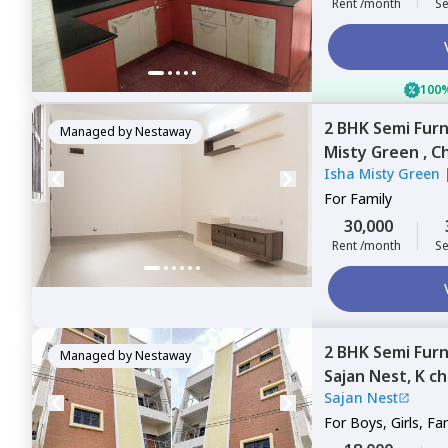
Rent /month
Se
100%
2 BHK
Semi Fur
Managed by
Nestaway
Misty Green ,
Ch
Isha Misty Green
Bengaluru
For
Family
30,000
Rent /month
Se
2 BHK
Semi Fur
Managed by
Nestaway
Sajan Nest,
K c
Sajan Nest
For
Boys, Girls, Fa