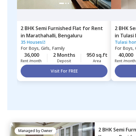
2 BHK
Semi Furnished
Flat
for
Rent
2 BHK
Se
in
Marathahalli,
Bengaluru
in
Tulasi
35 Houses
Tulasi ho
Thubarah
For
Boys, Girls, Family
For
Boys, G
36,000
2 Months
950 sq.ft
40,000
Rent /month
Deposit
Area
Rent /month
Visit For FREE
2 BHK
Semi Fur
Managed by
Owner