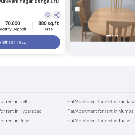
Duravani nagar,
Bengaluru
70,000
880 sq.ft
ecurity Deposit
Area
Visit For FREE
or rent in Delhi
Flat/Apartment for rent in Faridab
for rent in Hyderabad
Flat/Apartment for rent in Mumbai
or rent in Pune
Flat/Apartment for rent in Thane