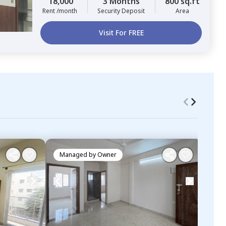
18,000
3 Months
800 sq.ft
Rent /month
Security Deposit
Area
Visit For FREE
Managed by
Owner
Ma