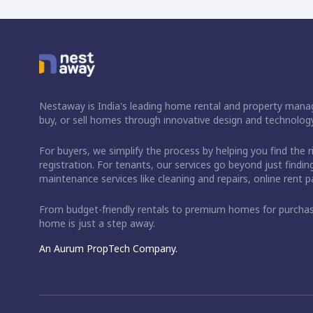
Nestaway is India's leading home rental and property manag
buy, or sell homes through innovative design and technology
For buyers, we simplify the process by helping you find the 
registration. For tenants, our services go beyond just fin
maintenance services like cleaning and repairs, online rent
From budget-friendly rentals to premium homes for purch
home is just a step away.
An Aurum PropTech Company.