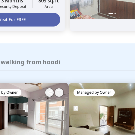
3 Months
803 sq.ft
ecurity Deposit
Area
Visit For FREE
f walking from hoodi
 by
Owner
Managed by
Owner