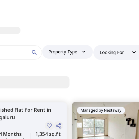
Property Type
Looking For
nished
Flat
for
Rent
in
Managed by
Nestaway
galuru
4 Months
1,354 sq.ft