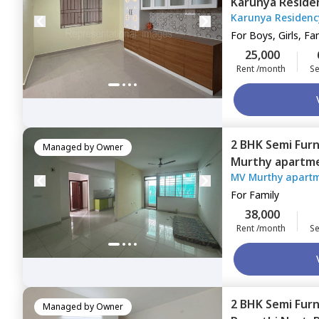
Karunya Reside
Karunya Residenc
Bengaluru
For
Boys, Girls, Fa
25,000
Rent /month
Se
2 BHK
Semi Fur
Managed by
Owner
Murthy apartme
MV Murthy apart
For
Family
38,000
Rent /month
Se
2 BHK
Semi Fur
Managed by
Owner