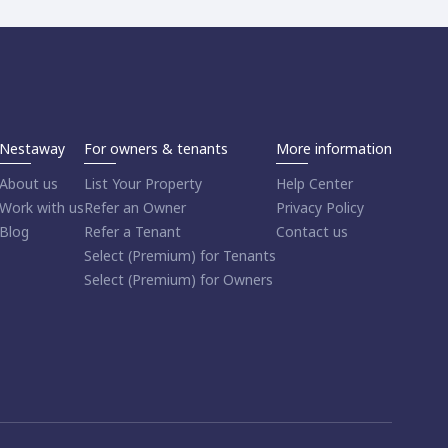
Nestaway
For owners & tenants
More information
About us
List Your Property
Help Center
Work with us
Refer an Owner
Privacy Policy
Blog
Refer a Tenant
Contact us
Select (Premium) for Tenants
Select (Premium) for Owners