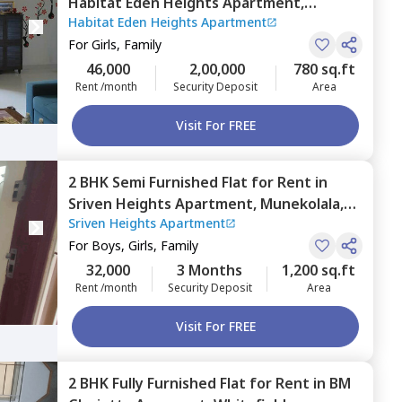
Habitat Eden Heights Apartment,
Habitat Eden Heights Apartment
Whitefield,
Bengaluru
For
Girls, Family
46,000
2,00,000
780 sq.ft
Rent /month
Security Deposit
Area
Visit For FREE
2 BHK
Semi Furnished
Flat
for
Rent
in
Sriven Heights Apartment,
Munekolala,
Sriven Heights Apartment
Bengaluru
For
Boys, Girls, Family
32,000
3 Months
1,200 sq.ft
Rent /month
Security Deposit
Area
Visit For FREE
2 BHK
Fully Furnished
Flat
for
Rent
in
BM