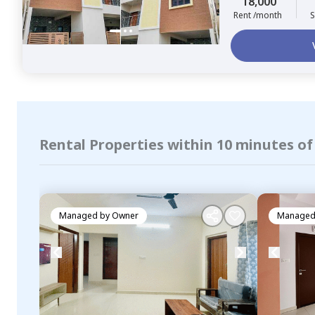
18,000
Rent /month
S
Rental Properties within 10 minutes o
Managed by
Owner
Managed