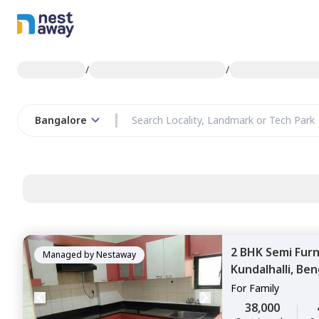
/
/
Bangalore
2 BHK
Semi Fur
Managed by
Nestaway
Kundalhalli,
Ben
For
Family
38,000