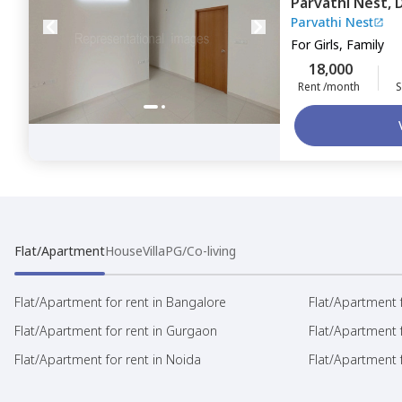
Parvathi Nest,
Parvathi Nest
For
Girls, Family
18,000
Rent /month
S
Flat/Apartment
House
Villa
PG/Co-living
Flat/Apartment for rent in Bangalore
Flat/Apartment f
Flat/Apartment for rent in Gurgaon
Flat/Apartment 
Flat/Apartment for rent in Noida
Flat/Apartment f