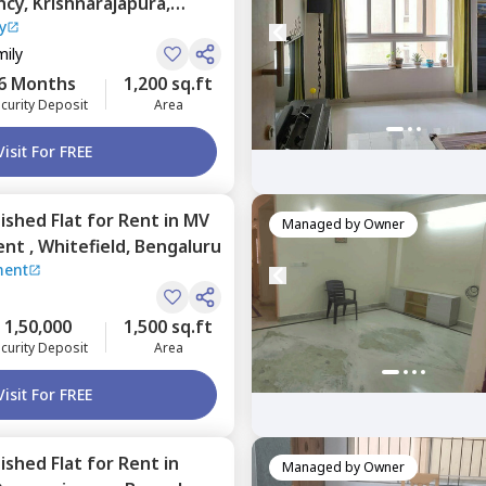
ncy,
Krishnarajapura,
y
mily
6 Months
1,200 sq.ft
curity Deposit
Area
Visit For FREE
nished
Flat
for
Rent
in
MV
Managed by
Owner
nt ,
Whitefield,
Bengaluru
ment
1,50,000
1,500 sq.ft
curity Deposit
Area
Visit For FREE
nished
Flat
for
Rent
in
Managed by
Owner