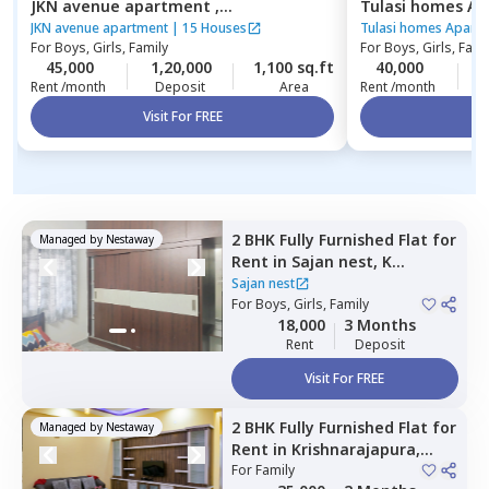
JKN avenue apartment ,
Tulasi homes A
Kasavanahalli,
Bengaluru
Thubarahalli,
Be
JKN avenue apartment
|
15 Houses
Tulasi homes Apart
For
Boys, Girls, Family
For
Boys, Girls, Fami
45,000
1,20,000
1,100 sq.ft
40,000
5
Rent /month
Deposit
Area
Rent /month
Visit For FREE
Vi
2 BHK
Fully Furnished
Flat
for
Managed by
Nestaway
Rent
in
Sajan nest,
K
channasandra,
Bengaluru
Sajan nest
For
Boys, Girls, Family
18,000
3 Months
Rent
Deposit
Visit For FREE
2 BHK
Fully Furnished
Flat
for
Managed by
Nestaway
Rent
in
Krishnarajapura,
Bengaluru
For
Family