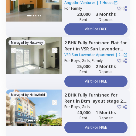
Ventures,
Electronic city,
Angothri Ventures
|
1 House
Bengaluru
For
Family
20,000
3 Months
Rent
Deposit
Visit For FREE
2 BHK
Fully Furnished
Flat
for
Managed by
Nestaway
Rent
in
VSR Sun Lavender
Apartment,
Kadagrahara,
VSR Sun Lavender Apartment
|
2
Bengaluru
For
Boys, Girls, Family
Houses
25,000
2 Months
Rent
Deposit
Visit For FREE
2 BHK
Fully Furnished
for
Managed by
HelloWorld
Rent
in
Btm layout stage 2,
Bengaluru
For
Boys, Girls
40,000
1 Months
Rent
Deposit
Visit For FREE