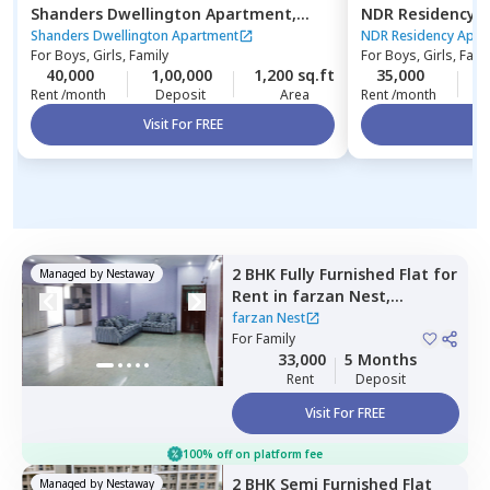
Shanders Dwellington Apartment,
NDR Residency 
Gulimangala,
Bengaluru
Bengaluru
Shanders Dwellington Apartment
NDR Residency Apar
For
Boys, Girls, Family
For
Boys, Girls, Fami
40,000
1,00,000
1,200 sq.ft
35,000
1
Rent /month
Deposit
Area
Rent /month
Visit For FREE
Vi
2 BHK
Fully Furnished
Flat
for
Managed by
Nestaway
Rent
in
farzan Nest,
Agrahara,
Bengaluru
farzan Nest
For
Family
33,000
5 Months
Rent
Deposit
Visit For FREE
100% off on platform fee
2 BHK
Semi Furnished
Flat
Managed by
Nestaway