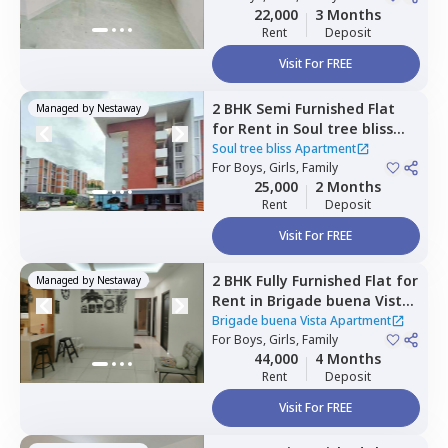
22,000
3 Months
Rent
Deposit
Visit For FREE
2 BHK
Semi Furnished
Flat
Managed by
Nestaway
for
Rent
in
Soul tree bliss
Apartment,
Kadagrahara,
Soul tree bliss Apartment
Bengaluru
For
Boys, Girls, Family
25,000
2 Months
Rent
Deposit
Visit For FREE
2 BHK
Fully Furnished
Flat
for
Managed by
Nestaway
Rent
in
Brigade buena Vista
Apartment,
Bommenahalli,
Brigade buena Vista Apartment
Bengaluru
For
Boys, Girls, Family
44,000
4 Months
Rent
Deposit
Visit For FREE