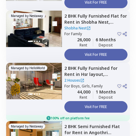
Visit For FREE
2 BHK
Fully Furnished
Flat
for
Managed by
Nestaway
Rent
in
Shobha Nest,
Chunchgatta,
Bengaluru
Shobha Nest
For
Family
26,000
6 Months
Rent
Deposit
Visit For FREE
2 BHK
Fully Furnished
for
Managed by
HelloWorld
Rent
in
Hsr layout,
Bengaluru
2 Houses
For
Boys, Girls, Family
44,000
1 Months
Rent
Deposit
Visit For FREE
100% off on platform fee
2 BHK
Semi Furnished
Flat
Managed by
Nestaway
for
Rent
in
Angothri