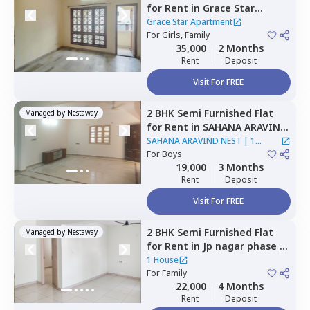
for
Rent
in
Grace Star
Apartment,
Maruti
Grace Star Apartment
sevanagar,
For
Girls, Family
Bengaluru
35,000
2 Months
Rent
Deposit
Visit For FREE
2 BHK
Semi Furnished
Flat
Managed by
Nestaway
for
Rent
in
SAHANA ARAVIND
NEST,
Krishnarajapura,
SAHANA ARAVIND NEST
|
1
Bengaluru
For
Boys
House
19,000
3 Months
Rent
Deposit
Visit For FREE
2 BHK
Semi Furnished
Flat
Managed by
Nestaway
for
Rent
in
Jp nagar phase 8,
Bengaluru
1 House
For
Family
22,000
4 Months
Rent
Deposit