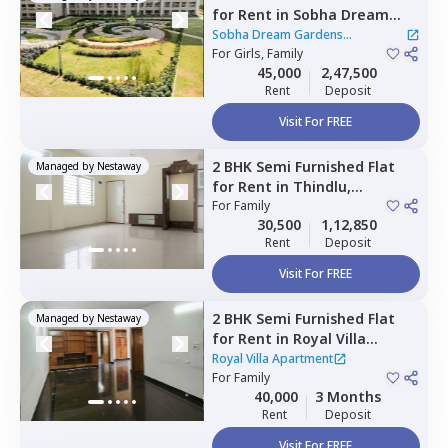
for
Rent
in
Sobha Dream
Gardens Apartment,
Sobha Dream Gardens
Bellahalli,
For
Girls, Family
Bengaluru
Apartment
|
2 Houses
45,000
2,47,500
Rent
Deposit
Visit For FREE
2 BHK
Semi Furnished
Flat
Managed by
Nestaway
for
Rent
in
Thindlu,
Bengaluru
For
Family
30,500
1,12,850
Rent
Deposit
Visit For FREE
2 BHK
Semi Furnished
Flat
Managed by
Nestaway
for
Rent
in
Royal Villa
Apartment,
Rmv stage 2,
Royal Villa Apartment
Bengaluru
For
Family
40,000
3 Months
Rent
Deposit
Visit For FREE