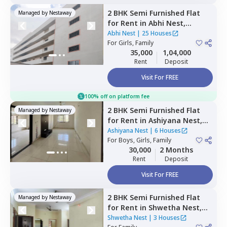
2 BHK
Semi Furnished
Flat
Managed by
Nestaway
for
Rent
in
Abhi Nest,
Battarahalli,
Bengaluru
Abhi Nest
|
25 Houses
For
Girls, Family
35,000
1,04,000
Rent
Deposit
Visit For FREE
100% off on platform fee
2 BHK
Semi Furnished
Flat
Managed by
Nestaway
for
Rent
in
Ashiyana Nest,
Thirumenahalli north taluka,
Ashiyana Nest
|
6 Houses
Bengaluru
For
Boys, Girls, Family
30,000
2 Months
Rent
Deposit
Visit For FREE
2 BHK
Semi Furnished
Flat
Managed by
Nestaway
for
Rent
in
Shwetha Nest,
Rayasandra,
Bengaluru
Shwetha Nest
|
3 Houses