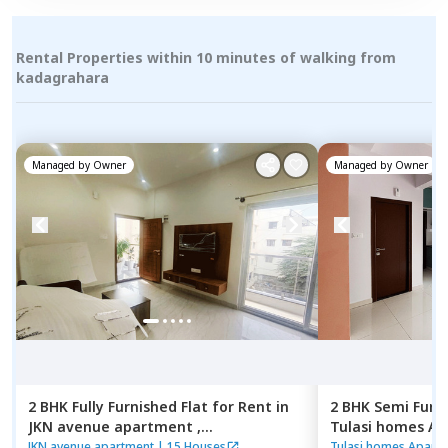
Rental Properties within 10 minutes of walking from
kadagrahara
Managed by
Owner
Managed by
Owner
2 BHK
Fully Furnished
Flat
for
Rent
in
2 BHK
Semi Furn
JKN avenue apartment ,
Tulasi homes A
Kasavanahalli,
Bengaluru
Thubarahalli,
Be
JKN avenue apartment
|
15 Houses
Tulasi homes Apart