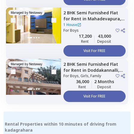
2 BHK
Semi Furnished
Flat
Managed by
Nestaway
for
Rent
in
Mahadevapura,
Bengaluru
1 House
For
Boys
17,200
43,000
Rent
Deposit
Visit For FREE
2 BHK
Semi Furnished
Flat
Managed by
Nestaway
for
Rent
in
Doddakannalli,
Bengaluru
For
Boys, Girls, Family
36,000
2 Months
Rent
Deposit
Visit For FREE
Rental Properties within 10 minutes of driving from
kadagrahara