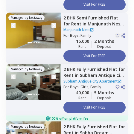
Visit For FREE
2 BHK
Semi Furnished
Flat
Managed by
Nestaway
for
Rent
in
Manjunath Nest,
Bettadasanapura,
Bengaluru
Manjunath Nest
For
Boys, Family
16,000
2 Months
Rent
Deposit
Visit For FREE
2 BHK
Fully Furnished
Flat
for
Managed by
Nestaway
Rent
in
Subham Antique City
Apartment ,
Konadasapura,
Subham Antique City Apartment
Bengaluru
For
Boys, Girls, Family
40,000
5 Months
Rent
Deposit
Visit For FREE
100% off on platform fee
2 BHK
Fully Furnished
Flat
for
Managed by
Nestaway
Rent
in
Sobha Dream