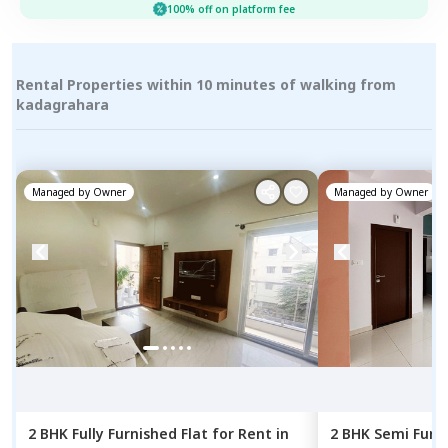
100% off on platform fee
Rental Properties within 10 minutes of walking from
kadagrahara
Managed by
Owner
Managed by
Owner
2 BHK
Fully Furnished
Flat
for
Rent
in
2 BHK
Semi Furn