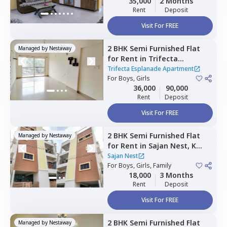
35,000
2 Months
Rent
Deposit
Visit For FREE
2 BHK
Semi Furnished
Flat
Managed by
Nestaway
for
Rent
in
Trifecta
Esplanade Apartment ,
Trifecta Esplanade Apartment
Krishnarajapura,
For
Boys, Girls
Bengaluru
36,000
90,000
Rent
Deposit
Visit For FREE
2 BHK
Semi Furnished
Flat
Managed by
Nestaway
for
Rent
in
Sajan Nest,
K
channasandra,
Bengaluru
Sajan Nest
For
Boys, Girls, Family
18,000
3 Months
Rent
Deposit
Visit For FREE
2 BHK
Semi Furnished
Flat
Managed by
Nestaway