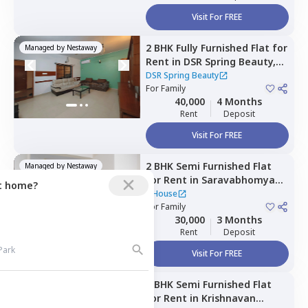
Visit For FREE
2 BHK
Fully Furnished
Flat
for
Managed by
Nestaway
Rent
in
DSR Spring Beauty,
Aecs layout,
Bengaluru
DSR Spring Beauty
For
Family
40,000
4 Months
Rent
Deposit
Visit For FREE
2 BHK
Semi Furnished
Flat
Managed by
Nestaway
for
Rent
in
Saravabhomya
ct home?
nagar,
Bengaluru
1 House
For
Family
30,000
3 Months
Rent
Deposit
Visit For FREE
2 BHK
Semi Furnished
Flat
Managed by
Nestaway
for
Rent
in
Krishnavan