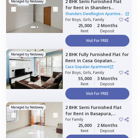
2 BHK
Semi Furnished
Flat
Managed by
Nestaway
for
Rent
in
Shanders
Dwellington Apartment,
Shanders Dwellington Apartment
Gulimangala,
For
Boys, Girls, Family
Bengaluru
|
2 Houses
25,000
2 Months
Rent
Deposit
Visit For FREE
2 BHK
Fully Furnished
Flat
for
Managed by
Nestaway
Rent
in
Casa Gopalan
Apartment,
Whitefield,
Casa Gopalan Apartment
Bengaluru
For
Boys, Girls, Family
55,000
3 Months
Rent
Deposit
Visit For FREE
2 BHK
Semi Furnished
Flat
Managed by
Nestaway
for
Rent
in
Basapura,
Bengaluru
For
Family
25,000
2 Months
Rent
Deposit