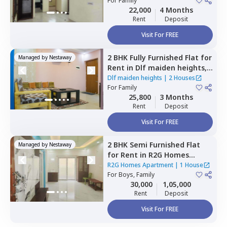
For
Family
22,000
4 Months
Rent
Deposit
Visit For FREE
2 BHK
Fully Furnished
Flat
for
Managed by
Nestaway
Rent
in
Dlf maiden heights,
Hennagara,
Bengaluru
Dlf maiden heights
|
2 Houses
For
Family
25,800
3 Months
Rent
Deposit
Visit For FREE
2 BHK
Semi Furnished
Flat
Managed by
Nestaway
for
Rent
in
R2G Homes
Apartment,
Whitefield,
R2G Homes Apartment
|
1 House
Bengaluru
For
Boys, Family
30,000
1,05,000
Rent
Deposit
Visit For FREE