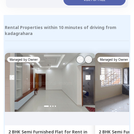
Rental Properties within 10 minutes of driving from
kadagrahara
Managed by
Owner
Managed by
Owner
2 BHK
Semi Furnished
Flat
for
Rent
in
2 BHK
Semi Furn