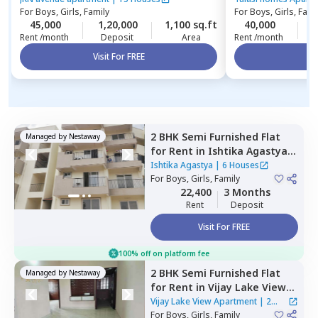
For
Boys, Girls, Family
For
Boys, Girls, Fami
45,000
1,20,000
1,100 sq.ft
40,000
5
Rent /month
Deposit
Area
Rent /month
Visit For FREE
Vi
2 BHK
Semi Furnished
Flat
Managed by
Nestaway
for
Rent
in
Ishtika Agastya,
Begalakunte,
Bengaluru
Ishtika Agastya
|
6 Houses
For
Boys, Girls, Family
22,400
3 Months
Rent
Deposit
Visit For FREE
100% off on platform fee
2 BHK
Semi Furnished
Flat
Managed by
Nestaway
for
Rent
in
Vijay Lake View
Apartment,
Siddapura,
Vijay Lake View Apartment
|
2
Bengaluru
For
Boys, Girls, Family
Houses