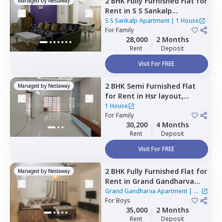
2 BHK
Fully Furnished
Flat
for
Managed by
Nestaway
Rent
in
S S Sankalp
Apartment,
Doddathoguru,
S S Sankalp Apartment
|
1 House
Bengaluru
For
Family
28,000
2 Months
Rent
Deposit
Visit For FREE
2 BHK
Semi Furnished
Flat
Managed by
Nestaway
for
Rent
in
Hsr layout,
Bengaluru
1 House
For
Family
30,200
4 Months
Rent
Deposit
Visit For FREE
2 BHK
Fully Furnished
Flat
for
Managed by
Nestaway
Rent
in
Grand Gandharva
Apartment,
Rr nagar,
Grand Gandharva Apartment
|
1
Bengaluru
For
Boys
House
35,000
2 Months
Rent
Deposit