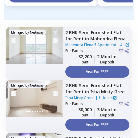
2 BHK
Semi Furnished
Flat
Managed by
Nestaway
for
Rent
in
Mahendra Elena 5
Apartment,
Doddathoguru,
Mahendra Elena 5 Apartment
|
4
Bengaluru
For
Family
Houses
32,200
2 Months
Rent
Deposit
Visit For FREE
2 BHK
Semi Furnished
Flat
Managed by
Nestaway
for
Rent
in
Isha Misty Green
,
Channasandra whitefield,
Isha Misty Green
|
1 House
Bengaluru
For
Family
30,000
3 Months
Rent
Deposit
Visit For FREE