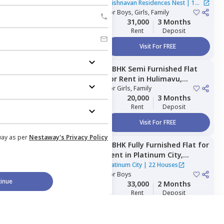
Residences Nest ,
Krishnavan Residences Nest
|
1
Kodichikkanahalli,
For
Boys, Girls, Family
Bengaluru
House
31,000
3 Months
Rent
Deposit
Visit For FREE
2 BHK
Semi Furnished
Flat
Managed by
Nestaway
for
Rent
in
Hulimavu,
Bengaluru
For
Girls, Family
20,000
3 Months
Rent
Deposit
Visit For FREE
way as per
Nestaway's Privacy Policy
2 BHK
Fully Furnished
Flat
for
Managed by
Nestaway
Rent
in
Platinum City,
Peenya,
Bengaluru
Platinum City
|
22 Houses
For
Boys
inue
33,000
2 Months
Rent
Deposit
Visit For FREE