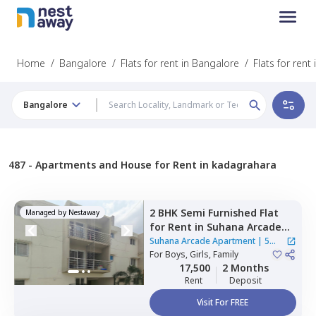
Home
/
Bangalore
/
Flats for rent in Bangalore
/
Flats for ren
Bangalore
487 -
Apartments and House for Rent in kadagrahara
2 BHK
Semi Furnished
Flat
Managed by
Nestaway
for
Rent
in
Suhana Arcade
Apartment,
Yelahanka,
Suhana Arcade Apartment
|
5
Bengaluru
For
Boys, Girls, Family
Houses
17,500
2 Months
Rent
Deposit
Visit For FREE