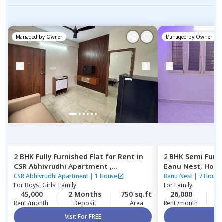
Managed by
Owner
Managed by
Owner
2 BHK
Fully Furnished
Flat
for
Rent
in
2 BHK
Semi Furn
CSR Abhivrudhi Apartment ,
Banu Nest,
Hor
Munekolala,
Bengaluru
CSR Abhivrudhi Apartment
|
1 House
Banu Nest
|
7 House
For
Boys, Girls, Family
For
Family
45,000
2 Months
750 sq.ft
26,000
5
Rent /month
Deposit
Area
Rent /month
Visit For FREE
Vi