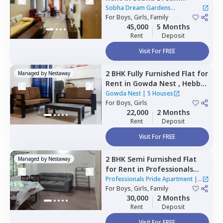
Gardens Apartment,
Kannur,
Sobha Dream Gardens
Bengaluru
For
Boys, Girls, Family
Apartment
45,000
5 Months
Rent
Deposit
Visit For FREE
2 BHK
Fully Furnished
Flat
for
Managed by
Nestaway
Rent
in
Gowda Nest ,
Hebbal
kempapura,
Bengaluru
Gowda Nest
|
5 Houses
For
Boys, Girls
22,000
2 Months
Rent
Deposit
Visit For FREE
2 BHK
Semi Furnished
Flat
Managed by
Nestaway
for
Rent
in
Professionals
Pride Apartment,
Whitefield,
Professionals Pride Apartment
|
Bengaluru
For
Boys, Girls, Family
2 Houses
30,000
2 Months
Rent
Deposit
Visit For FREE