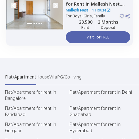
for
Rent
in
Mallesh Nest,
Kodipur,
Bengaluru
Mallesh Nest
|
1 House
For
Boys, Girls, Family
23,500
2 Months
Rent
Deposit
Visit For FREE
Flat/Apartment
House
Villa
PG/Co-living
Flat/Apartment for rent in
Flat/Apartment for rent in Delhi
Bangalore
Flat/Apartment for rent in
Flat/Apartment for rent in
Faridabad
Ghaziabad
Flat/Apartment for rent in
Flat/Apartment for rent in
Gurgaon
Hyderabad