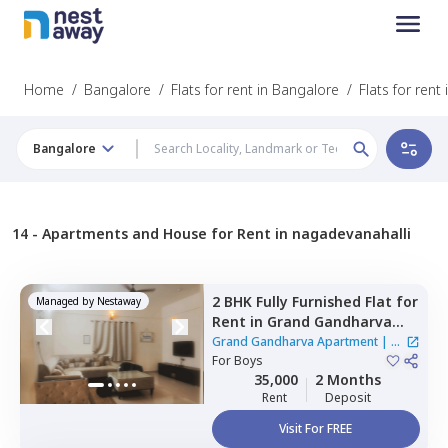
Home
/
Bangalore
/
Flats for rent in Bangalore
/
Flats for rent
Bangalore
14 -
Apartments and House for Rent in nagadevanahalli
2 BHK
Fully Furnished
Flat
for
Managed by
Nestaway
Rent
in
Grand Gandharva
Apartment,
Rr nagar,
Grand Gandharva Apartment
|
1
Bengaluru
For
Boys
House
35,000
2 Months
Rent
Deposit
Visit For FREE