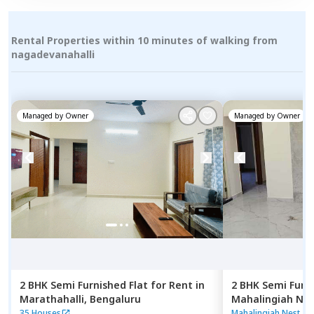
Rental Properties within 10 minutes of walking from
nagadevanahalli
Managed by
Owner
Managed by
Owner
2 BHK
Semi Furnished
Flat
for
Rent
in
2 BHK
Semi Furn
Marathahalli,
Bengaluru
Mahalingiah Nes
Bengaluru
35 Houses
Mahalingiah Nest
|
9