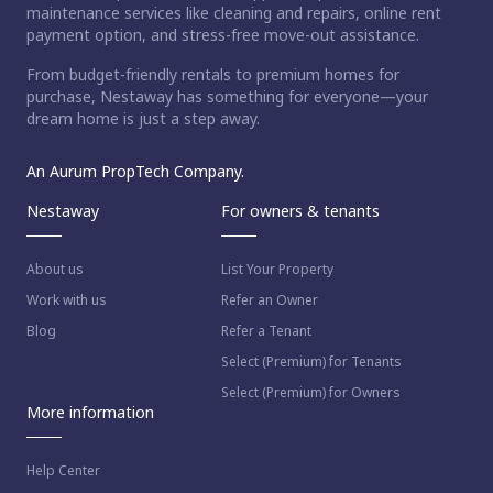
maintenance services like cleaning and repairs, online rent
payment option, and stress-free move-out assistance.
From budget-friendly rentals to premium homes for
purchase, Nestaway has something for everyone—your
dream home is just a step away.
An Aurum PropTech Company.
Nestaway
For owners & tenants
About us
List Your Property
Work with us
Refer an Owner
Blog
Refer a Tenant
Select (Premium) for Tenants
Select (Premium) for Owners
More information
Help Center