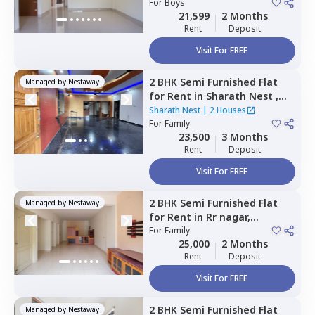
For
Boys
21,599
2 Months
Rent
Deposit
Visit For FREE
2 BHK
Semi Furnished
Flat
Managed by
Nestaway
for
Rent
in
Sharath Nest ,
Banashankari stage 3,
Sharath Nest
|
2 Houses
Bengaluru
For
Family
23,500
3 Months
Rent
Deposit
Visit For FREE
2 BHK
Semi Furnished
Flat
Managed by
Nestaway
for
Rent
in
Rr nagar,
Bengaluru
For
Family
25,000
2 Months
Rent
Deposit
Visit For FREE
2 BHK
Semi Furnished
Flat
Managed by
Nestaway