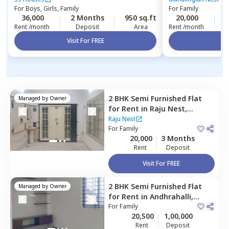
For
Boys, Girls, Family
For
Family
36,000
2 Months
950 sq.ft
20,000
3
Rent /month
Deposit
Area
Rent /month
Visit For FREE
Vi
2 BHK
Semi Furnished
Flat
Managed by
Owner
for
Rent
in
Raju Nest,
Bharath nagar,
Bengaluru
Raju Nest
For
Family
20,000
3 Months
Rent
Deposit
Visit For FREE
2 BHK
Semi Furnished
Flat
Managed by
Owner
for
Rent
in
Andhrahalli,
Bengaluru
For
Family
20,500
1,00,000
Rent
Deposit