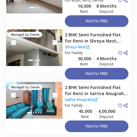
For
Boys, Girls, Family
16,000
8 Months
Rent
Deposit
Visit For FREE
2 BHK
Semi Furnished
Flat
Managed by
Owner
for
Rent
in
Shreya Nest,
Banashankari stage 3,
Shreya Nest
Bengaluru
For
Family
30,000
4 Months
Rent
Deposit
Visit For FREE
2 BHK
Semi Furnished
Flat
Managed by
Owner
for
Rent
in
Sattva Anugraha,
Kamakshipalya,
Bengaluru
Sattva Anugraha
For
Family
45,000
4,00,000
Rent
Deposit
Visit For FREE