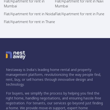
Flat/Apartment for rent in
Flat/Apartment for rent in Navi
Mumbai
Mumbai
Flat/Apartment for rent in Noida
Flat/Apartment for rent in Pune
Flat/Apartment for rent in Thane
Nestaway is India's leading home rental and property
management platform, revolutionizing the way people find,
rent, buy, or sell homes through innovative design and
technology.
For buyers, we simplify the process by helping you find the
right home, handling negotiations, and ensuring hassle-free
registration. For tenants, our services go beyond just finding
a home. We provide move-in support, expert home