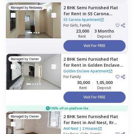
2 BHK
Semi Furnished
Flat
Managed by
Nestaway
for
Rent
in
SS Carona
Apartment,
Kengeri,
SS Carona Apartment
Bengaluru
For
Girls, Family
23,000
3 Months
Rent
Deposit
Visit For FREE
2 BHK
Semi Furnished
Flat
Managed by
Owner
for
Rent
in
Golden Enclave
Apartment,
Mylasandra,
Golden Enclave Apartment
Bengaluru
For
Family
30,000
1,05,000
Rent
Deposit
Visit For FREE
100% off on platform fee
2 BHK
Semi Furnished
Flat
Managed by
Owner
for
Rent
in
Anil Nest,
Rr
nagar,
Bengaluru
Anil Nest
|
2 Houses