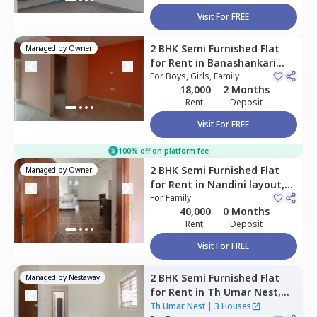
Visit For FREE
2 BHK
Semi Furnished
Flat
Managed by
Owner
for
Rent
in
Banashankari
stage 3,
For
Boys, Girls, Family
Bengaluru
18,000
2 Months
Rent
Deposit
Visit For FREE
100% off on platform fee
2 BHK
Semi Furnished
Flat
Managed by
Owner
for
Rent
in
Nandini layout,
Bengaluru
For
Family
40,000
0 Months
Rent
Deposit
Visit For FREE
2 BHK
Semi Furnished
Flat
Managed by
Nestaway
for
Rent
in
Th Umar Nest,
Subramanyapura,
Bengaluru
Th Umar Nest
|
3 Houses