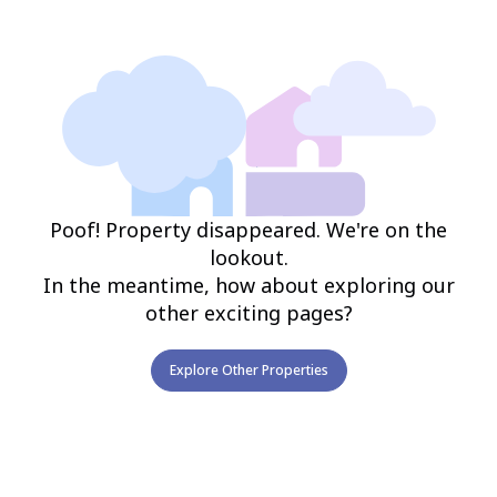
Poof! Property disappeared. We're on the
lookout.
In the meantime, how about exploring our
other exciting pages?
Explore Other Properties