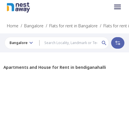
Home
/
Bangalore
/
Flats for rent in Bangalore
/
Flats for rent
Bangalore
Apartments and House for Rent in bendiganahalli