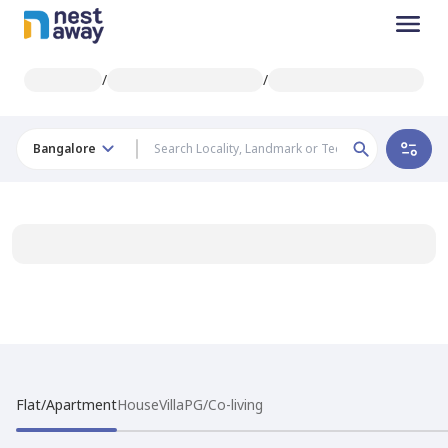
/
/
Bangalore
Flat/Apartment
House
Villa
PG/Co-living