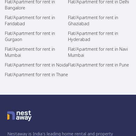
Flat/Apartment for rent in
Flat/Apartment for rent in Delhi
Bangalore
Flat/Apartment for rent in
Flat/Apartment for rent in
Faridabad
Ghaziabad
Flat/Apartment for rent in
Flat/Apartment for rent in
Gurgaon
Hyderabad
Flat/Apartment for rent in
Flat/Apartment for rent in Navi
Mumbai
Mumbai
Flat/Apartment for rent in Noida
Flat/Apartment for rent in Pune
Flat/Apartment for rent in Thane
Nestaway is India's leading home rental and property