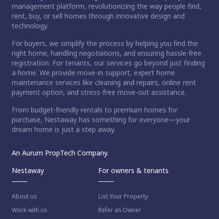
management platform, revolutionizing the way people find,
rent, buy, or sell homes through innovative design and
technology.
For buyers, we simplify the process by helping you find the
right home, handling negotiations, and ensuring hassle-free
registration. For tenants, our services go beyond just finding
a home. We provide move-in support, expert home
maintenance services like cleaning and repairs, online rent
payment option, and stress-free move-out assistance.
From budget-friendly rentals to premium homes for
purchase, Nestaway has something for everyone—your
dream home is just a step away.
An Aurum PropTech Company.
Nestaway
For owners & tenants
About us
List Your Property
Work with us
Refer an Owner