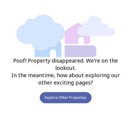
Poof! Property disappeared. We're on the
lookout.
In the meantime, how about exploring our
other exciting pages?
Explore Other Properties