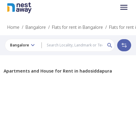
Home
/
Bangalore
/
Flats for rent in Bangalore
/
Flats for ren
Bangalore
Apartments and House for Rent in hadosiddapura