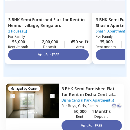
3 BHK
Semi Furnished
Flat
for
Rent
in
3 BHK
Semi Furn
Hennur village,
Bengaluru
Shashi Apartme
Bengaluru
2 Houses
Shashi Apartment
|
For
Family
For
Family
55,000
2,00,000
650 sq.ft
35,000
1
Rent /month
Deposit
Area
Rent /month
Visit For FREE
Vi
3 BHK
Semi Furnished
Flat
Managed by
Owner
for
Rent
in
Disha Central
Park Apartment,
Balagere,
Disha Central Park Apartment
Bengaluru
For
Boys, Girls, Family
50,000
4 Months
Rent
Deposit
Visit For FREE