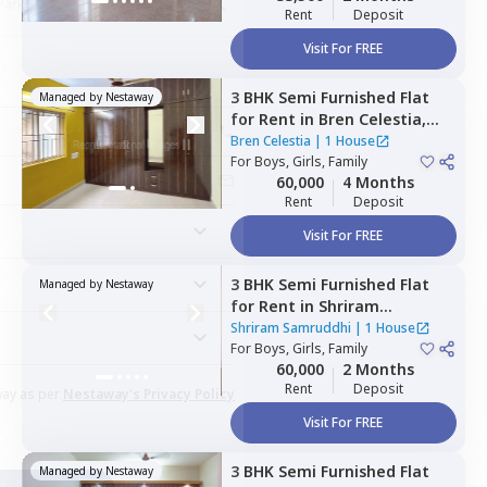
Rent
Deposit
Visit For FREE
3 BHK
Semi Furnished
Flat
Managed by
Nestaway
for
Rent
in
Bren Celestia,
Kaikondahalli,
Bengaluru
Bren Celestia
|
1 House
For
Boys, Girls, Family
60,000
4 Months
Rent
Deposit
Visit For FREE
3 BHK
Semi Furnished
Flat
Managed by
Nestaway
for
Rent
in
Shriram
Samruddhi,
Munekolala,
Shriram Samruddhi
|
1 House
Bengaluru
For
Boys, Girls, Family
60,000
2 Months
Rent
Deposit
way as per
Nestaway's Privacy Policy
Visit For FREE
3 BHK
Semi Furnished
Flat
Managed by
Nestaway