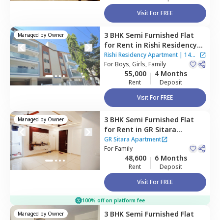
Visit For FREE
3 BHK
Semi Furnished
Flat
Managed by
Owner
for
Rent
in
Rishi Residency
Apartment,
Ambalipura,
Rishi Residency Apartment
|
14
Bengaluru
For
Boys, Girls, Family
Houses
55,000
4 Months
Rent
Deposit
Visit For FREE
3 BHK
Semi Furnished
Flat
Managed by
Owner
for
Rent
in
GR Sitara
Apartment,
Choodasandra,
GR Sitara Apartment
Bengaluru
For
Family
48,600
6 Months
Rent
Deposit
Visit For FREE
100% off on platform fee
3 BHK
Semi Furnished
Flat
Managed by
Owner