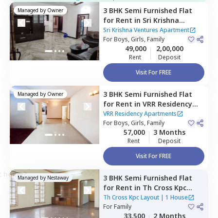
3 BHK
Semi Furnished
Flat
Managed by
Owner
for
Rent
in
Sri Krishna
Ventures Apartment ,
Sri Krishna Ventures Apartment
Munekolala,
For
Boys, Girls, Family
Bengaluru
49,000
2,00,000
Rent
Deposit
Visit For FREE
3 BHK
Semi Furnished
Flat
Managed by
Owner
for
Rent
in
VRR Residency
Apartments,
Marathahalli,
VRR Residency Apartments
Bengaluru
For
Boys, Girls, Family
57,000
3 Months
Rent
Deposit
Visit For FREE
ct home?
3 BHK
Semi Furnished
Flat
Managed by
Nestaway
for
Rent
in
Th Cross Kpc
Layout,
Kasavanahalli,
Th Cross Kpc Layout
|
1 House
Bengaluru
For
Family
33,500
2 Months