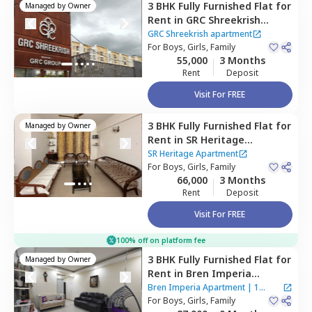
3 BHK
Fully Furnished
Flat
for
Managed by
Owner
Rent
in
GRC Shreekrish
apartment,
Choodasandra,
GRC Shreekrish apartment
Bengaluru
For
Boys, Girls, Family
55,000
3 Months
Rent
Deposit
Visit For FREE
3 BHK
Fully Furnished
Flat
for
Managed by
Owner
Rent
in
SR Heritage
Apartment ,
SR Heritage Apartment
Devarabisanahalli,
For
Boys, Girls, Family
66,000
3 Months
Bengaluru
Rent
Deposit
Visit For FREE
100% off on platform fee
3 BHK
Fully Furnished
Flat
for
Managed by
Owner
Rent
in
Bren Imperia
Apartment ,
Haralur,
Bren Imperia Apartment
|
1
Bengaluru
For
Boys, Girls, Family
House