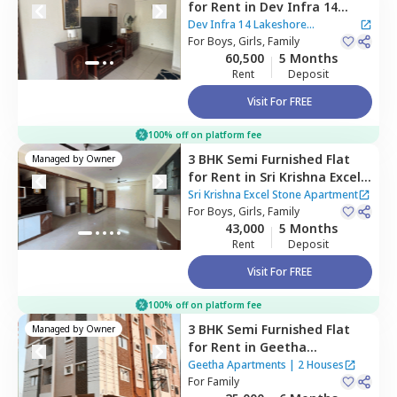
for
Rent
in
Dev Infra 14
Lakeshore Apartment ,
Dev Infra 14 Lakeshore
Haralur,
For
Boys, Girls, Family
Bengaluru
Apartment
60,500
5 Months
Rent
Deposit
Visit For FREE
100% off on platform fee
3 BHK
Semi Furnished
Flat
Managed by
Owner
for
Rent
in
Sri Krishna Excel
Stone Apartment,
Balagere,
Sri Krishna Excel Stone Apartment
Bengaluru
For
Boys, Girls, Family
43,000
5 Months
Rent
Deposit
Visit For FREE
100% off on platform fee
3 BHK
Semi Furnished
Flat
Managed by
Owner
for
Rent
in
Geetha
Apartments,
Thippasandra,
Geetha Apartments
|
2 Houses
Bengaluru
For
Family