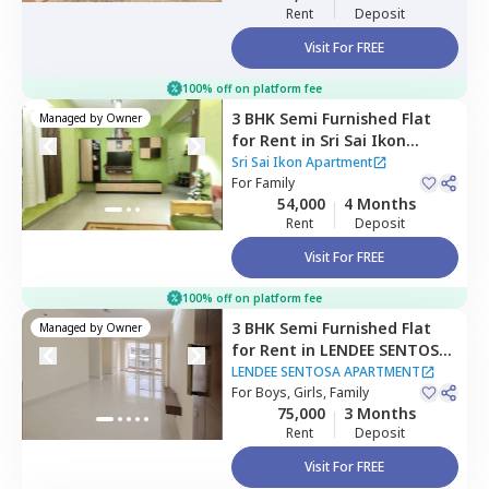
Rent
Deposit
Visit For FREE
100% off on platform fee
3 BHK
Semi Furnished
Flat
Managed by
Owner
for
Rent
in
Sri Sai Ikon
Apartment,
Bhoganahalli,
Sri Sai Ikon Apartment
Bengaluru
For
Family
54,000
4 Months
Rent
Deposit
Visit For FREE
100% off on platform fee
3 BHK
Semi Furnished
Flat
Managed by
Owner
for
Rent
in
LENDEE SENTOSA
APARTMENT,
Bellandur,
LENDEE SENTOSA APARTMENT
Bengaluru
For
Boys, Girls, Family
75,000
3 Months
Rent
Deposit
Visit For FREE