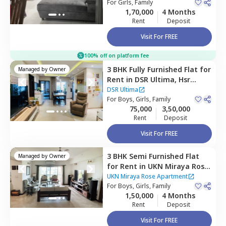
For
Girls, Family
1,70,000
4 Months
Rent
Deposit
Visit For FREE
100% off on platform fee
3 BHK
Fully Furnished
Flat
for
Managed by
Owner
Rent
in
DSR Ultima,
Hsr
layout,
Bengaluru
DSR Ultima
For
Boys, Girls, Family
75,000
3,50,000
Rent
Deposit
Visit For FREE
3 BHK
Semi Furnished
Flat
Managed by
Owner
for
Rent
in
UKN Miraya Rose
Apartment,
Whitefield,
UKN Miraya Rose Apartment
Bengaluru
For
Boys, Girls, Family
1,50,000
4 Months
Rent
Deposit
Visit For FREE