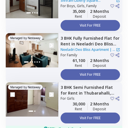
Square Apartment,
Shriram Liberty Square
Andapura,
For
Boys, Girls, Family
Bengaluru
Apartment
|
1 House
35,000
2 Months
Rent
Deposit
Visit For FREE
3 BHK
Fully Furnished
Flat
for
Managed by
Nestaway
Rent
in
Neeladri Deo Bliss
Apartment ,
Siddapura,
Neeladri Deo Bliss Apartment
|
2
Bengaluru
For
Family
Houses
61,100
2 Months
Rent
Deposit
Visit For FREE
3 BHK
Semi Furnished
Flat
Managed by
Nestaway
for
Rent
in
Thubarahalli,
Bengaluru
For
Girls
30,000
2 Months
Rent
Deposit
Visit For FREE