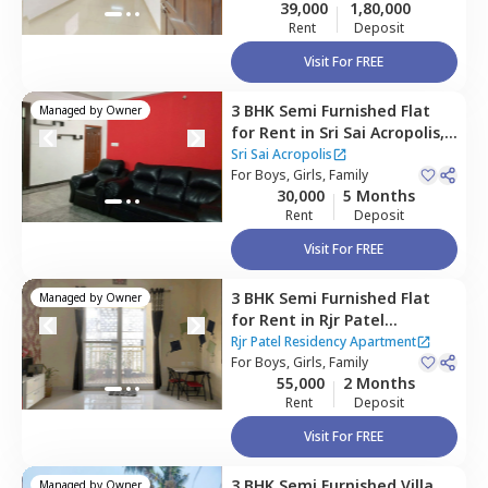
39,000
1,80,000
Rent
Deposit
Visit For FREE
3 BHK
Semi Furnished
Flat
Managed by
Owner
for
Rent
in
Sri Sai Acropolis,
Rayasandra,
Bengaluru
Sri Sai Acropolis
For
Boys, Girls, Family
30,000
5 Months
Rent
Deposit
Visit For FREE
3 BHK
Semi Furnished
Flat
Managed by
Owner
for
Rent
in
Rjr Patel
Residency Apartment,
Rjr Patel Residency Apartment
Varthur,
For
Boys, Girls, Family
Bengaluru
55,000
2 Months
Rent
Deposit
Visit For FREE
3 BHK
Semi Furnished
Villa
Managed by
Owner