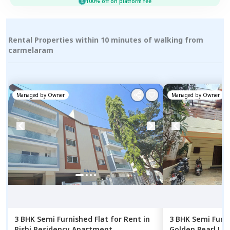
100% off on platform fee
Rental Properties within 10 minutes of walking from
carmelaram
Managed by
Owner
Managed by
Owner
3 BHK
Semi Furnished
Flat
for
Rent
in
3 BHK
Semi Furn
Rishi Residency Apartment,
Golden Pearl Lib