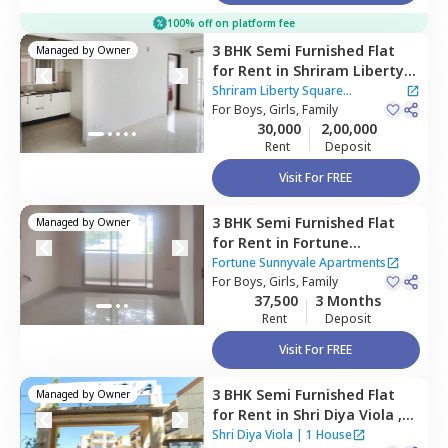
100% off on platform fee
3 BHK
Semi Furnished
Flat
Managed by
Owner
for
Rent
in
Shriram Liberty
Square Apartment,
Shriram Liberty Square
Andapura,
For
Boys, Girls, Family
Bengaluru
Apartment
30,000
2,00,000
Rent
Deposit
Visit For FREE
3 BHK
Semi Furnished
Flat
Managed by
Owner
for
Rent
in
Fortune
Sunnyvale Apartments,
Fortune Sunnyvale Apartments
Singasandra,
For
Boys, Girls, Family
Bengaluru
37,500
3 Months
Rent
Deposit
Visit For FREE
3 BHK
Semi Furnished
Flat
Managed by
Owner
for
Rent
in
Shri Diya Viola ,
Kadagrahara,
Bengaluru
Shri Diya Viola
|
1 House