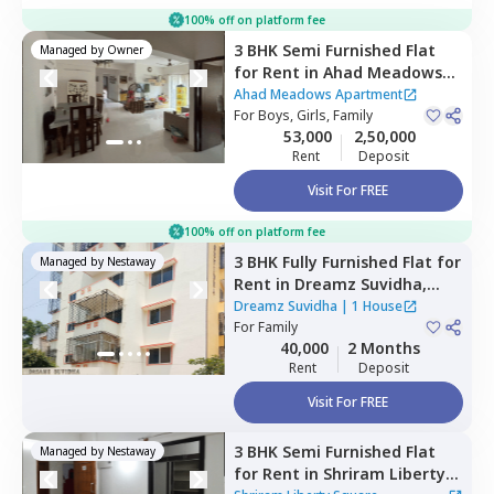
100% off on platform fee
3 BHK
Semi Furnished
Flat
Managed by
Owner
for
Rent
in
Ahad Meadows
Apartment,
Hadosiddapura,
Ahad Meadows Apartment
Bengaluru
For
Boys, Girls, Family
53,000
2,50,000
Rent
Deposit
Visit For FREE
100% off on platform fee
3 BHK
Fully Furnished
Flat
for
Managed by
Nestaway
Rent
in
Dreamz Suvidha,
Doddakannalli,
Bengaluru
Dreamz Suvidha
|
1 House
For
Family
40,000
2 Months
Rent
Deposit
Visit For FREE
3 BHK
Semi Furnished
Flat
Managed by
Nestaway
for
Rent
in
Shriram Liberty