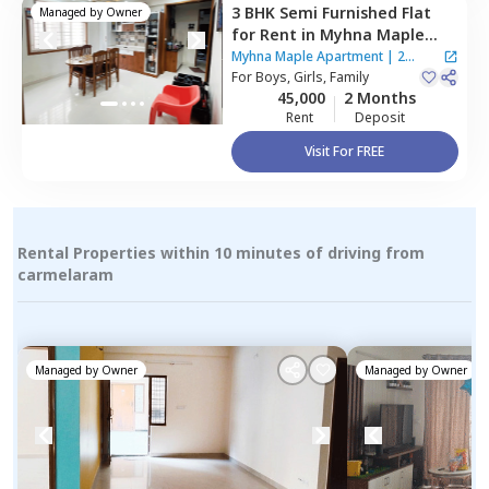
3 BHK
Semi Furnished
Flat
Managed by
Owner
for
Rent
in
Myhna Maple
Apartment,
Varthur,
Myhna Maple Apartment
|
2
Bengaluru
For
Boys, Girls, Family
Houses
45,000
2 Months
Rent
Deposit
Visit For FREE
Rental Properties within 10 minutes of driving from
carmelaram
Managed by
Owner
Managed by
Owner