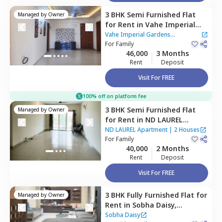
3 BHK
Semi Furnished
Flat
Managed by
Owner
for
Rent
in
Vahe Imperial
Gardens Apartment ,
Gunjur,
Vahe Imperial Gardens
Bengaluru
For
Family
Apartment
46,000
3 Months
Rent
Deposit
Visit For FREE
100% off on platform fee
3 BHK
Semi Furnished
Flat
Managed by
Owner
for
Rent
in
ND LAUREL
Apartment,
Gunjur,
ND LAUREL Apartment
|
2 Houses
Bengaluru
For
Family
40,000
2 Months
Rent
Deposit
Visit For FREE
3 BHK
Fully Furnished
Flat
for
Managed by
Owner
Rent
in
Sobha Daisy,
Bellandur,
Bengaluru
Sobha Daisy