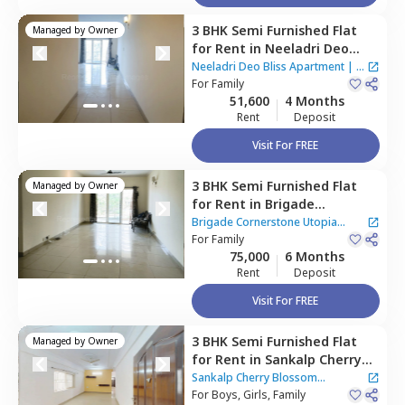
3 BHK
Semi Furnished
Flat
Managed by
Owner
for
Rent
in
Neeladri Deo
Bliss Apartment ,
Siddapura,
Neeladri Deo Bliss Apartment
|
2
Bengaluru
For
Family
Houses
51,600
4 Months
Rent
Deposit
Visit For FREE
3 BHK
Semi Furnished
Flat
Managed by
Owner
for
Rent
in
Brigade
Cornerstone Utopia
Brigade Cornerstone Utopia
Apartment,
For
Family
Varthur,
Apartment
|
3 Houses
75,000
6 Months
Bengaluru
Rent
Deposit
Visit For FREE
3 BHK
Semi Furnished
Flat
Managed by
Owner
for
Rent
in
Sankalp Cherry
Blossom apartment ,
Sankalp Cherry Blossom
Varthur,
For
Boys, Girls, Family
Bengaluru
apartment