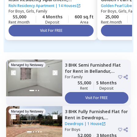
Ambalipura,
Bengaluru
Indlabele,
Benga
Rishi Residency Apartment
|
14 Houses
Golden Pearl Liberty
For
Boys, Girls, Family
For
Boys, Girls, Fami
55,000
4 Months
600 sq.ft
25,000
4
Rent /month
Deposit
Area
Rent /month
Visit For FREE
Vi
3 BHK
Semi Furnished
Flat
Managed by
Nestaway
for
Rent
in
Bellandur,
Bengaluru
For
Family
55,000
5 Months
Rent
Deposit
Visit For FREE
3 BHK
Fully Furnished
Flat
for
Managed by
Nestaway
Rent
in
Dewdrops,
Munekolala,
Bengaluru
Dewdrops
|
1 House
For
Boys
52,000
3 Months