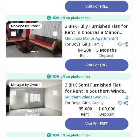
Visit For FREE
100% off on platform fee
3 BHK
Fully Furnished
Flat
for
Managed by
Owner
Rent
in
Chourasia Manor
Apartment,
Chourasia Manor Apartment
Kadabeesanahalli,
For
Boys, Girls, Family
Bengaluru
64,200
5 Months
Rent
Deposit
Visit For FREE
100% off on platform fee
3 BHK
Semi Furnished
Flat
Managed by
Owner
for
Rent
in
Southern Winds
Layout - Parapana Agrahara,
Southern Winds Layout -
Naganathapura,
For
Boys, Girls, Family
Bengaluru
Parapana Agrahara
35,000
1,00,000
Rent
Deposit
Visit For FREE
100% off on platform fee