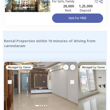
For
Girls, Family
26,000
1,25,000
Rent
Deposit
Visit For FREE
Rental Properties within 10 minutes of driving from
carmelaram
Managed by
Owner
Managed by
Owner