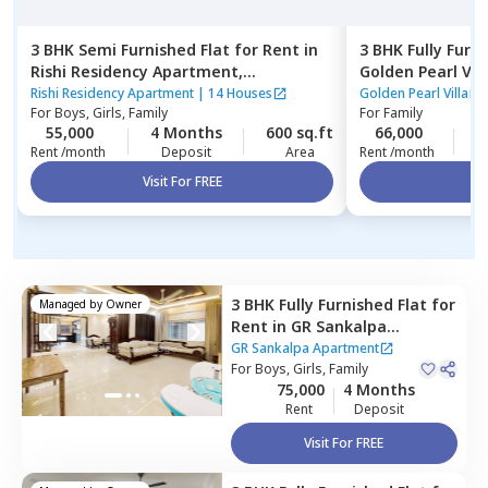
3 BHK
Semi Furnished
Flat
for
Rent
in
3 BHK
Fully Furn
Rishi Residency Apartment,
Golden Pearl Vill
Ambalipura,
Bengaluru
Bengaluru
Rishi Residency Apartment
|
14 Houses
Golden Pearl Villa
For
Boys, Girls, Family
For
Family
55,000
4 Months
600 sq.ft
66,000
2
Rent /month
Deposit
Area
Rent /month
Visit For FREE
Vi
3 BHK
Fully Furnished
Flat
for
Managed by
Owner
Rent
in
GR Sankalpa
Apartment,
Amrita nagar,
GR Sankalpa Apartment
Bengaluru
For
Boys, Girls, Family
75,000
4 Months
Rent
Deposit
Visit For FREE