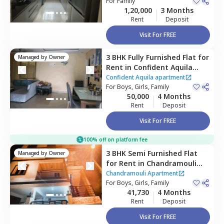
Apartment,
For
Family
Gunjur,
Utopia Apartment
1,20,000
3 Months
Bengaluru
Rent
Deposit
Visit For FREE
3 BHK
Fully Furnished
Flat
for
Managed by
Owner
Rent
in
Confident Aquila
apartment ,
Kadagrahara,
Confident Aquila apartment
Bengaluru
For
Boys, Girls, Family
50,000
4 Months
Rent
Deposit
Visit For FREE
100% off on platform fee
3 BHK
Semi Furnished
Flat
Managed by
Owner
for
Rent
in
Chandramouli
Apartment ,
Singasandra,
Chandramouli Apartment
Bengaluru
For
Boys, Girls, Family
41,730
4 Months
Rent
Deposit
Visit For FREE