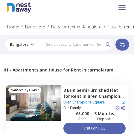
Home
/
Bangalore
/
Flats for rent in Bangalore
/
Flats for ren
Bangalore
61 -
Apartments and House for Rent in carmelaram
3 BHK
Semi Furnished
Flat
Managed by
Owner
for
Rent
in
Bren Champions
Square Apartment,
Bren Champions Square
Carmelaram,
For
Family
Bengaluru
Apartment
65,000
3 Months
Rent
Deposit
Visit For FREE