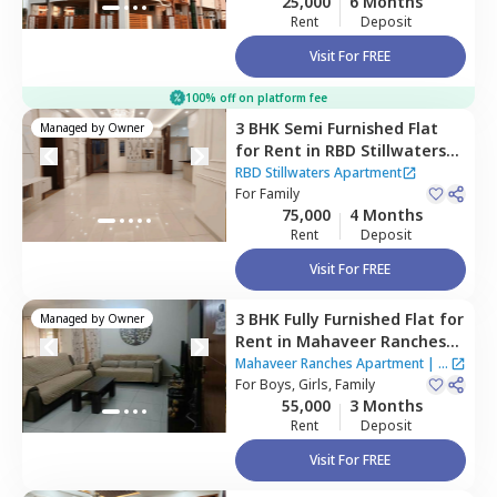
25,000
6 Months
Rent
Deposit
Visit For FREE
100% off on platform fee
3 BHK
Semi Furnished
Flat
Managed by
Owner
for
Rent
in
RBD Stillwaters
Apartment,
Kasavanahalli,
RBD Stillwaters Apartment
Bengaluru
For
Family
75,000
4 Months
Rent
Deposit
Visit For FREE
3 BHK
Fully Furnished
Flat
for
Managed by
Owner
Rent
in
Mahaveer Ranches
Apartment,
Naganathapura,
Mahaveer Ranches Apartment
|
1
Bengaluru
For
Boys, Girls, Family
House
55,000
3 Months
Rent
Deposit
Visit For FREE