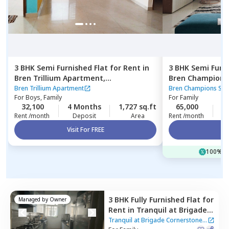
3 BHK
Semi Furnished
Flat
for
Rent
in
3 BHK
Semi Furn
Bren Trillium Apartment,
Bren Champions
Doddathoguru,
Bengaluru
Carmelaram,
Be
Bren Trillium Apartment
Bren Champions Squ
For
Boys, Family
For
Family
32,100
4 Months
1,727 sq.ft
65,000
3
Rent /month
Deposit
Area
Rent /month
Visit For FREE
Vi
100% of
3 BHK
Fully Furnished
Flat
for
Managed by
Owner
Rent
in
Tranquil at Brigade
Cornerstone Utopia
Tranquil at Brigade Cornerstone