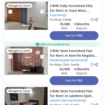
3 BHK
Fully Furnished
Villa
Managed by
Owner
for
Rent
in
Zoya Nest,
Rainbow residency,
Zoya Nest
Bengaluru
For
Boys, Family
70,000
3 Months
Rent
Deposit
Visit For FREE
100% off on platform fee
3 BHK
Semi Furnished
Flat
Managed by
Owner
for
Rent
in
Keerthi Regalia
Apartment ,
Rainbow drive,
Keerthi Regalia Apartment
Bengaluru
For
Boys, Girls, Family
50,000
4 Months
Rent
Deposit
Visit For FREE
3 BHK
Semi Furnished
Flat
Managed by
Owner
for
Rent
in
Lakshmi Opel
Apartment,
Kaikondahalli,
Lakshmi Opel Apartment
For
Boys, Girls, Family