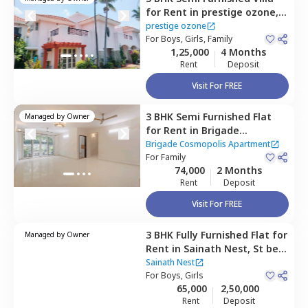
for
Rent
in
prestige ozone,
Whitefield,
Bengaluru
prestige ozone
For
Boys, Girls, Family
1,25,000
4 Months
Rent
Deposit
Visit For FREE
3 BHK
Semi Furnished
Flat
Managed by
Owner
for
Rent
in
Brigade
Cosmopolis Apartment,
Brigade Cosmopolis Apartment
Whitefield,
For
Family
Bengaluru
74,000
2 Months
Rent
Deposit
Visit For FREE
3 BHK
Fully Furnished
Flat
for
Managed by
Owner
Rent
in
Sainath Nest,
St bed
layout,
Bengaluru
Sainath Nest
For
Boys, Girls
65,000
2,50,000
Rent
Deposit