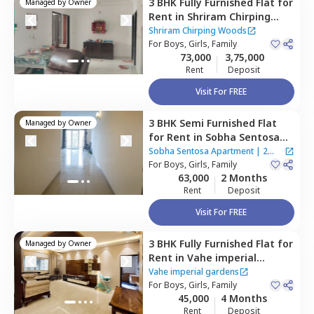
3 BHK
Fully Furnished
Flat
for
Managed by
Owner
Rent
in
Shriram Chirping
Woods,
Haralur,
Bengaluru
Shriram Chirping Woods
For
Boys, Girls, Family
73,000
3,75,000
Rent
Deposit
Visit For FREE
3 BHK
Semi Furnished
Flat
Managed by
Owner
for
Rent
in
Sobha Sentosa
Apartment,
Balagere,
Sobha Sentosa Apartment
|
2
Bengaluru
For
Boys, Girls, Family
Houses
63,000
2 Months
Rent
Deposit
Visit For FREE
3 BHK
Fully Furnished
Flat
for
Managed by
Owner
Rent
in
Vahe imperial
gardens ,
Gunjur,
Bengaluru
Vahe imperial gardens
For
Boys, Girls, Family
45,000
4 Months
Rent
Deposit