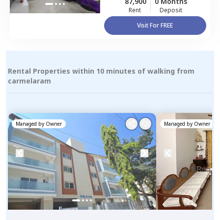
87,900
0 Months
Rent
Deposit
Visit For FREE
Rental Properties within 10 minutes of walking from
carmelaram
Managed by
Owner
Managed by
Owner