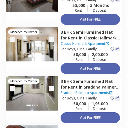
Bengaluru
53,000
3 Months
Rent
Deposit
Visit For FREE
3 BHK
Semi Furnished
Flat
Managed by
Owner
for
Rent
in
Classic Hallmark
Apartment,
Classic Hallmark Apartment
Kadabeesanahalli,
For
Boys, Girls, Family
Bengaluru
58,000
2,00,000
Rent
Deposit
Visit For FREE
3 BHK
Semi Furnished
Flat
Managed by
Owner
for
Rent
in
Sraddha Palmera
Apartments,
Sraddha Palmera Apartments
Kadabeesanahalli,
For
Boys, Girls, Family
Bengaluru
50,000
1,95,000
Rent
Deposit
Visit For FREE