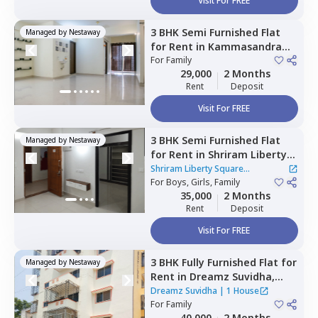
Visit For FREE
3 BHK
Semi Furnished
Flat
Managed by
Nestaway
for
Rent
in
Kammasandra
anekal taluka,
For
Family
Bengaluru
29,000
2 Months
Rent
Deposit
Visit For FREE
3 BHK
Semi Furnished
Flat
Managed by
Nestaway
for
Rent
in
Shriram Liberty
Square Apartment,
Shriram Liberty Square
Andapura,
For
Boys, Girls, Family
Bengaluru
Apartment
|
1 House
35,000
2 Months
Rent
Deposit
Visit For FREE
3 BHK
Fully Furnished
Flat
for
Managed by
Nestaway
Rent
in
Dreamz Suvidha,
Doddakannalli,
Bengaluru
Dreamz Suvidha
|
1 House
For
Family
40,000
2 Months