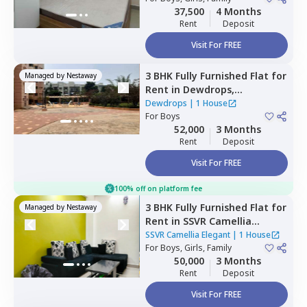
37,500
4 Months
Rent
Deposit
Visit For FREE
3 BHK
Fully Furnished
Flat
for
Managed by
Nestaway
Rent
in
Dewdrops,
Munekolala,
Bengaluru
Dewdrops
|
1 House
For
Boys
52,000
3 Months
Rent
Deposit
Visit For FREE
100% off on platform fee
3 BHK
Fully Furnished
Flat
for
Managed by
Nestaway
Rent
in
SSVR Camellia
Elegant,
Immadihalli,
SSVR Camellia Elegant
|
1 House
Bengaluru
For
Boys, Girls, Family
50,000
3 Months
Rent
Deposit
Visit For FREE