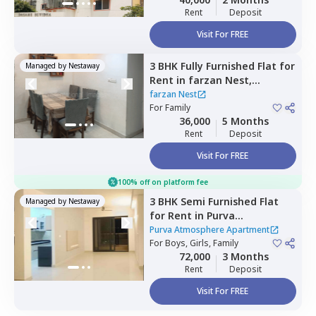
Rent
Deposit
Visit For FREE
3 BHK
Fully Furnished
Flat
for
Managed by
Nestaway
Rent
in
farzan Nest,
Agrahara,
Bengaluru
farzan Nest
For
Family
36,000
5 Months
Rent
Deposit
Visit For FREE
100% off on platform fee
3 BHK
Semi Furnished
Flat
Managed by
Nestaway
for
Rent
in
Purva
Atmosphere Apartment,
Purva Atmosphere Apartment
Shirdi sai nagar,
For
Boys, Girls, Family
Bengaluru
72,000
3 Months
Rent
Deposit
Visit For FREE