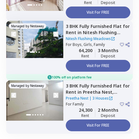
Rent
Deposit
Visit For FREE
3 BHK
Fully Furnished
Flat
for
Managed by
Nestaway
Rent
in
Nitesh Flushing
Meadows,
Seegehalli near
Nitesh Flushing Meadows
belathur,
For
Boys, Girls, Family
Bengaluru
64,200
3 Months
Rent
Deposit
Visit For FREE
100% off on platform fee
3 BHK
Fully Furnished
Flat
for
Managed by
Nestaway
Rent
in
Preetha Nest,
Marasur,
Bengaluru
Preetha Nest
|
3 Houses
For
Family
24,300
2 Months
Rent
Deposit
Visit For FREE