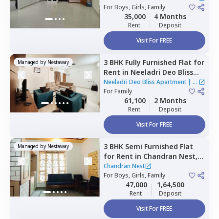
Krishnarajapura,
For
Boys, Girls, Family
Bengaluru
Apartment
35,000
4 Months
Rent
Deposit
Visit For FREE
3 BHK
Fully Furnished
Flat
for
Managed by
Nestaway
Rent
in
Neeladri Deo Bliss
Apartment ,
Siddapura,
Neeladri Deo Bliss Apartment
|
2
Bengaluru
For
Family
Houses
61,100
2 Months
Rent
Deposit
Visit For FREE
3 BHK
Semi Furnished
Flat
Managed by
Nestaway
for
Rent
in
Chandran Nest,
Lingarajapura,
Bengaluru
Chandran Nest
For
Boys, Girls, Family
47,000
1,64,500
Rent
Deposit
Visit For FREE