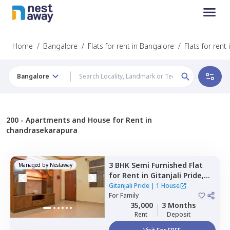
Home
/
Bangalore
/
Flats for rent in Bangalore
/
Flats for ren
Bangalore
200 -
Apartments and House for Rent in
chandrasekarapura
3 BHK
Semi Furnished
Flat
Managed by
Nestaway
for
Rent
in
Gitanjali Pride,
Malleshpalya,
Bengaluru
Gitanjali Pride
|
1 House
For
Family
35,000
3 Months
Rent
Deposit