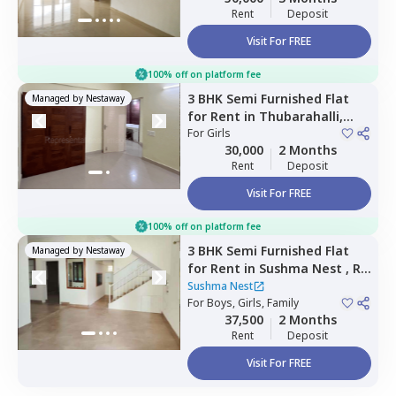
Rent
Deposit
Visit For FREE
100% off on platform fee
3 BHK
Semi Furnished
Flat
Managed by
Nestaway
for
Rent
in
Thubarahalli,
Bengaluru
For
Girls
30,000
2 Months
Rent
Deposit
Visit For FREE
100% off on platform fee
3 BHK
Semi Furnished
Flat
Managed by
Nestaway
for
Rent
in
Sushma Nest ,
Rk
hegde nagar,
Bengaluru
Sushma Nest
For
Boys, Girls, Family
37,500
2 Months
Rent
Deposit
Visit For FREE