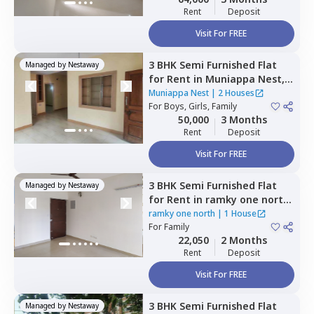
Rent
Deposit
Visit For FREE
3 BHK
Semi Furnished
Flat
Managed by
Nestaway
for
Rent
in
Muniappa Nest,
Koramangala,
Bengaluru
Muniappa Nest
|
2 Houses
For
Boys, Girls, Family
50,000
3 Months
Rent
Deposit
Visit For FREE
3 BHK
Semi Furnished
Flat
Managed by
Nestaway
for
Rent
in
ramky one north,
Yelahanka,
Bengaluru
ramky one north
|
1 House
For
Family
22,050
2 Months
Rent
Deposit
Visit For FREE
3 BHK
Semi Furnished
Flat
Managed by
Nestaway