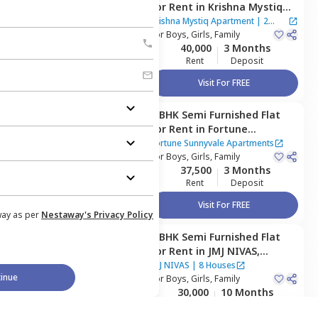
for
Rent
in
Krishna Mystiq
Apartment,
Basapura,
Krishna Mystiq Apartment
|
2
Bengaluru
For
Boys, Girls, Family
Houses
40,000
3 Months
Rent
Deposit
Visit For FREE
3 BHK
Semi Furnished
Flat
Managed by
Owner
for
Rent
in
Fortune
Sunnyvale Apartments,
Fortune Sunnyvale Apartments
Singasandra,
For
Boys, Girls, Family
Bengaluru
37,500
3 Months
Rent
Deposit
Visit For FREE
way as per
Nestaway's Privacy Policy
3 BHK
Semi Furnished
Flat
Managed by
Owner
for
Rent
in
JMJ NIVAS,
Thanisandra,
Bengaluru
JMJ NIVAS
|
8 Houses
inue
For
Boys, Girls, Family
30,000
10 Months
Rent
Deposit