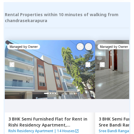
Rental Properties within 10 minutes of walking from
chandrasekarapura
Managed by
Owner
Managed by
Owner
3 BHK
Semi Furnished
Flat
for
Rent
in
3 BHK
Semi Furn
Rishi Residency Apartment,
Sree Bandi Ran
Ambalipura,
Bengaluru
Apartment,
Elec
Rishi Residency Apartment
|
14 Houses
Sree Bandi Rangana