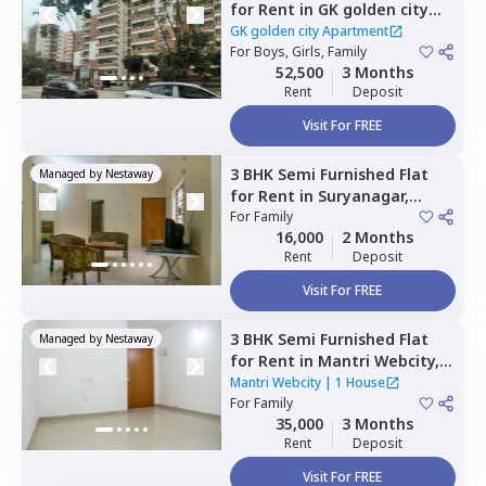
for
Rent
in
GK golden city
Apartment,
Kudlu,
Bengaluru
GK golden city Apartment
For
Boys, Girls, Family
52,500
3 Months
Rent
Deposit
Visit For FREE
3 BHK
Semi Furnished
Flat
Managed by
Nestaway
for
Rent
in
Suryanagar,
Bengaluru
For
Family
16,000
2 Months
Rent
Deposit
Visit For FREE
3 BHK
Semi Furnished
Flat
Managed by
Nestaway
for
Rent
in
Mantri Webcity,
Narayanapura,
Bengaluru
Mantri Webcity
|
1 House
For
Family
35,000
3 Months
Rent
Deposit
Visit For FREE