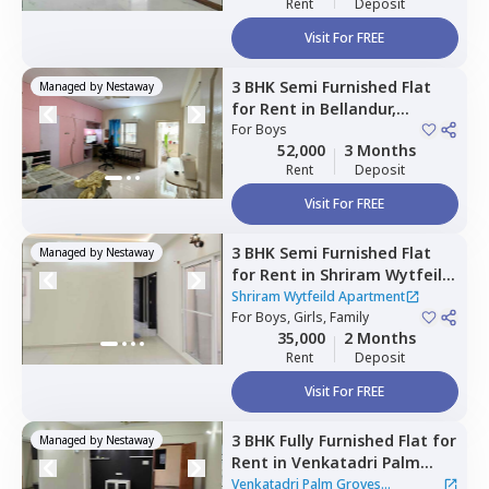
Rent
Deposit
Visit For FREE
3 BHK
Semi Furnished
Flat
Managed by
Nestaway
for
Rent
in
Bellandur,
Bengaluru
For
Boys
52,000
3 Months
Rent
Deposit
Visit For FREE
3 BHK
Semi Furnished
Flat
Managed by
Nestaway
for
Rent
in
Shriram Wytfeild
Apartment,
Bommenahalli,
Shriram Wytfeild Apartment
Bengaluru
For
Boys, Girls, Family
35,000
2 Months
Rent
Deposit
Visit For FREE
3 BHK
Fully Furnished
Flat
for
Managed by
Nestaway
Rent
in
Venkatadri Palm
Groves Apartment,
Venkatadri Palm Groves