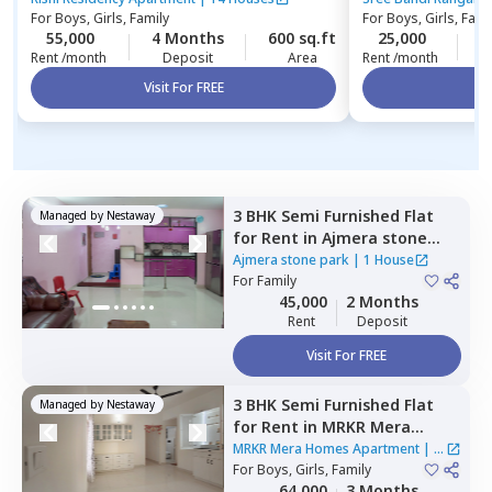
For
Boys, Girls, Family
For
Boys, Girls, Fami
Apartment
55,000
4 Months
600 sq.ft
25,000
4
Rent /month
Deposit
Area
Rent /month
Visit For FREE
Vi
3 BHK
Semi Furnished
Flat
Managed by
Nestaway
for
Rent
in
Ajmera stone
park,
Doddathoguru,
Ajmera stone park
|
1 House
Bengaluru
For
Family
45,000
2 Months
Rent
Deposit
Visit For FREE
3 BHK
Semi Furnished
Flat
Managed by
Nestaway
for
Rent
in
MRKR Mera
Homes Apartment,
Vastu
MRKR Mera Homes Apartment
|
1
bhoomi,
For
Boys, Girls, Family
Bengaluru
House
64,000
3 Months