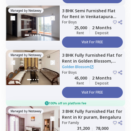
3 BHK
Semi Furnished
Flat
Managed by
Nestaway
for
Rent
in
Venkatapura
south taluka,
For
Boys
Bengaluru
25,000
2 Months
Rent
Deposit
Visit For FREE
3 BHK
Fully Furnished
Flat
for
Managed by
Nestaway
Rent
in
Golden Blossom,
Krishnarajapura,
Bengaluru
Golden Blossom
For
Boys
45,000
2 Months
Rent
Deposit
Visit For FREE
100% off on platform fee
3 BHK
Fully Furnished
Flat
for
Managed by
Nestaway
Rent
in
Kr puram,
Bengaluru
For
Family
31,200
78,000