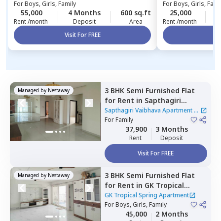
For
Boys, Girls, Family
For
Boys, Girls, Fami
Apartment
55,000
4 Months
600 sq.ft
25,000
4
Rent /month
Deposit
Area
Rent /month
Visit For FREE
Vi
3 BHK
Semi Furnished
Flat
Managed by
Nestaway
for
Rent
in
Sapthagiri
Vaibhava Apartment,
Sapthagiri Vaibhava Apartment
|
Krishnarajapura,
For
Family
Bengaluru
1 House
37,900
3 Months
Rent
Deposit
Visit For FREE
3 BHK
Semi Furnished
Flat
Managed by
Nestaway
for
Rent
in
GK Tropical
Spring Apartment ,
GK Tropical Spring Apartment
Channasandra whitefield,
For
Boys, Girls, Family
45,000
2 Months
Bengaluru