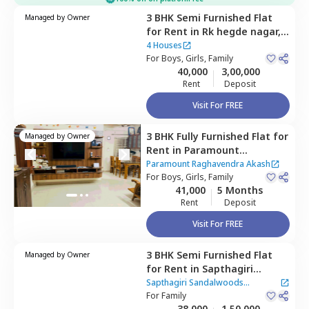
3 BHK
Semi Furnished
Flat
Managed by
Owner
for
Rent
in
Rk hegde nagar,
Bengaluru
4 Houses
For
Boys, Girls, Family
40,000
3,00,000
Rent
Deposit
Visit For FREE
3 BHK
Fully Furnished
Flat
for
Managed by
Owner
Rent
in
Paramount
Raghavendra Akash,
Paramount Raghavendra Akash
Doddathoguru,
For
Boys, Girls, Family
Bengaluru
41,000
5 Months
Rent
Deposit
Visit For FREE
3 BHK
Semi Furnished
Flat
Managed by
Owner
for
Rent
in
Sapthagiri
Sandalwoods Apartment,
Sapthagiri Sandalwoods
Belatur,
For
Family
Bengaluru
Apartment
38,000
1,50,000