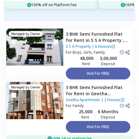
100% off on Platform Fee
100% of
3 BHK
Semi Furnished
Flat
Managed by
Owner
for
Rent
in
S S A Property ,
Rk hegde nagar,
Bengaluru
S S A Property
|
6 Houses
For
Boys, Girls, Family
48,000
3,00,000
Rent
Deposit
Visit For FREE
3 BHK
Semi Furnished
Flat
Managed by
Owner
for
Rent
in
Geetha
Apartments,
Thippasandra,
Geetha Apartments
|
2 Houses
Bengaluru
For
Family
25,000
6 Months
Rent
Deposit
Visit For FREE
100% off on platform fee