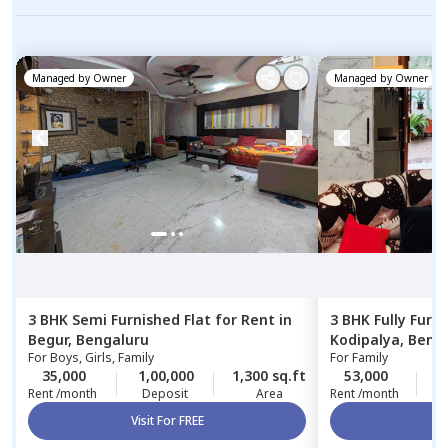
Managed by
Owner
Managed by
Owner
3 BHK
Semi Furnished
Flat
for
Rent
in
3 BHK
Fully Furn
Begur,
Bengaluru
Kodipalya,
Beng
For
Boys, Girls, Family
For
Family
35,000
1,00,000
1,300 sq.ft
53,000
5
Rent /month
Deposit
Area
Rent /month
Visit For FREE
Vi