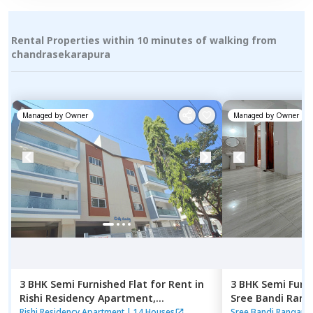
Rental Properties within 10 minutes of walking from
chandrasekarapura
Managed by
Owner
Managed by
Owner
3 BHK
Semi Furnished
Flat
for
Rent
in
3 BHK
Semi Furn
Rishi Residency Apartment,
Sree Bandi Ran
Ambalipura,
Bengaluru
Apartment,
Elec
Rishi Residency Apartment
|
14 Houses
Sree Bandi Rangana