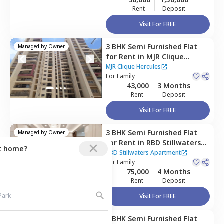
Rent
Deposit
Visit For FREE
3 BHK
Semi Furnished
Flat
Managed by
Owner
for
Rent
in
MJR Clique
Hercules,
Electronic city,
MJR Clique Hercules
Bengaluru
For
Family
43,000
3 Months
Rent
Deposit
Visit For FREE
3 BHK
Semi Furnished
Flat
Managed by
Owner
for
Rent
in
RBD Stillwaters
ct home?
Apartment,
Kasavanahalli,
RBD Stillwaters Apartment
Bengaluru
For
Family
75,000
4 Months
Rent
Deposit
Visit For FREE
3 BHK
Semi Furnished
Flat
Managed by
Owner