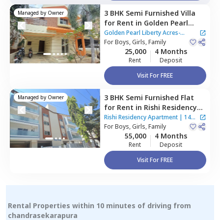
3 BHK
Semi Furnished
Villa
Managed by
Owner
for
Rent
in
Golden Pearl
Liberty Acres-Indlabele,
Golden Pearl Liberty Acres-
Indlabele,
For
Boys, Girls, Family
Bengaluru
Indlabele
25,000
4 Months
Rent
Deposit
Visit For FREE
3 BHK
Semi Furnished
Flat
Managed by
Owner
for
Rent
in
Rishi Residency
Apartment,
Ambalipura,
Rishi Residency Apartment
|
14
Bengaluru
For
Boys, Girls, Family
Houses
55,000
4 Months
Rent
Deposit
Visit For FREE
Rental Properties within 10 minutes of driving from
chandrasekarapura