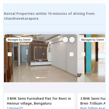
Rental Properties within 10 minutes of driving from
chandrasekarapura
Managed by
Owner
Managed by
Owner
3 BHK
Semi Furnished
Flat
for
Rent
in
3 BHK
Semi Furn
Hennur village,
Bengaluru
Bren Trillium A
Doddathoguru,
2 Houses
Bren Trillium Apart