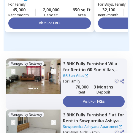
For
Family
For
Boys, Family
45,000
2,00,000
650 sq.ft
32,100
4
Rent /month
Deposit
Area
Rent /month
Visit For FREE
Vi
3 BHK
Fully Furnished
Villa
Managed by
Nestaway
for
Rent
in
GR Sun Villas,
Whitefield,
Bengaluru
GR Sun Villas
For
Family
70,000
3 Months
Rent
Deposit
Visit For FREE
3 BHK
Fully Furnished
Flat
for
Managed by
Nestaway
Rent
in
Sowparnika Ashiyana
Apartment ,
Hoskote,
Sowparnika Ashiyana Apartment
Bengaluru
For
Boys, Girls, Family