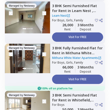
3 BHK
Semi Furnished
Flat
Managed by
Nestaway
for
Rent
in
Leam Nest ,
Hennur bande,
Bengaluru
Leam Nest
For
Boys, Girls, Family
26,000
3 Months
Rent
Deposit
Visit For FREE
3 BHK
Fully Furnished
Flat
for
Managed by
Nestaway
Rent
in
Mithuna White
Water Apartments ,
Jakkur,
Mithuna White Water Apartments
Bengaluru
For
Boys, Girls, Family
66,000
3 Months
Rent
Deposit
Visit For FREE
100% off on platform fee
3 BHK
Semi Furnished
Flat
Managed by
Nestaway
for
Rent
in
Whitefield,
Bengaluru
For
Boys
50,000
3 Months