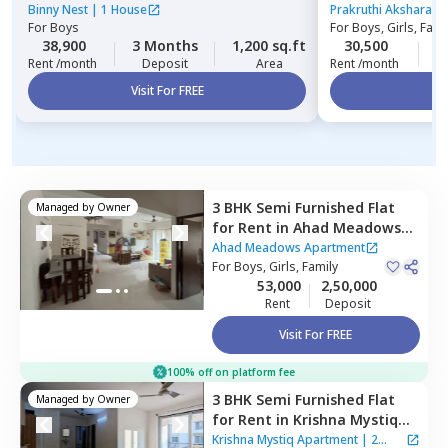
hegde nagar,
Be
Binny Nest
|
1 House
Prakruthi Akshara A
For
Boys
For
Boys, Girls, Fami
38,900
3 Months
1,200 sq.ft
30,500
1
Rent /month
Deposit
Area
Rent /month
Visit For FREE
Vi
3 BHK
Semi Furnished
Flat
Managed by
Owner
for
Rent
in
Ahad Meadows
Apartment,
Hadosiddapura,
Ahad Meadows Apartment
Bengaluru
For
Boys, Girls, Family
53,000
2,50,000
Rent
Deposit
Visit For FREE
100% off on platform fee
3 BHK
Semi Furnished
Flat
Managed by
Owner
for
Rent
in
Krishna Mystiq
Apartment,
Basapura,
Krishna Mystiq Apartment
|
2