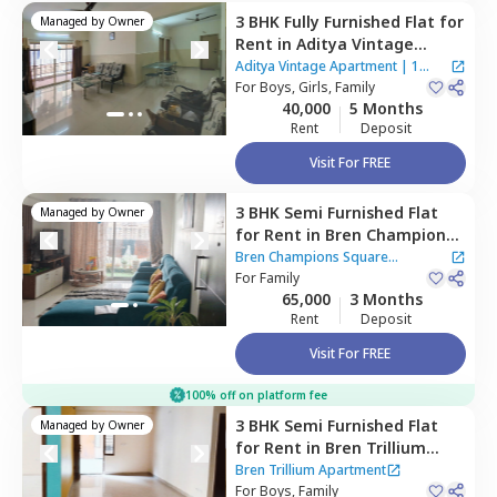
3 BHK
Fully Furnished
Flat
for
Managed by
Owner
Rent
in
Aditya Vintage
Apartment,
Basapura,
Aditya Vintage Apartment
|
1
Bengaluru
For
Boys, Girls, Family
House
40,000
5 Months
Rent
Deposit
Visit For FREE
3 BHK
Semi Furnished
Flat
Managed by
Owner
for
Rent
in
Bren Champions
Square Apartment,
Bren Champions Square
Carmelaram,
For
Family
Bengaluru
Apartment
65,000
3 Months
Rent
Deposit
Visit For FREE
100% off on platform fee
3 BHK
Semi Furnished
Flat
Managed by
Owner
for
Rent
in
Bren Trillium
Apartment,
Doddathoguru,
Bren Trillium Apartment
Bengaluru
For
Boys, Family