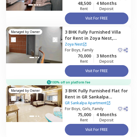
48,500
4 Months
Rent
Deposit
Visit For FREE
3 BHK
Fully Furnished
Villa
Managed by
Owner
for
Rent
in
Zoya Nest,
Rainbow residency,
Zoya Nest
Bengaluru
For
Boys, Family
70,000
3 Months
Rent
Deposit
Visit For FREE
100% off on platform fee
3 BHK
Fully Furnished
Flat
for
Managed by
Owner
Rent
in
GR Sankalpa
Apartment,
Amrita nagar,
GR Sankalpa Apartment
Bengaluru
For
Boys, Girls, Family
75,000
4 Months
Rent
Deposit
Visit For FREE