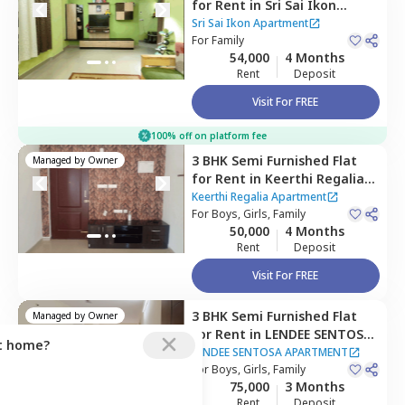
for
Rent
in
Sri Sai Ikon
Apartment,
Bhoganahalli,
Sri Sai Ikon Apartment
Bengaluru
For
Family
54,000
4 Months
Rent
Deposit
Visit For FREE
100% off on platform fee
3 BHK
Semi Furnished
Flat
Managed by
Owner
for
Rent
in
Keerthi Regalia
Apartment ,
Rainbow drive,
Keerthi Regalia Apartment
Bengaluru
For
Boys, Girls, Family
50,000
4 Months
Rent
Deposit
Visit For FREE
3 BHK
Semi Furnished
Flat
Managed by
Owner
for
Rent
in
LENDEE SENTOSA
ct home?
APARTMENT,
Bellandur,
LENDEE SENTOSA APARTMENT
Bengaluru
For
Boys, Girls, Family
75,000
3 Months
Rent
Deposit