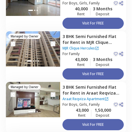
Bengaluru
For
Boys, Girls, Family
Houses
40,000
3 Months
Rent
Deposit
Visit For FREE
3 BHK
Semi Furnished
Flat
Managed by
Owner
for
Rent
in
MJR Clique
Hercules,
Electronic city,
MJR Clique Hercules
Bengaluru
For
Family
43,000
3 Months
Rent
Deposit
Visit For FREE
3 BHK
Semi Furnished
Flat
Managed by
Owner
for
Rent
in
Araat Reqviza
Apartment,
Gollahalli near
Araat Reqviza Apartment
bommasandra,
For
Boys, Girls, Family
Bengaluru
43,000
1,50,000
Rent
Deposit
Visit For FREE