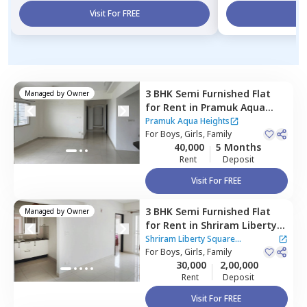
Visit For FREE
Vi
3 BHK
Semi Furnished
Flat
Managed by
Owner
for
Rent
in
Pramuk Aqua
Heights,
Electronic city,
Pramuk Aqua Heights
Bengaluru
For
Boys, Girls, Family
40,000
5 Months
Rent
Deposit
Visit For FREE
3 BHK
Semi Furnished
Flat
Managed by
Owner
for
Rent
in
Shriram Liberty
Square Apartment,
Shriram Liberty Square
Andapura,
For
Boys, Girls, Family
Bengaluru
Apartment
30,000
2,00,000
Rent
Deposit
Visit For FREE