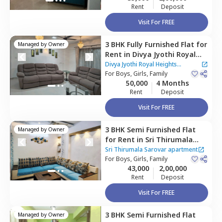
Rent
Deposit
Visit For FREE
3 BHK
Fully Furnished
Flat
for
Managed by
Owner
Rent
in
Divya Jyothi Royal
Heights Apartment,
Begur,
Divya Jyothi Royal Heights
Bengaluru
For
Boys, Girls, Family
Apartment
50,000
4 Months
Rent
Deposit
Visit For FREE
3 BHK
Semi Furnished
Flat
Managed by
Owner
for
Rent
in
Sri Thirumala
Sarovar apartment,
Sri Thirumala Sarovar apartment
Singasandra,
For
Boys, Girls, Family
Bengaluru
43,000
2,00,000
Rent
Deposit
Visit For FREE
3 BHK
Semi Furnished
Flat
Managed by
Owner