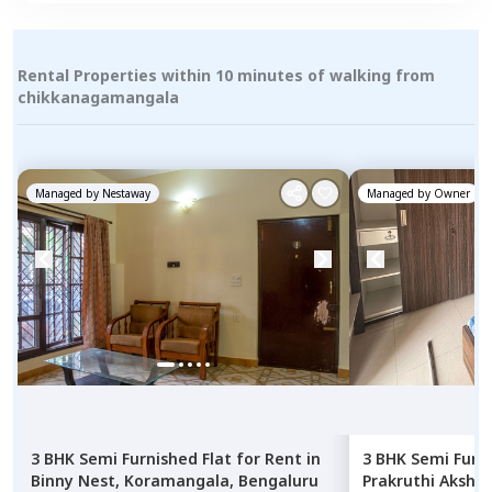
Rental Properties within 10 minutes of walking from
chikkanagamangala
Managed by
Nestaway
Managed by
Owner
3 BHK
Semi Furnished
Flat
for
Rent
in
3 BHK
Semi Furn
Binny Nest,
Koramangala,
Bengaluru
Prakruthi Aksha