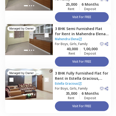
25,000
6 Months
Rent
Deposit
Visit For FREE
3 BHK
Semi Furnished
Flat
Managed by
Owner
for
Rent
in
Mahendra Elena ,
Maragondahalli,
Bengaluru
Mahendra Elena
For
Boys, Girls, Family
40,000
1,00,000
Rent
Deposit
Visit For FREE
3 BHK
Fully Furnished
Flat
for
Managed by
Owner
Rent
in
Estella Gracious,
Begur,
Bengaluru
Estella Gracious
For
Boys, Girls, Family
35,000
6 Months
Rent
Deposit
Visit For FREE