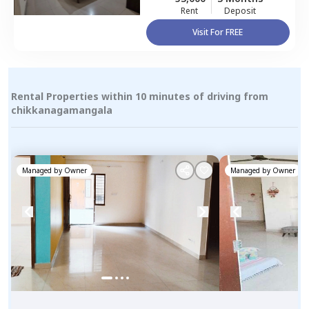
Rent
Deposit
Visit For FREE
Rental Properties within 10 minutes of driving from
chikkanagamangala
Managed by
Owner
Managed by
Owner