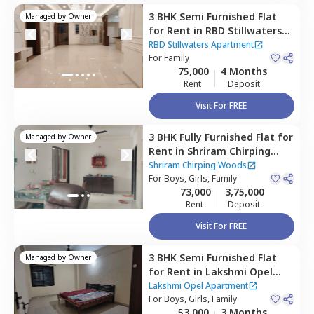
3 BHK
Semi Furnished
Flat
Managed by
Owner
for
Rent
in
RBD Stillwaters
Apartment,
Kasavanahalli,
RBD Stillwaters Apartment
Bengaluru
For
Family
75,000
4 Months
Rent
Deposit
Visit For FREE
3 BHK
Fully Furnished
Flat
for
Managed by
Owner
Rent
in
Shriram Chirping
Woods,
Haralur,
Bengaluru
Shriram Chirping Woods
For
Boys, Girls, Family
73,000
3,75,000
Rent
Deposit
Visit For FREE
3 BHK
Semi Furnished
Flat
Managed by
Owner
for
Rent
in
Lakshmi Opel
Apartment,
Kaikondahalli,
Lakshmi Opel Apartment
Bengaluru
For
Boys, Girls, Family
53,000
3 Months