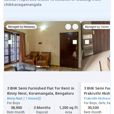
chikkanagamangala
Managed by
Nestaway
Managed by
Owner
3 BHK
Semi Furnished
Flat
for
Rent
in
3 BHK
Semi Furn
Binny Nest,
Koramangala,
Bengaluru
Prakruthi Aksha
hegde nagar,
Be
Binny Nest
|
1 House
Prakruthi Akshara A
For
Boys
For
Boys, Girls, Fami
38,900
3 Months
1,200 sq.ft
30,500
1
Rent /month
Deposit
Area
Rent /month