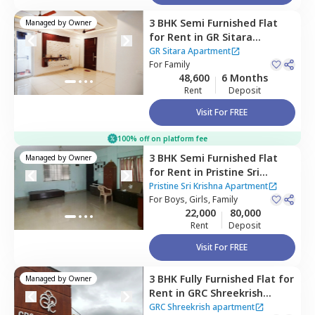
3 BHK
Semi Furnished
Flat
Managed by
Owner
for
Rent
in
GR Sitara
Apartment,
Choodasandra,
GR Sitara Apartment
Bengaluru
For
Family
48,600
6 Months
Rent
Deposit
Visit For FREE
100% off on platform fee
3 BHK
Semi Furnished
Flat
Managed by
Owner
for
Rent
in
Pristine Sri
Krishna Apartment,
Pristine Sri Krishna Apartment
Kammasandra anekal
For
Boys, Girls, Family
22,000
80,000
taluka,
Bengaluru
Rent
Deposit
Visit For FREE
3 BHK
Fully Furnished
Flat
for
Managed by
Owner
Rent
in
GRC Shreekrish
apartment,
Choodasandra,
GRC Shreekrish apartment