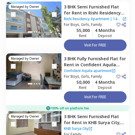
3 BHK
Semi Furnished
Flat
Managed by
Owner
for
Rent
in
Rishi Residency
Apartment,
Ambalipura,
Rishi Residency Apartment
|
14
Bengaluru
For
Boys, Girls, Family
Houses
55,000
4 Months
Rent
Deposit
Visit For FREE
3 BHK
Fully Furnished
Flat
for
Managed by
Owner
Rent
in
Confident Aquila
apartment ,
Kadagrahara,
Confident Aquila apartment
Bengaluru
For
Boys, Girls, Family
50,000
4 Months
Rent
Deposit
Visit For FREE
100% off on platform fee
3 BHK
Semi Furnished
Flat
Managed by
Owner
for
Rent
in
KHB Surya City,
Iggalur,
Bengaluru
KHB Surya City
For
Family