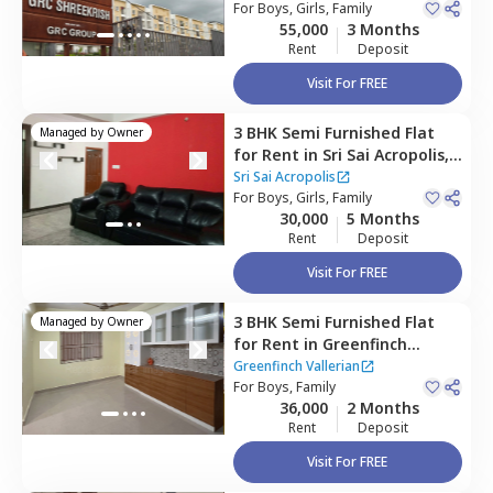
Bengaluru
For
Boys, Girls, Family
55,000
3 Months
Rent
Deposit
Visit For FREE
3 BHK
Semi Furnished
Flat
Managed by
Owner
for
Rent
in
Sri Sai Acropolis,
Rayasandra,
Bengaluru
Sri Sai Acropolis
For
Boys, Girls, Family
30,000
5 Months
Rent
Deposit
Visit For FREE
3 BHK
Semi Furnished
Flat
Managed by
Owner
for
Rent
in
Greenfinch
Vallerian,
Naganathapura,
Greenfinch Vallerian
Bengaluru
For
Boys, Family
36,000
2 Months
Rent
Deposit
Visit For FREE