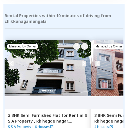
Rental Properties within 10 minutes of driving from
chikkanagamangala
Managed by
Owner
Managed by
Owner
3 BHK
Semi Furnished
Flat
for
Rent
in
S
3 BHK
Semi Furn
S A Property ,
Rk hegde nagar,
Rk hegde nagar,
Bengaluru
S S A Property
|
6 Houses
4 Houses