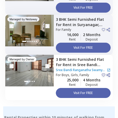
Visit For FREE
3 BHK
Semi Furnished
Flat
Managed by
Nestaway
for
Rent
in
Suryanagar,
Bengaluru
For
Family
16,000
2 Months
Rent
Deposit
Visit For FREE
3 BHK
Semi Furnished
Flat
Managed by
Owner
for
Rent
in
Sree Bandi
Ranganatha Swamy Nilaya
Sree Bandi Ranganatha Swamy
Apartment,
For
Boys, Girls, Family
Electronic city,
Nilaya Apartment
25,000
4 Months
Bengaluru
Rent
Deposit
Visit For FREE
Rental Properties within 10 minutes of walking from