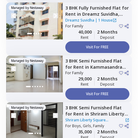
3 BHK
Fully Furnished
Flat
for
Managed by
Nestaway
Rent
in
Dreamz Suvidha,
Doddakannalli,
Bengaluru
Dreamz Suvidha
|
1 House
For
Family
40,000
2 Months
Rent
Deposit
Visit For FREE
3 BHK
Semi Furnished
Flat
Managed by
Nestaway
for
Rent
in
Kammasandra
anekal taluka,
For
Family
Bengaluru
29,000
2 Months
Rent
Deposit
Visit For FREE
3 BHK
Semi Furnished
Flat
Managed by
Nestaway
for
Rent
in
Shriram Liberty
Square Apartment,
Shriram Liberty Square
Andapura,
For
Boys, Girls, Family
Bengaluru
Apartment
|
1 House
35,000
2 Months
Rent
Deposit