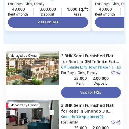
For
Boys, Girls, Family
For
Boys, Girls, Fami
48,000
3,00,000
1,000 sq.ft
40,000
3
Rent /month
Deposit
Area
Rent /month
Visit For FREE
Vi
3 BHK
Semi Furnished
Flat
Managed by
Owner
for
Rent
in
GM Infinite Ecity
Town Phase 1,
Thirupalya,
GM Infinite Ecity Town Phase 1
|
1
Bengaluru
For
Boys, Girls, Family
House
35,000
2,00,000
Rent
Deposit
Visit For FREE
3 BHK
Semi Furnished
Flat
Managed by
Owner
for
Rent
in
Smondo 3.0
Apartment,
Maragondahalli,
Smondo 3.0 Apartment
Bengaluru
For
Family
35,000
2,00,000