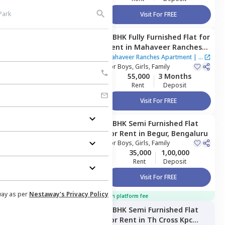
Visit For FREE
3 BHK
Fully Furnished
Flat
for
Managed by
Owner
Rent
in
Mahaveer Ranches
Apartment,
Naganathapura,
Mahaveer Ranches Apartment
|
1
Bengaluru
For
Boys, Girls, Family
House
55,000
3 Months
Rent
Deposit
Visit For FREE
3 BHK
Semi Furnished
Flat
Managed by
Owner
for
Rent
in
Begur,
Bengaluru
For
Boys, Girls, Family
35,000
1,00,000
Rent
Deposit
Visit For FREE
way as per
Nestaway's Privacy Policy
100% off on platform fee
3 BHK
Semi Furnished
Flat
Managed by
Nestaway
for
Rent
in
Th Cross Kpc