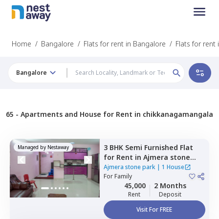
Home
/
Bangalore
/
Flats for rent in Bangalore
/
Flats for ren
Bangalore
65 -
Apartments and House for Rent in chikkanagamangala
3 BHK
Semi Furnished
Flat
Managed by
Nestaway
for
Rent
in
Ajmera stone
park,
Doddathoguru,
Ajmera stone park
|
1 House
Bengaluru
For
Family
45,000
2 Months
Rent
Deposit
Visit For FREE