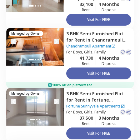
32,100
4 Months
Rent
Deposit
Visit For FREE
3 BHK
Semi Furnished
Flat
Managed by
Owner
for
Rent
in
Chandramouli
Apartment ,
Singasandra,
Chandramouli Apartment
Bengaluru
For
Boys, Girls, Family
41,730
4 Months
Rent
Deposit
Visit For FREE
100% off on platform fee
3 BHK
Semi Furnished
Flat
Managed by
Owner
for
Rent
in
Fortune
Sunnyvale Apartments,
Fortune Sunnyvale Apartments
Singasandra,
For
Boys, Girls, Family
Bengaluru
37,500
3 Months
Rent
Deposit
Visit For FREE