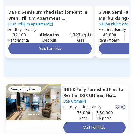
3 BHK
Semi Furnished
Flat
for
Rent
in
3 BHK
Semi Furn
Bren Trillium Apartment,
Malibu Rising ci
Doddathoguru,
Bengaluru
Kadugodi,
Benga
Bren Trillium Apartment
Malibu Rising city A
For
Boys, Family
For
Girls, Family
32,100
4 Months
1,727 sq.ft
45,000
2
Rent /month
Deposit
Area
Rent /month
Visit For FREE
Vi
3 BHK
Fully Furnished
Flat
for
Managed by
Owner
Rent
in
DSR Ultima,
Hsr
layout,
Bengaluru
DSR Ultima
For
Boys, Girls, Family
75,000
3,50,000
Rent
Deposit
Visit For FREE