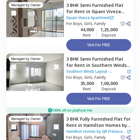
3 BHK
Semi Furnished
Flat
Managed by
Owner
for
Rent
in
Sipani Viveza
Apartment,
Electronic city,
Sipani Viveza Apartment
Bengaluru
For
Boys, Girls, Family
44,000
1,25,000
Rent
Deposit
Visit For FREE
3 BHK
Semi Furnished
Flat
Managed by
Owner
for
Rent
in
Southern Winds
Layout - Parapana Agrahara,
Southern Winds Layout -
Naganathapura,
For
Boys, Girls, Family
Bengaluru
Parapana Agrahara
35,000
1,00,000
Rent
Deposit
Visit For FREE
100% off on platform fee
3 BHK
Fully Furnished
Flat
for
Managed by
Owner
Rent
in
Hamilton Homes by
SJR Primecorp Apartment,
Hamilton Homes by SJR Primecorp
Electronic city,
For
Boys, Girls, Family
Bengaluru
Apartment