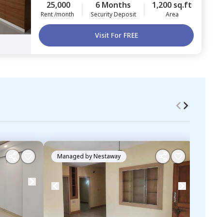
25,000
6 Months
1,200 sq.ft
Rent /month
Security Deposit
Area
Visit For FREE
Managed by
Nestaway
Ma