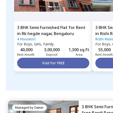
3 BHK
Semi Furnished
Flat
for
Rent
3 BHK
Se
in
Rk hegde nagar,
Bengaluru
in
Rishi 
4 Houses
Rishi Res
Ambalipu
For
Boys, Girls, Family
For
Boys, G
40,000
3,00,000
1,300 sq.ft
55,000
Rent /month
Deposit
Area
Rent /month
Visit For FREE
3 BHK
Semi Fur
Managed by
Owner
Sree Bandi Ran