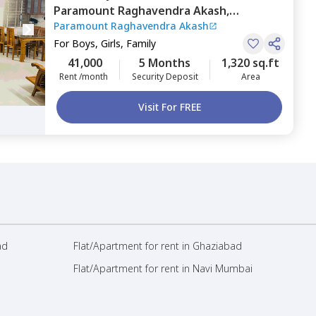
Paramount Raghavendra Akash,
Paramount Raghavendra Akash
Doddathoguru,
Bengaluru
For
Boys, Girls, Family
41,000
5 Months
1,320 sq.ft
Rent /month
Security Deposit
Area
Visit For FREE
ad
Flat/Apartment for rent in Ghaziabad
Flat/Apartment for rent in Navi Mumbai