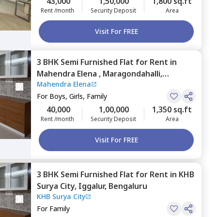
43,000
1,50,000
1,800 sq.ft
Rent /month
Security Deposit
Area
Visit For FREE
3 BHK
Semi Furnished
Flat
for
Rent
in
Mahendra Elena ,
Maragondahalli,
Mahendra Elena
Bengaluru
For
Boys, Girls, Family
40,000
1,00,000
1,350 sq.ft
Rent /month
Security Deposit
Area
Visit For FREE
3 BHK
Semi Furnished
Flat
for
Rent
in
KHB
Surya City,
Iggalur,
Bengaluru
KHB Surya City
For
Family