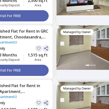
3 Months
2,300 sq.ft
curity Deposit
Area
Visit For FREE
nished
Flat
for
Rent
in
GRC
Managed by
Owner
rtment,
Choodasandra,
partment
mily
3 Months
1,515 sq.ft
curity Deposit
Area
Visit For FREE
nished
Flat
for
Rent
in
Managed by
Owner
Apartment,
partment
,
Bengaluru
mily