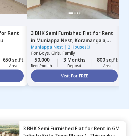
for
Rent
3 BHK
Semi Furnished
Flat
for
Rent
3 BH
ru
in
Muniappa Nest,
Koramangala,
in
Ba
Muniappa Nest
|
2 Houses
For
B
Bengaluru
For
Boys, Girls, Family
40,
650 sq.ft
50,000
3 Months
800 sq.ft
Rent 
Area
Rent /month
Deposit
Area
Visit For FREE
3 BHK
Semi Furnished
Flat
for
Rent
in
GM
Infinite Ecity Town Phase 1,
Thirupalya,