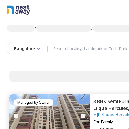
/
/
Bangalore
3 BHK
Semi Fur
Managed by
Owner
Clique Hercules
MJR Clique Hercul
For
Family