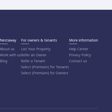
Nestaway
For owners & tenants
More information
About us
List Your Property
Help Center
Work with us
Refer an Owner
Privacy Policy
Blog
Refer a Tenant
Contact us
Select (Premium) for Tenants
Select (Premium) for Owners