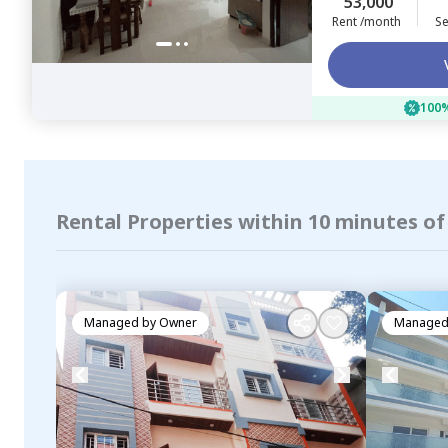
53,000
Rent /month
Se
100%
Rental Properties within 10 minutes o
Managed by
Owner
Managed