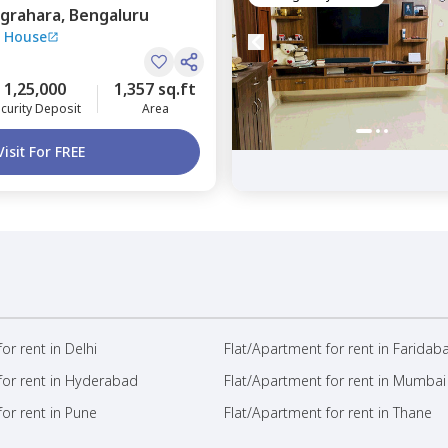
grahara,
Bengaluru
 House
1,25,000
1,357 sq.ft
curity Deposit
Area
Visit For FREE
or rent in Delhi
Flat/Apartment for rent in Faridab
for rent in Hyderabad
Flat/Apartment for rent in Mumbai
or rent in Pune
Flat/Apartment for rent in Thane