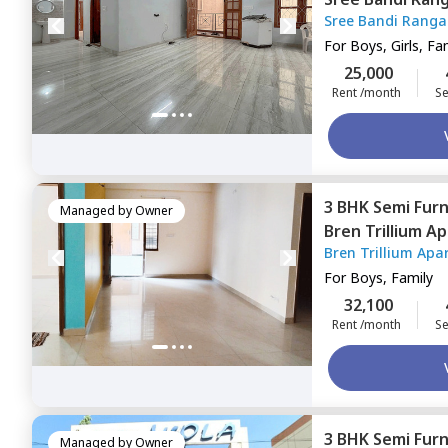
Sree Bandi Rang
Apartment,
Ele
Apartment
For
Boys, Girls, Fa
25,000
Rent /month
Se
3 BHK
Semi Fur
Managed by
Owner
Bren Trillium A
Bren Trillium Apa
Bengaluru
For
Boys, Family
32,100
Rent /month
Se
3 BHK
Semi Fur
Managed by
Owner