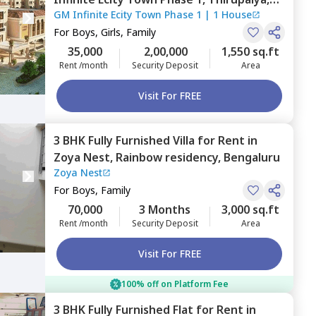
GM Infinite Ecity Town Phase 1
|
1 House
Bengaluru
For
Boys, Girls, Family
35,000
2,00,000
1,550 sq.ft
Rent /month
Security Deposit
Area
Visit For FREE
3 BHK
Fully Furnished
Villa
for
Rent
in
Zoya Nest,
Rainbow residency,
Bengaluru
Zoya Nest
For
Boys, Family
70,000
3 Months
3,000 sq.ft
Rent /month
Security Deposit
Area
Visit For FREE
100% off on Platform Fee
3 BHK
Fully Furnished
Flat
for
Rent
in