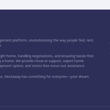
ement platform, revolutionizing the way people find, rent,
.
right home, handling negotiations, and ensuring hassle-free
ding a home. We provide move-in support, expert home
 payment option, and stress-free move-out assistance.
ase, Nestaway has something for everyone—your dream