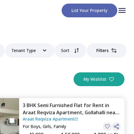
List Your Property
Tenant Type
Sort
Filters
My Wishlist
3 BHK
Semi Furnished
Flat
for
Rent
in
Araat Reqviza Apartment,
Gollahalli near
Araat Reqviza Apartment
bommasandra,
Bengaluru
For
Boys, Girls, Family