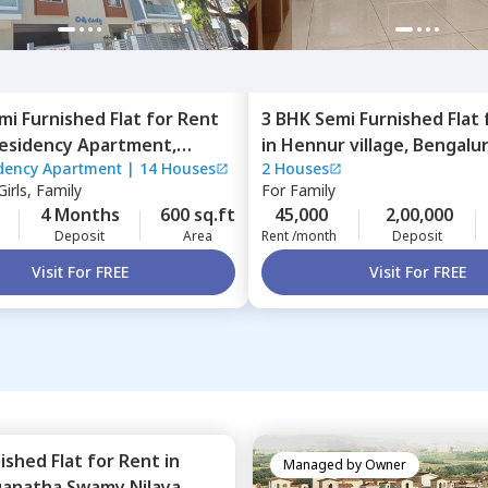
mi Furnished
Flat
for
Rent
3 BHK
Semi Furnished
Flat
Residency Apartment,
in
Hennur village,
Bengalu
idency Apartment
|
14 Houses
2 Houses
ra,
Bengaluru
irls, Family
For
Family
4 Months
600 sq.ft
45,000
2,00,000
Deposit
Area
Rent /month
Deposit
Visit For FREE
Visit For FREE
nished
Flat
for
Rent
in
Managed by
Owner
ganatha Swamy Nilaya