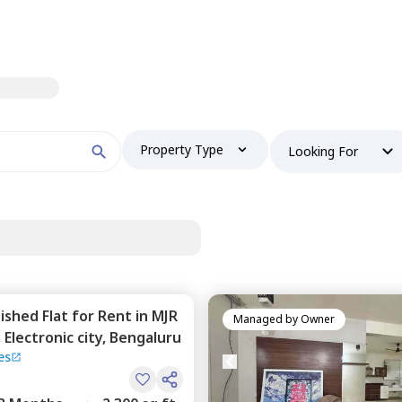
Property Type
Looking For
nished
Flat
for
Rent
in
MJR
Managed by
Owner
,
Electronic city,
Bengaluru
es