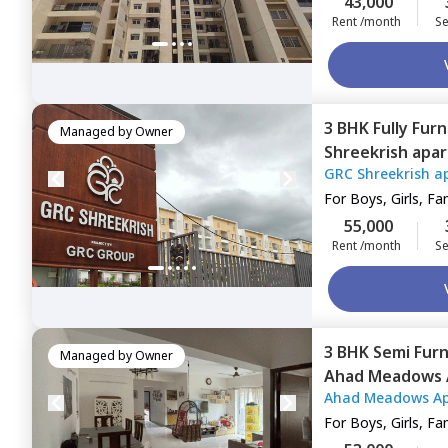
43,000
Rent /month
Se
3 BHK
Fully Fur
Managed by
Owner
Shreekrish apa
GRC Shreekrish a
Bengaluru
For
Boys, Girls, Fa
55,000
Rent /month
Se
3 BHK
Semi Fur
Managed by
Owner
Ahad Meadows 
Ahad Meadows A
Hadosiddapura
For
Boys, Girls, Fa