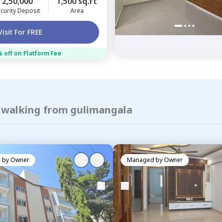
2,50,000
1,500 sq.ft
curity Deposit
Area
Visit For FREE
 off on Platform Fee
f walking from gulimangala
 by
Owner
Managed by
Owner