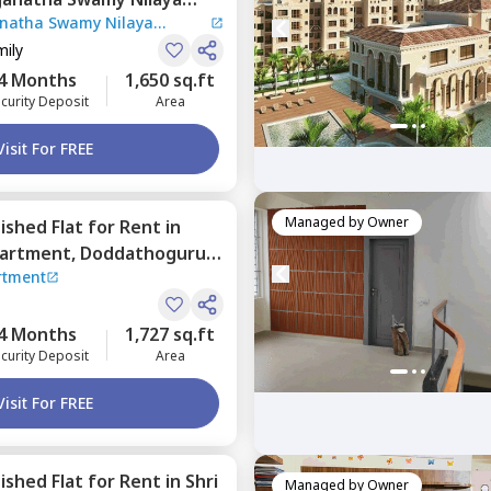
anatha Swamy Nilaya
ctronic city,
Bengaluru
mily
4 Months
1,650 sq.ft
curity Deposit
Area
Visit For FREE
Managed by
Owner
nished
Flat
for
Rent
in
partment,
Doddathoguru,
rtment
4 Months
1,727 sq.ft
curity Deposit
Area
Visit For FREE
nished
Flat
for
Rent
in
Shri
Managed by
Owner