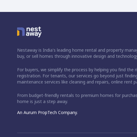
Nestaway is India's leading home rental and property manag
buy, or sell homes through innovative design and technology
For buyers, we simplify the process by helping you find the 
registration. For tenants, our services go beyond just fin
maintenance services like cleaning and repairs, online rent
From budget-friendly rentals to premium homes for purch
home is just a step away.
An Aurum PropTech Company.