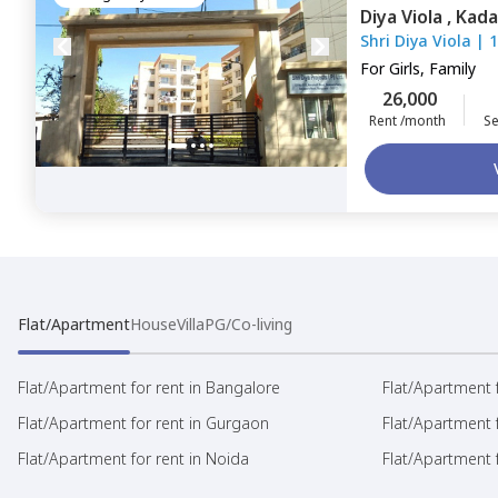
Diya Viola ,
Kada
Shri Diya Viola
|
1
For
Girls, Family
26,000
Rent /month
Se
Flat/Apartment
House
Villa
PG/Co-living
Flat/Apartment for rent in Bangalore
Flat/Apartment f
Flat/Apartment for rent in Gurgaon
Flat/Apartment 
Flat/Apartment for rent in Noida
Flat/Apartment f