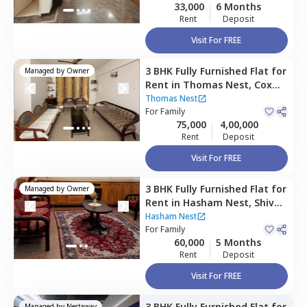
33,000
6 Months
Rent
Deposit
Visit For FREE
3 BHK
Fully Furnished
Flat
for
Managed by
Owner
Rent
in
Thomas Nest,
Cox
town,
Bengaluru
Thomas Nest
For
Family
75,000
4,00,000
Rent
Deposit
Visit For FREE
3 BHK
Fully Furnished
Flat
for
Managed by
Owner
Rent
in
Hasham Nest,
Shivaji
nagar,
Bengaluru
Hasham Nest
For
Family
60,000
5 Months
Rent
Deposit
Visit For FREE
3 BHK
Fully Furnished
Flat
for
Managed by
Nestaway