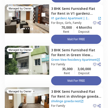
3 BHK
Semi Furnished
Flat
Managed by
Owner
for
Rent
in
V1 gardenz
Apartment,
Benson town,
V1 gardenz Apartment
|
2
Bengaluru
For
Boys, Girls, Family
Houses
70,000
4 Months
Rent
Deposit
Visit For FREE
3 BHK
Semi Furnished
Flat
Managed by
Owner
for
Rent
in
Green View
Residency Apartment,
Green View Residency Apartment
Hebbal kempapura,
For
Family
35,000
3,00,000
Bengaluru
Rent
Deposit
Visit For FREE
3 BHK
Semi Furnished
Flat
Managed by
Owner
for
Rent
in
shivlinge gowda
nest,
Sahakara nagar,
shivlinge gowda nest
Bengaluru
For
Family