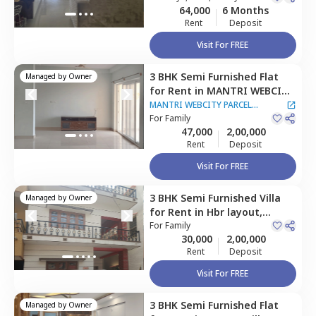
64,000
6 Months
Rent
Deposit
Visit For FREE
3 BHK
Semi Furnished
Flat
Managed by
Owner
for
Rent
in
MANTRI WEBCITY
PARCEL APARTMENT,
Sangam
MANTRI WEBCITY PARCEL
enclave,
For
Family
Bengaluru
APARTMENT
47,000
2,00,000
Rent
Deposit
Visit For FREE
3 BHK
Semi Furnished
Villa
Managed by
Owner
for
Rent
in
Hbr layout,
Bengaluru
For
Family
30,000
2,00,000
Rent
Deposit
Visit For FREE
3 BHK
Semi Furnished
Flat
Managed by
Owner