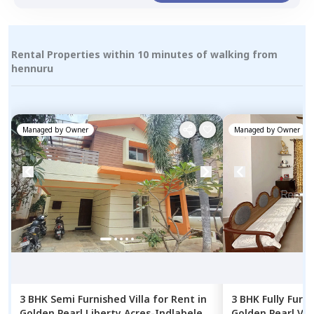
Rental Properties within 10 minutes of walking from
hennuru
Managed by
Owner
Managed by
Owner
3 BHK
Semi Furnished
Villa
for
Rent
in
3 BHK
Fully Furn
Golden Pearl Liberty Acres-Indlabele,
Golden Pearl Vill