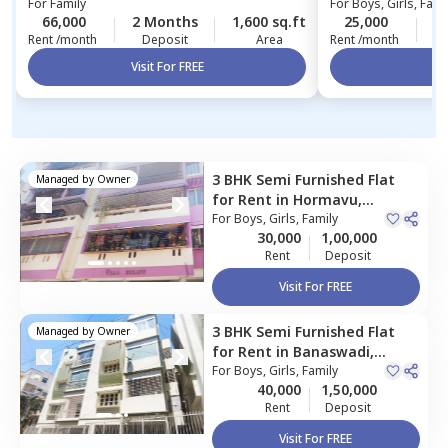
For
Family
For
Boys, Girls, Fami
66,000
2 Months
1,600 sq.ft
25,000
4
Rent /month
Deposit
Area
Rent /month
Visit For FREE
Vi
3 BHK
Semi Furnished
Flat
Managed by
Owner
for
Rent
in
Hormavu,
Bengaluru
For
Boys, Girls, Family
30,000
1,00,000
Rent
Deposit
Visit For FREE
3 BHK
Semi Furnished
Flat
Managed by
Owner
for
Rent
in
Banaswadi,
Bengaluru
For
Boys, Girls, Family
40,000
1,50,000
Rent
Deposit
Visit For FREE