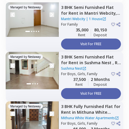
3 BHK
Semi Furnished
Flat
Managed by
Nestaway
for
Rent
in
Mantri Webcity,
Narayanapura,
Bengaluru
Mantri Webcity
|
1 House
For
Family
35,000
80,150
Rent
Deposit
Visit For FREE
3 BHK
Semi Furnished
Flat
Managed by
Nestaway
for
Rent
in
Sushma Nest ,
Rk
hegde nagar,
Bengaluru
Sushma Nest
For
Boys, Girls, Family
37,500
2 Months
Rent
Deposit
Visit For FREE
3 BHK
Fully Furnished
Flat
for
Managed by
Nestaway
Rent
in
Mithuna White
Water Apartments ,
Jakkur,
Mithuna White Water Apartments
Bengaluru
For
Boys, Girls, Family
66,000
3 Months