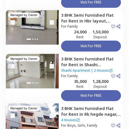
Visit For FREE
3 BHK
Semi Furnished
Flat
Managed by
Owner
for
Rent
in
Hbr layout,
Bengaluru
For
Family
24,000
1,50,000
Rent
Deposit
Visit For FREE
3 BHK
Semi Furnished
Flat
Managed by
Owner
for
Rent
in
Shashi
Apartment,
Hbr layout,
Shashi Apartment
|
2 Houses
Bengaluru
For
Family
35,000
1,28,000
Rent
Deposit
Visit For FREE
3 BHK
Semi Furnished
Flat
Managed by
Owner
for
Rent
in
Rk hegde nagar,
Bengaluru
4 Houses
For
Boys, Girls, Family