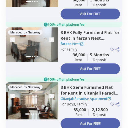
Rent
Deposit
Visit For FREE
100% off on platform fee
3 BHK
Fully Furnished
Flat
for
Managed by
Nestaway
Rent
in
farzan Nest,
Agrahara,
Bengaluru
farzan Nest
For
Family
36,000
5 Months
Rent
Deposit
Visit For FREE
100% off on platform fee
3 BHK
Semi Furnished
Flat
Managed by
Nestaway
for
Rent
in
Gitanjali Paradise
Apartment,
Cv raman nagar,
Gitanjali Paradise Apartment
Bengaluru
For
Boys, Family
85,000
2,12,500
Rent
Deposit
Visit For FREE