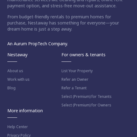
payment option, and stress-free move-out assistance.
From budget-friendly rentals to premium homes for
ct home?
purchase, Nestaway has something for everyone—your
dream home is just a step away.
An Aurum PropTech Company.
Nestaway
For owners & tenants
About us
List Your Property
Work with us
Refer an Owner
Blog
Refer a Tenant
Select (Premium) for Tenants
Select (Premium) for Owners
More information
Help Center
Privacy Policy