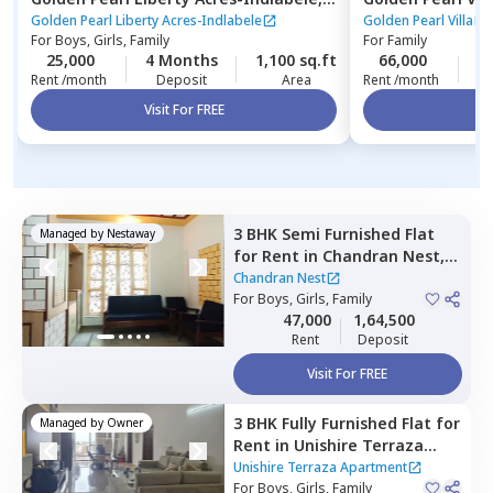
Indlabele,
Bengaluru
Bengaluru
Golden Pearl Liberty Acres-Indlabele
Golden Pearl Villa
For
Boys, Girls, Family
For
Family
25,000
4 Months
1,100 sq.ft
66,000
2
Rent /month
Deposit
Area
Rent /month
Visit For FREE
Vi
3 BHK
Semi Furnished
Flat
Managed by
Nestaway
for
Rent
in
Chandran Nest,
Lingarajapura,
Bengaluru
Chandran Nest
For
Boys, Girls, Family
47,000
1,64,500
Rent
Deposit
Visit For FREE
3 BHK
Fully Furnished
Flat
for
Managed by
Owner
Rent
in
Unishire Terraza
Apartment,
Thanisandra,
Unishire Terraza Apartment
Bengaluru
For
Boys, Girls, Family