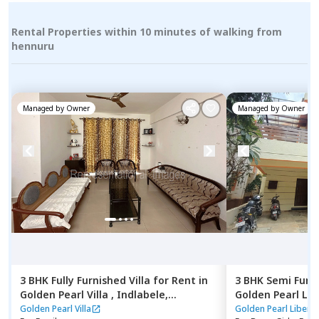
Rental Properties within 10 minutes of walking from
hennuru
Managed by
Owner
Managed by
Owner
3 BHK
Fully Furnished
Villa
for
Rent
in
3 BHK
Semi Furn
Golden Pearl Villa ,
Indlabele,
Golden Pearl Lib
Bengaluru
Indlabele,
Benga
Golden Pearl Villa
Golden Pearl Liberty