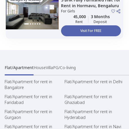
Rent
in
Hormavu,
Bengaluru
For
Girls
45,000
3 Months
Rent
Deposit
Visit For FREE
Flat/Apartment
House
Villa
PG/Co-living
Flat/Apartment for rent in
Flat/Apartment for rent in Delhi
Bangalore
Flat/Apartment for rent in
Flat/Apartment for rent in
Faridabad
Ghaziabad
Flat/Apartment for rent in
Flat/Apartment for rent in
Gurgaon
Hyderabad
Flat/Apartment for rent in
Flat/Apartment for rent in Navi