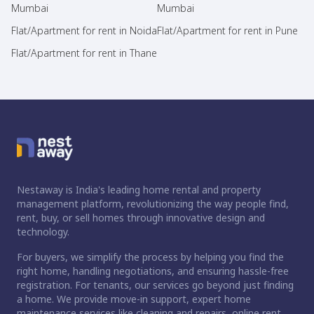
Mumbai
Mumbai
Flat/Apartment for rent in Noida
Flat/Apartment for rent in Pune
Flat/Apartment for rent in Thane
Nestaway is India's leading home rental and property
management platform, revolutionizing the way people find,
rent, buy, or sell homes through innovative design and
technology.
For buyers, we simplify the process by helping you find the
right home, handling negotiations, and ensuring hassle-free
registration. For tenants, our services go beyond just finding
a home. We provide move-in support, expert home
maintenance services like cleaning and repairs, online rent