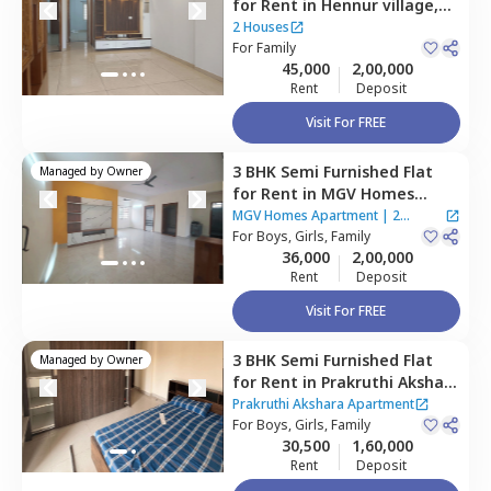
for
Rent
in
Hennur village,
Bengaluru
2 Houses
For
Family
45,000
2,00,000
Rent
Deposit
Visit For FREE
3 BHK
Semi Furnished
Flat
Managed by
Owner
for
Rent
in
MGV Homes
Apartment,
Rk hegde nagar,
MGV Homes Apartment
|
2
Bengaluru
For
Boys, Girls, Family
Houses
36,000
2,00,000
Rent
Deposit
Visit For FREE
3 BHK
Semi Furnished
Flat
Managed by
Owner
for
Rent
in
Prakruthi Akshara
Apartment,
Rk hegde nagar,
Prakruthi Akshara Apartment
Bengaluru
For
Boys, Girls, Family
30,500
1,60,000
Rent
Deposit