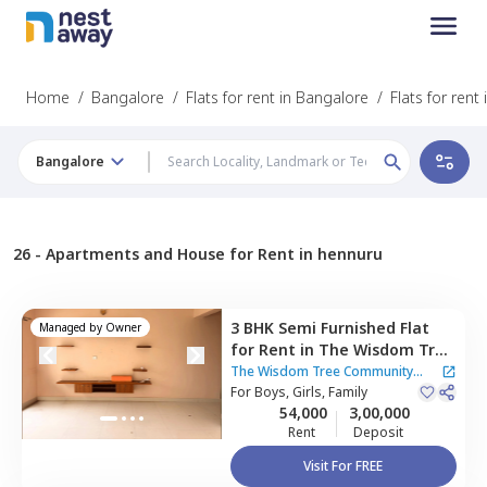
Home
/
Bangalore
/
Flats for rent in Bangalore
/
Flats for rent
Bangalore
26 -
Apartments and House for Rent in hennuru
3 BHK
Semi Furnished
Flat
Managed by
Owner
for
Rent
in
The Wisdom Tree
Community Apartment,
The Wisdom Tree Community
Kothnur narayanapura,
For
Boys, Girls, Family
Apartment
54,000
3,00,000
Bengaluru
Rent
Deposit
Visit For FREE