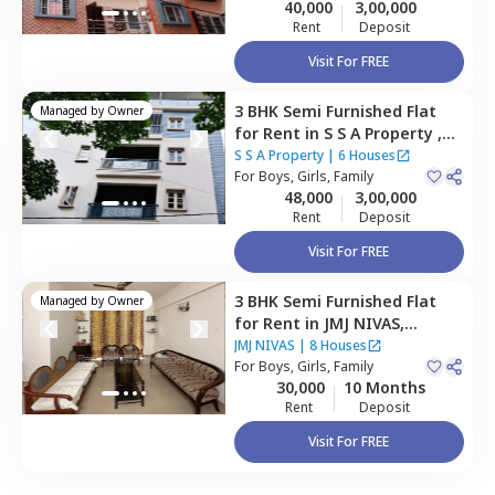
40,000
3,00,000
Rent
Deposit
Visit For FREE
3 BHK
Semi Furnished
Flat
Managed by
Owner
for
Rent
in
S S A Property ,
Rk hegde nagar,
Bengaluru
S S A Property
|
6 Houses
For
Boys, Girls, Family
48,000
3,00,000
Rent
Deposit
Visit For FREE
3 BHK
Semi Furnished
Flat
Managed by
Owner
for
Rent
in
JMJ NIVAS,
Thanisandra,
Bengaluru
JMJ NIVAS
|
8 Houses
For
Boys, Girls, Family
30,000
10 Months
Rent
Deposit
Visit For FREE