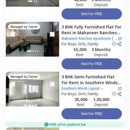
Rent
Deposit
Visit For FREE
3 BHK
Fully Furnished
Flat
for
Managed by
Owner
Rent
in
Mahaveer Ranches
Apartment,
Naganathapura,
Mahaveer Ranches Apartment
|
1
Bengaluru
For
Boys, Girls, Family
House
55,000
3 Months
Rent
Deposit
Visit For FREE
3 BHK
Semi Furnished
Flat
Managed by
Owner
for
Rent
in
Southern Winds
Layout - Parapana Agrahara,
Southern Winds Layout -
Naganathapura,
For
Boys, Girls, Family
Bengaluru
Parapana Agrahara
35,000
1,00,000
Rent
Deposit
Visit For FREE
100% off on platform fee