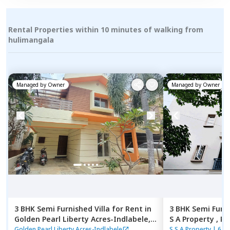
Rental Properties within 10 minutes of walking from
hulimangala
Managed by
Owner
Managed by
Owner
3 BHK
Semi Furnished
Villa
for
Rent
in
3 BHK
Semi Furn
Golden Pearl Liberty Acres-Indlabele,
S A Property ,
Rk
Indlabele,
Bengaluru
Bengaluru
Golden Pearl Liberty Acres-Indlabele
S S A Property
|
6 H