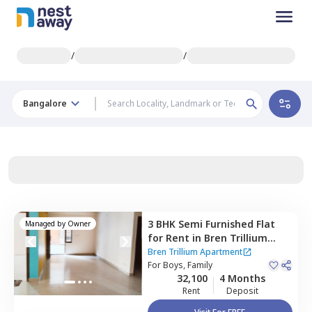
/
/
Bangalore
3 BHK
Semi Furnished
Flat
Managed by
Owner
for
Rent
in
Bren Trillium
Apartment,
Doddathoguru,
Bren Trillium Apartment
Bengaluru
For
Boys, Family
32,100
4 Months
Rent
Deposit