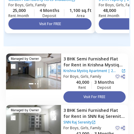
For
Boys, Girls, Family
For
Boys, Girls, Fami
25,000
4 Months
1,100 sq.ft
48,000
3
Rent /month
Deposit
Area
Rent /month
Visit For FREE
Vi
3 BHK
Semi Furnished
Flat
Managed by
Owner
for
Rent
in
Krishna Mystiq
Apartment,
Basapura,
Krishna Mystiq Apartment
|
2
Bengaluru
For
Boys, Girls, Family
Houses
40,000
3 Months
Rent
Deposit
Visit For FREE
3 BHK
Semi Furnished
Flat
Managed by
Owner
for
Rent
in
SNN Raj Serenity,
Yelenahalli,
Bengaluru
SNN Raj Serenity
For
Boys, Girls, Family
42,000
3 Months