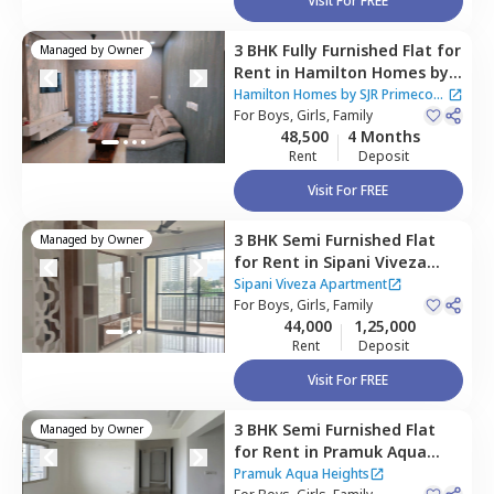
Visit For FREE
3 BHK
Fully Furnished
Flat
for
Managed by
Owner
Rent
in
Hamilton Homes by
SJR Primecorp Apartment,
Hamilton Homes by SJR Primecorp
Electronic city,
For
Boys, Girls, Family
Bengaluru
Apartment
48,500
4 Months
Rent
Deposit
Visit For FREE
3 BHK
Semi Furnished
Flat
Managed by
Owner
for
Rent
in
Sipani Viveza
Apartment,
Electronic city,
Sipani Viveza Apartment
Bengaluru
For
Boys, Girls, Family
44,000
1,25,000
Rent
Deposit
Visit For FREE
3 BHK
Semi Furnished
Flat
Managed by
Owner
for
Rent
in
Pramuk Aqua
Heights,
Electronic city,
Pramuk Aqua Heights