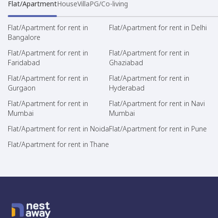
Flat/Apartment
House
Villa
PG/Co-living
Flat/Apartment for rent in
Flat/Apartment for rent in Delhi
Bangalore
Flat/Apartment for rent in
Flat/Apartment for rent in
Faridabad
Ghaziabad
Flat/Apartment for rent in
Flat/Apartment for rent in
Gurgaon
Hyderabad
Flat/Apartment for rent in
Flat/Apartment for rent in Navi
Mumbai
Mumbai
Flat/Apartment for rent in Noida
Flat/Apartment for rent in Pune
Flat/Apartment for rent in Thane