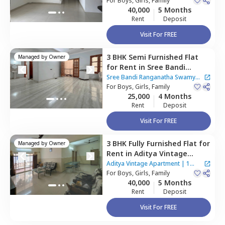
Bengaluru
For
Boys, Girls, Family
40,000
5 Months
Rent
Deposit
Visit For FREE
3 BHK
Semi Furnished
Flat
Managed by
Owner
for
Rent
in
Sree Bandi
Ranganatha Swamy Nilaya
Sree Bandi Ranganatha Swamy
Apartment,
For
Boys, Girls, Family
Electronic city,
Nilaya Apartment
25,000
4 Months
Bengaluru
Rent
Deposit
Visit For FREE
3 BHK
Fully Furnished
Flat
for
Managed by
Owner
Rent
in
Aditya Vintage
Apartment,
Basapura,
Aditya Vintage Apartment
|
1
Bengaluru
For
Boys, Girls, Family
House
40,000
5 Months
Rent
Deposit
Visit For FREE