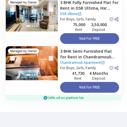
3 BHK
Fully Furnished
Flat
for
Managed by
Owner
Rent
in
DSR Ultima,
Hsr
layout,
Bengaluru
DSR Ultima
For
Boys, Girls, Family
75,000
3,50,000
Rent
Deposit
Visit For FREE
3 BHK
Semi Furnished
Flat
Managed by
Owner
for
Rent
in
Chandramouli
Apartment ,
Singasandra,
Chandramouli Apartment
Bengaluru
For
Boys, Girls, Family
41,730
4 Months
Rent
Deposit
Visit For FREE
100% off on platform fee