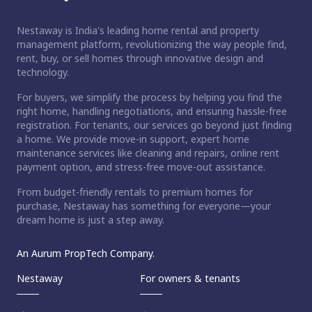
Nestaway is India's leading home rental and property
management platform, revolutionizing the way people find,
rent, buy, or sell homes through innovative design and
technology.
For buyers, we simplify the process by helping you find the
right home, handling negotiations, and ensuring hassle-free
registration. For tenants, our services go beyond just finding
a home. We provide move-in support, expert home
maintenance services like cleaning and repairs, online rent
payment option, and stress-free move-out assistance.
From budget-friendly rentals to premium homes for
purchase, Nestaway has something for everyone—your
dream home is just a step away.
An Aurum PropTech Company.
Nestaway
For owners & tenants