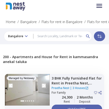
Home
/
Bangalore
/
Flats for rent in Bangalore
/
Flats for ren
Bangalore
200 -
Apartments and House for Rent in kammasandra
anekal taluka
3 BHK
Fully Furnished
Flat
for
Managed by
Nestaway
Rent
in
Preetha Nest,
Marasur,
Bengaluru
Preetha Nest
|
3 Houses
For
Family
24,300
2 Months
Rent
Deposit