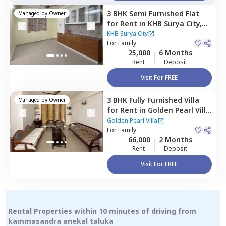
3 BHK
Semi Furnished
Flat
Managed by
Owner
for
Rent
in
KHB Surya City,
Iggalur,
Bengaluru
KHB Surya City
For
Family
25,000
6 Months
Rent
Deposit
Visit For FREE
3 BHK
Fully Furnished
Villa
Managed by
Owner
for
Rent
in
Golden Pearl Villa
,
Indlabele,
Bengaluru
Golden Pearl Villa
For
Family
66,000
2 Months
Rent
Deposit
Visit For FREE
Rental Properties within 10 minutes of driving from
kammasandra anekal taluka