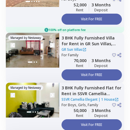
52,000
3 Months
Rent
Deposit
Visit For FREE
100% off on platform fee
3 BHK
Fully Furnished
Villa
Managed by
Nestaway
for
Rent
in
GR Sun Villas,
Whitefield,
Bengaluru
GR Sun Villas
For
Family
70,000
3 Months
Rent
Deposit
Visit For FREE
3 BHK
Fully Furnished
Flat
for
Managed by
Nestaway
Rent
in
SSVR Camellia
Elegant,
Immadihalli,
SSVR Camellia Elegant
|
1 House
Bengaluru
For
Boys, Girls, Family
50,000
3 Months
Rent
Deposit
Visit For FREE