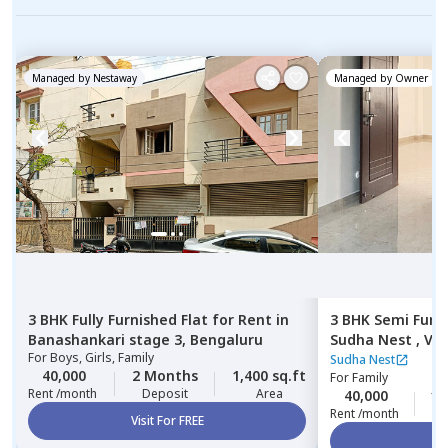
Managed by
Nestaway
Managed by
Owner
3 BHK
Fully Furnished
Flat
for
Rent
in
3 BHK
Semi Furn
Banashankari stage 3,
Bengaluru
Sudha Nest ,
Vis
For
Boys, Girls, Family
Bengaluru
Sudha Nest
40,000
2 Months
1,400 sq.ft
For
Family
Rent /month
Deposit
Area
40,000
10
Rent /month
Visit For FREE
Vi