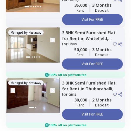
35,000
3 Months
Rent
Deposit
Visit For FREE
3 BHK
Semi Furnished
Flat
Managed by
Nestaway
for
Rent
in
Whitefield,
Bengaluru
For
Boys
50,000
3 Months
Rent
Deposit
Visit For FREE
100% off on platform fee
3 BHK
Semi Furnished
Flat
Managed by
Nestaway
for
Rent
in
Thubarahalli,
Bengaluru
For
Girls
30,000
2 Months
Rent
Deposit
Visit For FREE
100% off on platform fee