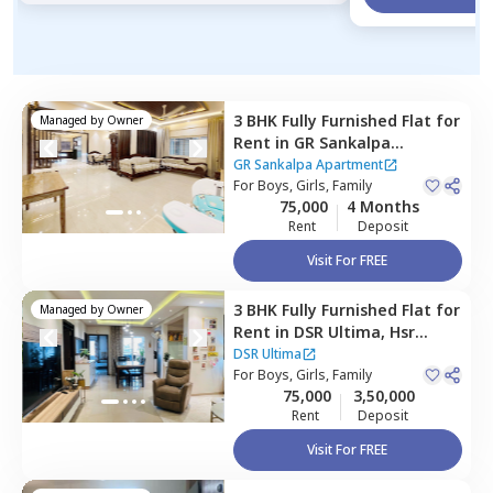
3 BHK
Fully Furnished
Flat
for
Managed by
Owner
Rent
in
GR Sankalpa
Apartment,
Amrita nagar,
GR Sankalpa Apartment
Bengaluru
For
Boys, Girls, Family
75,000
4 Months
Rent
Deposit
Visit For FREE
3 BHK
Fully Furnished
Flat
for
Managed by
Owner
Rent
in
DSR Ultima,
Hsr
layout,
Bengaluru
DSR Ultima
For
Boys, Girls, Family
75,000
3,50,000
Rent
Deposit
Visit For FREE