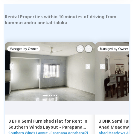
Rental Properties within 10 minutes of driving from
kammasandra anekal taluka
Managed by
Owner
Managed by
Owner
3 BHK
Semi Furnished
Flat
for
Rent
in
3 BHK
Semi Furn
Southern Winds Layout - Parapana
Ahad Meadows 
Agrahara,
Naganathapura,
Bengaluru
Hadosiddapura,
Southern Winds Layout - Parapana Agrahara
Ahad Meadows Apa