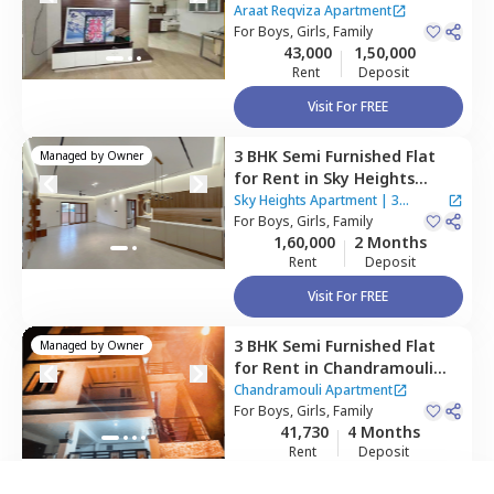
Apartment,
Gollahalli near
Araat Reqviza Apartment
bommasandra,
For
Boys, Girls, Family
Bengaluru
43,000
1,50,000
Rent
Deposit
Visit For FREE
3 BHK
Semi Furnished
Flat
Managed by
Owner
for
Rent
in
Sky Heights
Apartment,
Shanti nagar,
Sky Heights Apartment
|
3
Bengaluru
For
Boys, Girls, Family
Houses
1,60,000
2 Months
Rent
Deposit
Visit For FREE
way as per
Nestaway's Privacy Policy
3 BHK
Semi Furnished
Flat
Managed by
Owner
for
Rent
in
Chandramouli
Apartment ,
Singasandra,
Chandramouli Apartment
Bengaluru
For
Boys, Girls, Family
41,730
4 Months
inue
Rent
Deposit
Visit For FREE