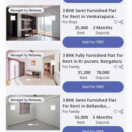
3 BHK
Semi Furnished
Flat
Managed by
Nestaway
for
Rent
in
Venkatapura
south taluka,
For
Boys
Bengaluru
25,000
2 Months
Rent
Deposit
Visit For FREE
3 BHK
Fully Furnished
Flat
for
Managed by
Nestaway
Rent
in
Kr puram,
Bengaluru
For
Family
31,200
78,000
Rent
Deposit
Visit For FREE
3 BHK
Semi Furnished
Flat
Managed by
Nestaway
for
Rent
in
Bellandur,
Bengaluru
For
Family
55,000
5 Months
Rent
Deposit
Visit For FREE