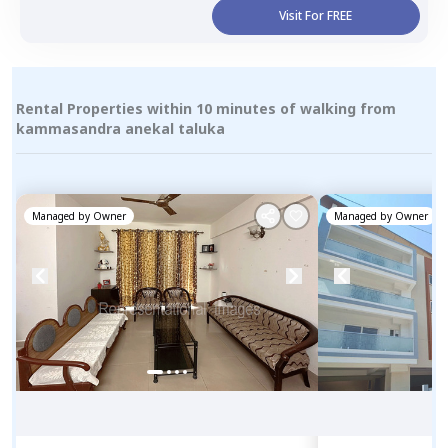
Visit For FREE
Rental Properties within 10 minutes of walking from
kammasandra anekal taluka
Managed by
Owner
Managed by
Owner