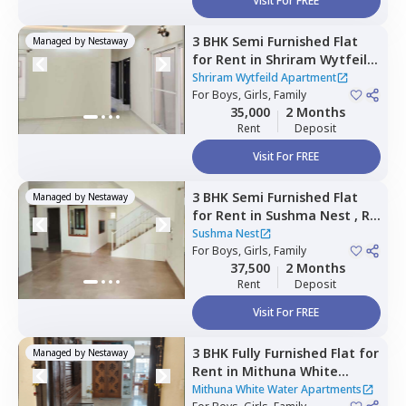
Visit For FREE
3 BHK
Semi Furnished
Flat
Managed by
Nestaway
for
Rent
in
Shriram Wytfeild
Apartment,
Bommenahalli,
Shriram Wytfeild Apartment
Bengaluru
For
Boys, Girls, Family
35,000
2 Months
Rent
Deposit
Visit For FREE
3 BHK
Semi Furnished
Flat
Managed by
Nestaway
for
Rent
in
Sushma Nest ,
Rk
hegde nagar,
Bengaluru
Sushma Nest
For
Boys, Girls, Family
37,500
2 Months
Rent
Deposit
Visit For FREE
3 BHK
Fully Furnished
Flat
for
Managed by
Nestaway
Rent
in
Mithuna White
Water Apartments ,
Jakkur,
Mithuna White Water Apartments