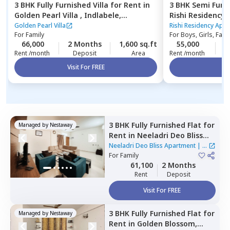
3 BHK
Fully Furnished
Villa
for
Rent
in
3 BHK
Semi Furn
Golden Pearl Villa ,
Indlabele,
Rishi Residency
Bengaluru
Ambalipura,
Ben
Golden Pearl Villa
Rishi Residency Apa
For
Family
For
Boys, Girls, Fami
66,000
2 Months
1,600 sq.ft
55,000
4
Rent /month
Deposit
Area
Rent /month
Visit For FREE
Vi
3 BHK
Fully Furnished
Flat
for
Managed by
Nestaway
Rent
in
Neeladri Deo Bliss
Apartment ,
Siddapura,
Neeladri Deo Bliss Apartment
|
2
Bengaluru
For
Family
Houses
61,100
2 Months
Rent
Deposit
Visit For FREE
3 BHK
Fully Furnished
Flat
for
Managed by
Nestaway
Rent
in
Golden Blossom,