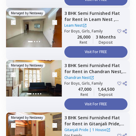
3 BHK
Semi Furnished
Flat
Managed by
Nestaway
for
Rent
in
Leam Nest ,
Hennur bande,
Bengaluru
Leam Nest
For
Boys, Girls, Family
26,000
3 Months
Rent
Deposit
Visit For FREE
3 BHK
Semi Furnished
Flat
Managed by
Nestaway
for
Rent
in
Chandran Nest,
Lingarajapura,
Bengaluru
Chandran Nest
For
Boys, Girls, Family
47,000
1,64,500
Rent
Deposit
Visit For FREE
3 BHK
Semi Furnished
Flat
Managed by
Nestaway
for
Rent
in
Gitanjali Pride,
Malleshpalya,
Bengaluru
Gitanjali Pride
|
1 House
For
Family