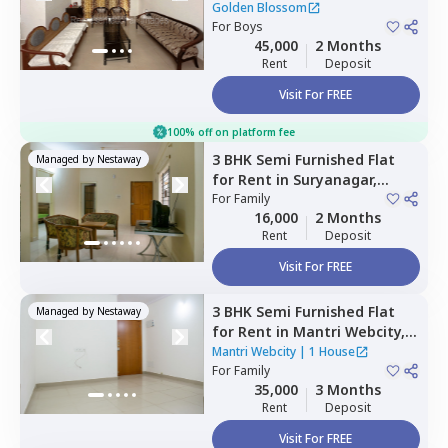
Krishnarajapura,
Bengaluru
Golden Blossom
For
Boys
45,000
2 Months
Rent
Deposit
Visit For FREE
100% off on platform fee
3 BHK
Semi Furnished
Flat
Managed by
Nestaway
for
Rent
in
Suryanagar,
Bengaluru
For
Family
16,000
2 Months
Rent
Deposit
Visit For FREE
3 BHK
Semi Furnished
Flat
Managed by
Nestaway
for
Rent
in
Mantri Webcity,
Narayanapura,
Bengaluru
Mantri Webcity
|
1 House
For
Family
35,000
3 Months
Rent
Deposit
Visit For FREE