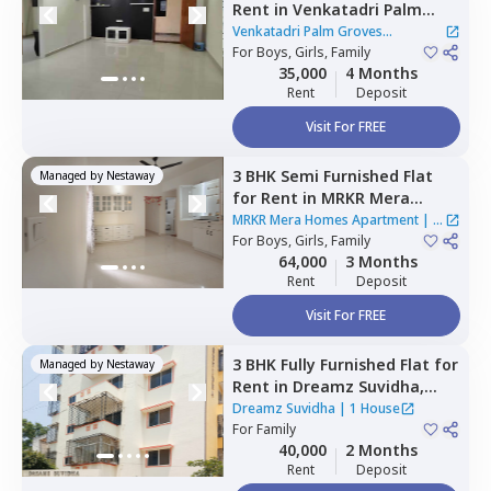
Rent
in
Venkatadri Palm
Groves Apartment,
Venkatadri Palm Groves
Krishnarajapura,
For
Boys, Girls, Family
Bengaluru
Apartment
35,000
4 Months
Rent
Deposit
Visit For FREE
3 BHK
Semi Furnished
Flat
Managed by
Nestaway
for
Rent
in
MRKR Mera
Homes Apartment,
Vastu
MRKR Mera Homes Apartment
|
1
bhoomi,
For
Boys, Girls, Family
Bengaluru
House
64,000
3 Months
Rent
Deposit
Visit For FREE
3 BHK
Fully Furnished
Flat
for
Managed by
Nestaway
Rent
in
Dreamz Suvidha,
Doddakannalli,
Bengaluru
Dreamz Suvidha
|
1 House
For
Family
40,000
2 Months
Rent
Deposit