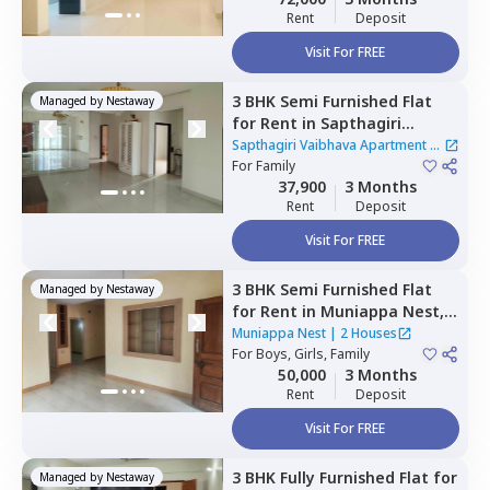
Rent
Deposit
Visit For FREE
3 BHK
Semi Furnished
Flat
Managed by
Nestaway
for
Rent
in
Sapthagiri
Vaibhava Apartment,
Sapthagiri Vaibhava Apartment
|
Krishnarajapura,
For
Family
Bengaluru
1 House
37,900
3 Months
Rent
Deposit
Visit For FREE
3 BHK
Semi Furnished
Flat
Managed by
Nestaway
for
Rent
in
Muniappa Nest,
Koramangala,
Bengaluru
Muniappa Nest
|
2 Houses
For
Boys, Girls, Family
50,000
3 Months
Rent
Deposit
Visit For FREE
3 BHK
Fully Furnished
Flat
for
Managed by
Nestaway