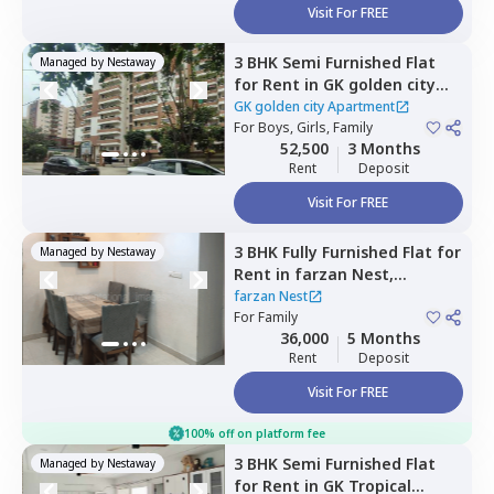
Visit For FREE
3 BHK
Semi Furnished
Flat
Managed by
Nestaway
for
Rent
in
GK golden city
Apartment,
Kudlu,
Bengaluru
GK golden city Apartment
For
Boys, Girls, Family
52,500
3 Months
Rent
Deposit
Visit For FREE
3 BHK
Fully Furnished
Flat
for
Managed by
Nestaway
Rent
in
farzan Nest,
Agrahara,
Bengaluru
farzan Nest
For
Family
36,000
5 Months
Rent
Deposit
Visit For FREE
100% off on platform fee
3 BHK
Semi Furnished
Flat
Managed by
Nestaway
for
Rent
in
GK Tropical