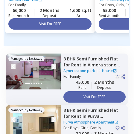
For
Family
For
Boys, Girls, Fami
66,000
2 Months
1,600 sq.ft
55,000
4
Rent /month
Deposit
Area
Rent /month
Visit For FREE
Vi
3 BHK
Semi Furnished
Flat
Managed by
Nestaway
for
Rent
in
Ajmera stone
park,
Doddathoguru,
Ajmera stone park
|
1 House
Bengaluru
For
Family
45,000
2 Months
Rent
Deposit
Visit For FREE
3 BHK
Semi Furnished
Flat
Managed by
Nestaway
for
Rent
in
Purva
Atmosphere Apartment,
Purva Atmosphere Apartment
Shirdi sai nagar,
For
Boys, Girls, Family
Bengaluru
72,000
3 Months