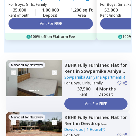
For
Boys, Girls, Family
For
Boys, Girls, Fami
35,000
1,00,000
1,200 sq.ft
53,000
2
Rent /month
Deposit
Area
Rent /month
Visit For FREE
Vi
100% off on Platform Fee
100% of
3 BHK
Fully Furnished
Flat
for
Managed by
Nestaway
Rent
in
Sowparnika Ashiyana
Apartment ,
Hoskote,
Sowparnika Ashiyana Apartment
Bengaluru
For
Boys, Girls, Family
37,500
4 Months
Rent
Deposit
Visit For FREE
3 BHK
Fully Furnished
Flat
for
Managed by
Nestaway
Rent
in
Dewdrops,
Munekolala,
Bengaluru
Dewdrops
|
1 House
For
Boys