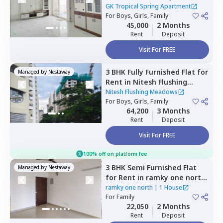
Spring Apartment ,
GK Tropical Spring Apartment
Channasandra whitefield,
For
Boys, Girls, Family
45,000
2 Months
Bengaluru
Rent
Deposit
Visit For FREE
3 BHK
Fully Furnished
Flat
for
Managed by
Nestaway
Rent
in
Nitesh Flushing
Meadows,
Seegehalli near
Nitesh Flushing Meadows
belathur,
For
Boys, Girls, Family
Bengaluru
64,200
3 Months
Rent
Deposit
Visit For FREE
100% off on platform fee
3 BHK
Semi Furnished
Flat
Managed by
Nestaway
for
Rent
in
ramky one north,
Yelahanka,
Bengaluru
ramky one north
|
1 House
For
Family
22,050
2 Months
Rent
Deposit