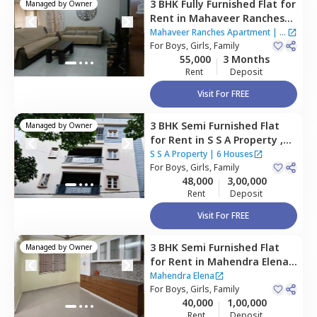
3 BHK
Fully Furnished
Flat
for
Managed by
Owner
Rent
in
Mahaveer Ranches
Apartment,
Naganathapura,
Mahaveer Ranches Apartment
|
1
Bengaluru
For
Boys, Girls, Family
House
55,000
3 Months
Rent
Deposit
Visit For FREE
3 BHK
Semi Furnished
Flat
Managed by
Owner
for
Rent
in
S S A Property ,
Rk hegde nagar,
Bengaluru
S S A Property
|
6 Houses
For
Boys, Girls, Family
48,000
3,00,000
Rent
Deposit
Visit For FREE
3 BHK
Semi Furnished
Flat
Managed by
Owner
for
Rent
in
Mahendra Elena ,
Maragondahalli,
Bengaluru
Mahendra Elena
For
Boys, Girls, Family
40,000
1,00,000
Rent
Deposit