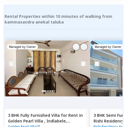
Rental Properties within 10 minutes of walking from
kammasandra anekal taluka
Managed by
Owner
Managed by
Owner
3 BHK
Fully Furnished
Villa
for
Rent
in
3 BHK
Semi Furn
Golden Pearl Villa ,
Indlabele,
Rishi Residency
Bengaluru
Ambalipura,
Ben
Golden Pearl Villa
Rishi Residency Apa