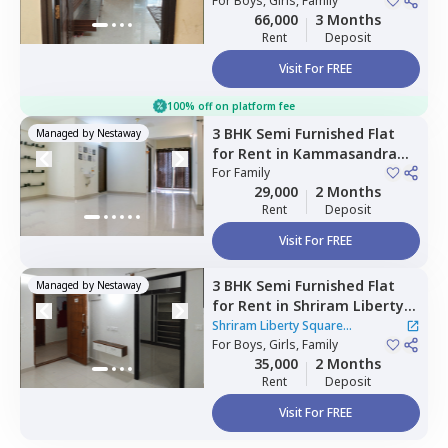
Bengaluru
For
Boys, Girls, Family
66,000
3 Months
Rent
Deposit
Visit For FREE
100% off on platform fee
3 BHK
Semi Furnished
Flat
Managed by
Nestaway
for
Rent
in
Kammasandra
anekal taluka,
For
Family
Bengaluru
29,000
2 Months
Rent
Deposit
Visit For FREE
3 BHK
Semi Furnished
Flat
Managed by
Nestaway
for
Rent
in
Shriram Liberty
Square Apartment,
Shriram Liberty Square
Andapura,
For
Boys, Girls, Family
Bengaluru
Apartment
|
1 House
35,000
2 Months
Rent
Deposit
Visit For FREE