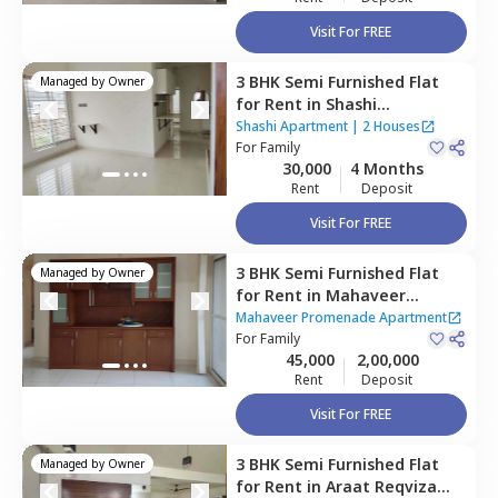
Visit For FREE
3 BHK
Semi Furnished
Flat
Managed by
Owner
for
Rent
in
Shashi
Apartment,
Hbr layout,
Shashi Apartment
|
2 Houses
Bengaluru
For
Family
30,000
4 Months
Rent
Deposit
Visit For FREE
3 BHK
Semi Furnished
Flat
Managed by
Owner
for
Rent
in
Mahaveer
Promenade Apartment,
Mahaveer Promenade Apartment
ct home?
Krishnarajapura,
For
Family
Bengaluru
45,000
2,00,000
Rent
Deposit
Visit For FREE
3 BHK
Semi Furnished
Flat
Managed by
Owner
for
Rent
in
Araat Reqviza