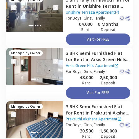
Rent
in
Unishire Terraza
Apartment,
Thanisandra,
Unishire Terraza Apartment
Bengaluru
For
Boys, Girls, Family
64,000
6 Months
Rent
Deposit
Visit For FREE
3 BHK
Semi Furnished
Flat
Managed by
Owner
for
Rent
in
Arsis Green Hills
Apartment,
Battarahalli,
Arsis Green Hills Apartment
Bengaluru
For
Boys, Girls, Family
48,000
2,50,000
Rent
Deposit
Visit For FREE
3 BHK
Semi Furnished
Flat
Managed by
Owner
for
Rent
in
Prakruthi Akshara
Apartment,
Rk hegde nagar,
Prakruthi Akshara Apartment
Bengaluru
For
Boys, Girls, Family
30,500
1,60,000
Rent
Deposit