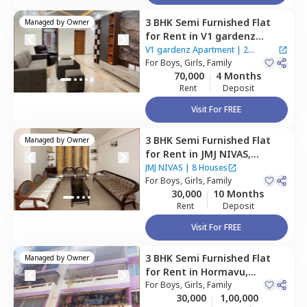
3 BHK
Semi Furnished
Flat
Managed by
Owner
for
Rent
in
V1 gardenz
Apartment,
Benson town,
V1 gardenz Apartment
|
2
Bengaluru
For
Boys, Girls, Family
Houses
70,000
4 Months
Rent
Deposit
Visit For FREE
3 BHK
Semi Furnished
Flat
Managed by
Owner
for
Rent
in
JMJ NIVAS,
Thanisandra,
Bengaluru
JMJ NIVAS
|
8 Houses
For
Boys, Girls, Family
30,000
10 Months
Rent
Deposit
Visit For FREE
3 BHK
Semi Furnished
Flat
Managed by
Owner
for
Rent
in
Hormavu,
Bengaluru
For
Boys, Girls, Family
30,000
1,00,000