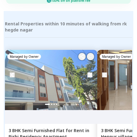
100% off on platform fee
Rental Properties within 10 minutes of walking from rk
hegde nagar
Managed by
Owner
Managed by
Owner
3 BHK
Semi Furnished
Flat
for
Rent
in
3 BHK
Semi Furn
Rishi Residency Apartment,
Hennur village,