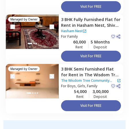
Visit For FREE
3 BHK
Fully Furnished
Flat
for
Managed by
Owner
Rent
in
Hasham Nest,
Shivaji
nagar,
Bengaluru
Hasham Nest
For
Family
60,000
5 Months
Rent
Deposit
Visit For FREE
3 BHK
Semi Furnished
Flat
Managed by
Owner
for
Rent
in
The Wisdom Tree
Community Apartment,
The Wisdom Tree Community
Kothnur narayanapura,
For
Boys, Girls, Family
Apartment
54,000
3,00,000
Bengaluru
Rent
Deposit
Visit For FREE