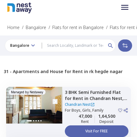
Home
/
Bangalore
/
Flats for rent in Bangalore
/
Flats for ren
Bangalore
31 -
Apartments and House for Rent in rk hegde nagar
3 BHK
Semi Furnished
Flat
Managed by
Nestaway
for
Rent
in
Chandran Nest,
Lingarajapura,
Bengaluru
Chandran Nest
For
Boys, Girls, Family
47,000
1,64,500
Rent
Deposit
Visit For FREE