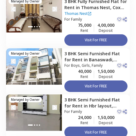
3 BHK
Fully Furnished
Flat
for
Managed by
Owner
Rent
in
Thomas Nest,
Cox
town,
Bengaluru
Thomas Nest
For
Family
75,000
4,00,000
Rent
Deposit
Visit For FREE
3 BHK
Semi Furnished
Flat
Managed by
Owner
for
Rent
in
Banaswadi,
Bengaluru
For
Boys, Girls, Family
40,000
1,50,000
Rent
Deposit
Visit For FREE
3 BHK
Semi Furnished
Flat
Managed by
Owner
for
Rent
in
Hbr layout,
Bengaluru
For
Family
24,000
1,50,000
Rent
Deposit
Visit For FREE