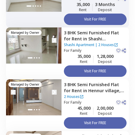
35,000
3 Months
Rent
Deposit
Visit For FREE
3 BHK
Semi Furnished
Flat
Managed by
Owner
for
Rent
in
Shashi
Apartment,
Hbr layout,
Shashi Apartment
|
2 Houses
Bengaluru
For
Family
35,000
1,28,000
Rent
Deposit
Visit For FREE
3 BHK
Semi Furnished
Flat
Managed by
Owner
for
Rent
in
Hennur village,
Bengaluru
2 Houses
For
Family
45,000
2,00,000
Rent
Deposit
Visit For FREE