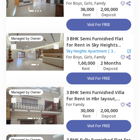
Bengaluru
For
Boys, Girls, Family
Houses
36,000
2,00,000
Rent
Deposit
Visit For FREE
3 BHK
Semi Furnished
Flat
Managed by
Owner
for
Rent
in
Sky Heights
Apartment,
Shanti nagar,
Sky Heights Apartment
|
3
Bengaluru
For
Boys, Girls, Family
Houses
1,60,000
2 Months
Rent
Deposit
Visit For FREE
3 BHK
Semi Furnished
Villa
Managed by
Owner
for
Rent
in
Hbr layout,
Bengaluru
For
Family
30,000
2,00,000
Rent
Deposit
Visit For FREE
3 BHK
Fully Furnished
Flat
for
Managed by
Owner