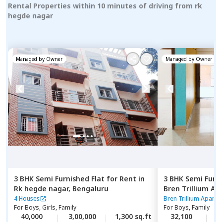
Rental Properties within 10 minutes of driving from rk
hegde nagar
Managed by
Owner
Managed by
Owner
3 BHK
Semi Furnished
Flat
for
Rent
in
3 BHK
Semi Furn
Rk hegde nagar,
Bengaluru
Bren Trillium A
Doddathoguru,
4 Houses
Bren Trillium Apart
For
Boys, Girls, Family
For
Boys, Family
40,000
3,00,000
1,300 sq.ft
32,100
4