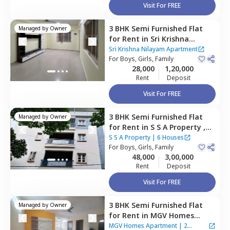
Visit For FREE
3 BHK
Semi Furnished
Flat
Managed by
Owner
for
Rent
in
Sri Krishna
Nilayam Apartment,
Sri Krishna Nilayam Apartment
Krishnarajapura,
For
Boys, Girls, Family
Bengaluru
28,000
1,20,000
Rent
Deposit
Visit For FREE
3 BHK
Semi Furnished
Flat
Managed by
Owner
for
Rent
in
S S A Property ,
Rk hegde nagar,
Bengaluru
S S A Property
|
6 Houses
For
Boys, Girls, Family
48,000
3,00,000
Rent
Deposit
Visit For FREE
3 BHK
Semi Furnished
Flat
Managed by
Owner
for
Rent
in
MGV Homes
Apartment,
Rk hegde nagar,
MGV Homes Apartment
|
2