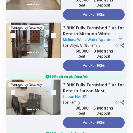
Rent
Deposit
Visit For FREE
3 BHK
Fully Furnished
Flat
for
Managed by
Nestaway
Rent
in
Mithuna White
Water Apartments ,
Jakkur,
Mithuna White Water Apartments
Bengaluru
For
Boys, Girls, Family
66,000
3 Months
Rent
Deposit
Visit For FREE
100% off on platform fee
3 BHK
Fully Furnished
Flat
for
Managed by
Nestaway
Rent
in
farzan Nest,
Agrahara,
Bengaluru
farzan Nest
For
Family
36,000
5 Months
Rent
Deposit
Visit For FREE