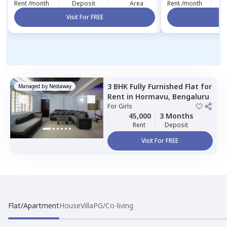
Rent /month
Deposit
Area
Rent /month
Visit For FREE
Vi
3 BHK
Fully Furnished
Flat
for
Managed by
Nestaway
Rent
in
Hormavu,
Bengaluru
For
Girls
45,000
3 Months
Rent
Deposit
Visit For FREE
Flat/Apartment
House
Villa
PG/Co-living