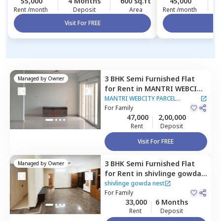
55,000
4 Months
600 sq.ft
45,000
Rent /month
Deposit
Area
Rent /month
Visit For FREE
Vi
3 BHK
Semi Furnished
Flat
Managed by
Owner
for
Rent
in
MANTRI WEBCITY
PARCEL APARTMENT,
Sangam
MANTRI WEBCITY PARCEL
enclave,
For
Family
Bengaluru
APARTMENT
47,000
2,00,000
Rent
Deposit
Visit For FREE
3 BHK
Semi Furnished
Flat
Managed by
Owner
for
Rent
in
shivlinge gowda
nest,
Sahakara nagar,
shivlinge gowda nest
Bengaluru
For
Family
33,000
6 Months
Rent
Deposit