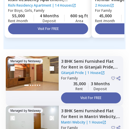
Ambalipura,
Bengaluru
Rishi Residency Apartment
|
14 Houses
2 Houses
For
Boys, Girls, Family
For
Family
55,000
4 Months
600 sq.ft
45,000
Rent /month
Deposit
Area
Rent /month
Visit For FREE
Vi
3 BHK
Semi Furnished
Flat
Managed by
Nestaway
for
Rent
in
Gitanjali Pride,
Malleshpalya,
Bengaluru
Gitanjali Pride
|
1 House
For
Family
35,000
3 Months
Rent
Deposit
Visit For FREE
3 BHK
Semi Furnished
Flat
Managed by
Nestaway
for
Rent
in
Mantri Webcity,
Narayanapura,
Bengaluru
Mantri Webcity
|
1 House
For
Family