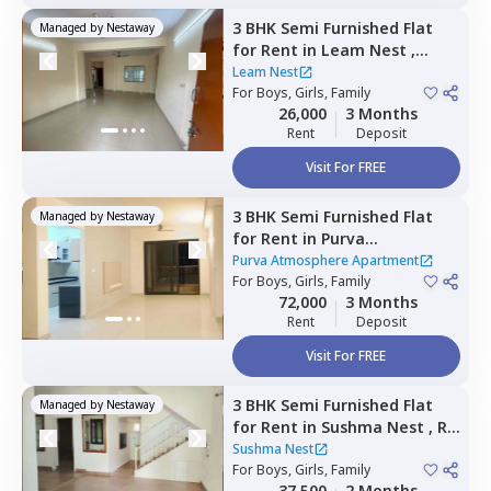
3 BHK
Semi Furnished
Flat
Managed by
Nestaway
for
Rent
in
Leam Nest ,
Hennur bande,
Bengaluru
Leam Nest
For
Boys, Girls, Family
26,000
3 Months
Rent
Deposit
Visit For FREE
3 BHK
Semi Furnished
Flat
Managed by
Nestaway
for
Rent
in
Purva
Atmosphere Apartment,
Purva Atmosphere Apartment
Shirdi sai nagar,
For
Boys, Girls, Family
Bengaluru
72,000
3 Months
Rent
Deposit
Visit For FREE
3 BHK
Semi Furnished
Flat
Managed by
Nestaway
for
Rent
in
Sushma Nest ,
Rk
hegde nagar,
Bengaluru
Sushma Nest
For
Boys, Girls, Family
37,500
2 Months