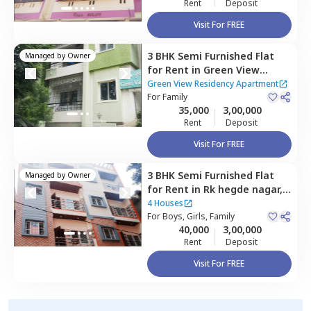
Rent
Deposit
Visit For FREE
3 BHK
Semi Furnished
Flat
Managed by
Owner
for
Rent
in
Green View
Residency Apartment,
Green View Residency Apartment
Hebbal kempapura,
For
Family
35,000
3,00,000
Bengaluru
Rent
Deposit
Visit For FREE
3 BHK
Semi Furnished
Flat
Managed by
Owner
for
Rent
in
Rk hegde nagar,
Bengaluru
4 Houses
For
Boys, Girls, Family
40,000
3,00,000
Rent
Deposit
Visit For FREE