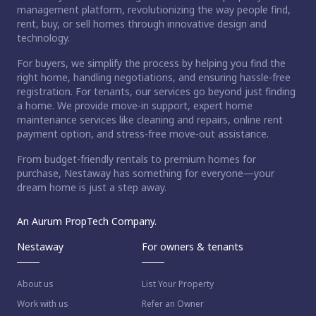
management platform, revolutionizing the way people find,
rent, buy, or sell homes through innovative design and
technology.
For buyers, we simplify the process by helping you find the
right home, handling negotiations, and ensuring hassle-free
registration. For tenants, our services go beyond just finding
a home. We provide move-in support, expert home
maintenance services like cleaning and repairs, online rent
payment option, and stress-free move-out assistance.
From budget-friendly rentals to premium homes for
ct home?
purchase, Nestaway has something for everyone—your
dream home is just a step away.
An Aurum PropTech Company.
Nestaway
For owners & tenants
About us
List Your Property
Work with us
Refer an Owner