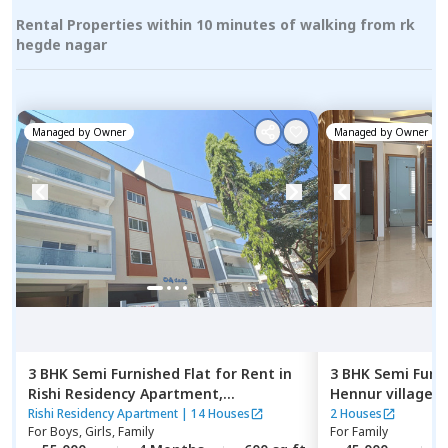
Rental Properties within 10 minutes of walking from rk
hegde nagar
Managed by
Owner
Managed by
Owner
3 BHK
Semi Furnished
Flat
for
Rent
in
3 BHK
Semi Furn
Rishi Residency Apartment,
Hennur village,
Ambalipura,
Bengaluru
Rishi Residency Apartment
|
14 Houses
2 Houses
For
Boys, Girls, Family
For
Family