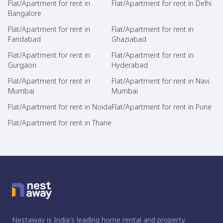
Flat/Apartment for rent in
Flat/Apartment for rent in Delhi
Bangalore
Flat/Apartment for rent in
Flat/Apartment for rent in
Faridabad
Ghaziabad
Flat/Apartment for rent in
Flat/Apartment for rent in
Gurgaon
Hyderabad
Flat/Apartment for rent in
Flat/Apartment for rent in Navi
Mumbai
Mumbai
Flat/Apartment for rent in Noida
Flat/Apartment for rent in Pune
Flat/Apartment for rent in Thane
Nestaway is India's leading home rental and property