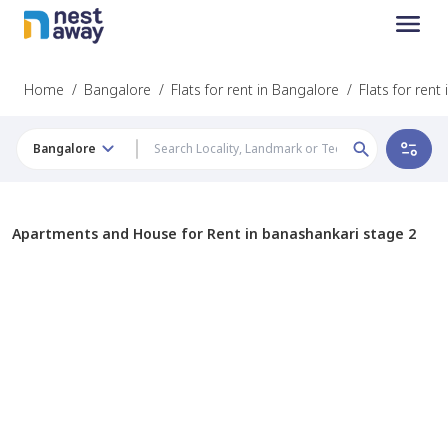
Home
/
Bangalore
/
Flats for rent in Bangalore
/
Flats for ren
Bangalore
Apartments and House for Rent in banashankari stage 2