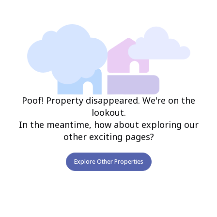
Poof! Property disappeared. We're on the
lookout.
In the meantime, how about exploring our
other exciting pages?
Explore Other Properties