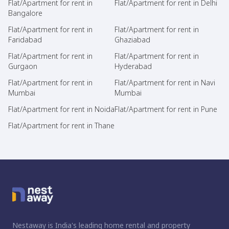
Flat/Apartment for rent in
Flat/Apartment for rent in Delhi
Bangalore
Flat/Apartment for rent in
Flat/Apartment for rent in
Faridabad
Ghaziabad
Flat/Apartment for rent in
Flat/Apartment for rent in
Gurgaon
Hyderabad
Flat/Apartment for rent in
Flat/Apartment for rent in Navi
Mumbai
Mumbai
Flat/Apartment for rent in Noida
Flat/Apartment for rent in Pune
Flat/Apartment for rent in Thane
Nestaway is India's leading home rental and property