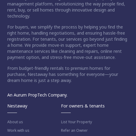
management platform, revolutionizing the way people find,
rent, buy, or sell homes through innovative design and
technology.
For buyers, we simplify the process by helping you find the
right home, handling negotiations, and ensuring hassle-free
registration. For tenants, our services go beyond just finding
a home. We provide move-in support, expert home
maintenance services like cleaning and repairs, online rent
payment option, and stress-free move-out assistance.
From budget-friendly rentals to premium homes for
purchase, Nestaway has something for everyone—your
dream home is just a step away.
An Aurum PropTech Company.
Nestaway
For owners & tenants
About us
List Your Property
Work with us
Refer an Owner