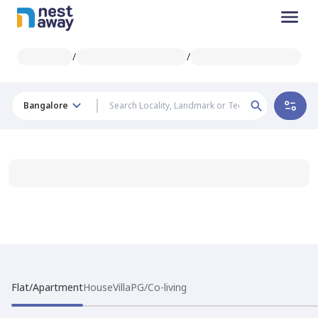
/
/
Bangalore
Flat/Apartment
House
Villa
PG/Co-living