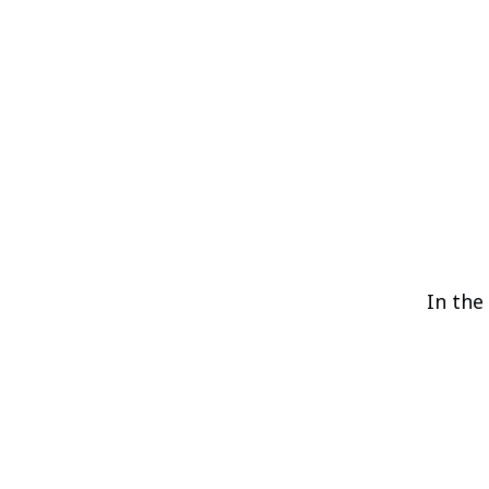
In the