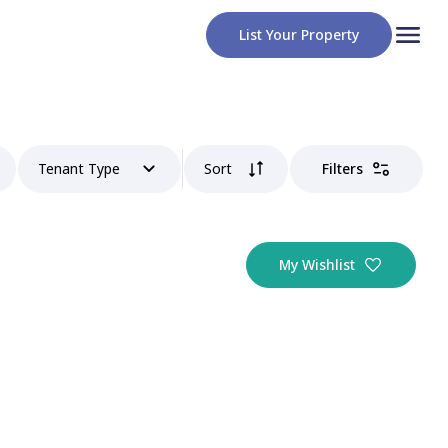
List Your Property
Tenant Type
Sort
Filters
My Wishlist