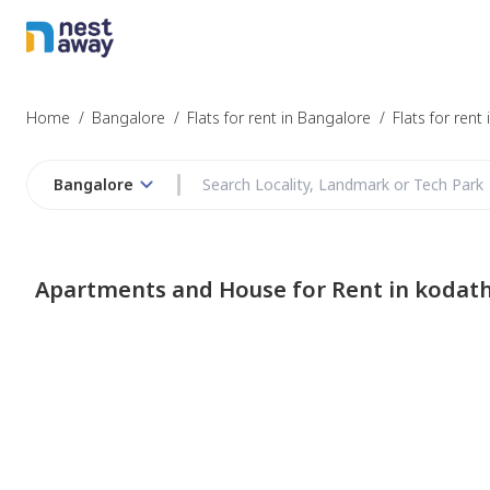
Home
/
Bangalore
/
Flats for rent in Bangalore
/
Flats for rent
Bangalore
Apartments and House for Rent in kodath