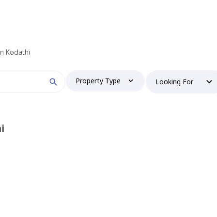
 in Kodathi
Property Type
Looking For
i