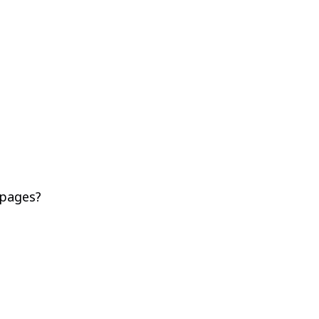
 pages?