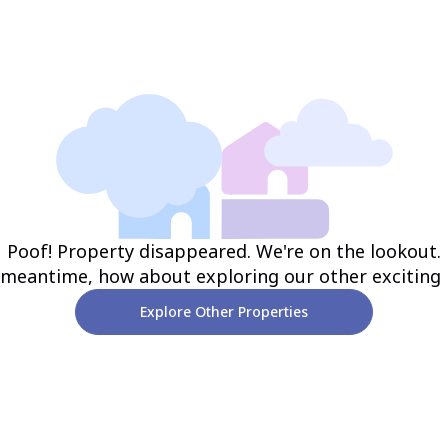
Poof! Property disappeared. We're on the lookout.
 meantime, how about exploring our other exciting
Explore Other Properties