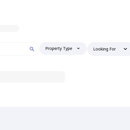
Property Type
Looking For