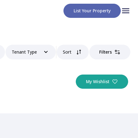
List Your Property
Tenant Type
Sort
Filters
My Wishlist