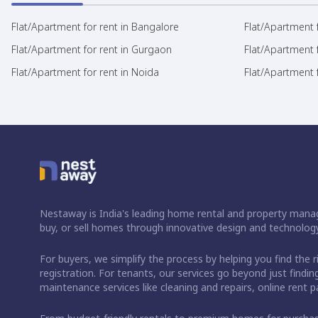
Flat/Apartment for rent in Bangalore
Flat/Apartment f
Flat/Apartment for rent in Gurgaon
Flat/Apartment 
Flat/Apartment for rent in Noida
Flat/Apartment f
Nestaway is India's leading home rental and property manag
buy, or sell homes through innovative design and technology
For buyers, we simplify the process by helping you find the 
registration. For tenants, our services go beyond just fin
maintenance services like cleaning and repairs, online rent