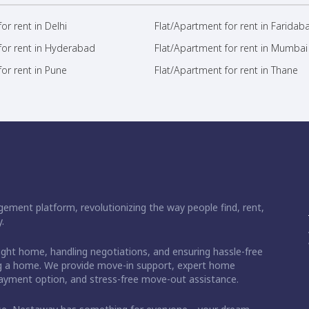
or rent in Delhi
Flat/Apartment for rent in Faridab
for rent in Hyderabad
Flat/Apartment for rent in Mumbai
or rent in Pune
Flat/Apartment for rent in Thane
ement platform, revolutionizing the way people find, rent,
.
right home, handling negotiations, and ensuring hassle-free
ding a home. We provide move-in support, expert home
 payment option, and stress-free move-out assistance.