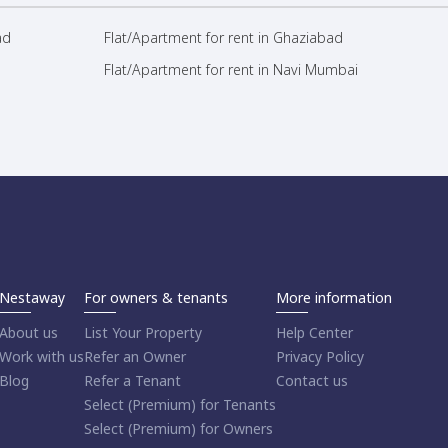
ad
Flat/Apartment for rent in Ghaziabad
Flat/Apartment for rent in Navi Mumbai
Nestaway
For owners & tenants
More information
About us
List Your Property
Help Center
Work with us
Refer an Owner
Privacy Policy
Blog
Refer a Tenant
Contact us
Select (Premium) for Tenants
Select (Premium) for Owners