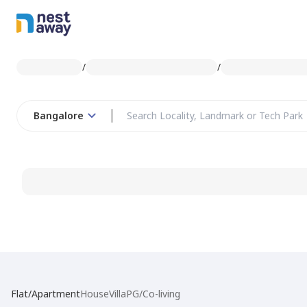
/
/
Bangalore
Flat/Apartment
House
Villa
PG/Co-living