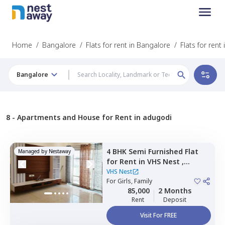
Home
/
Bangalore
/
Flats for rent in Bangalore
/
Flats for rent
Bangalore
8 -
Apartments and House for Rent in adugodi
4 BHK
Semi Furnished
Flat
Managed by
Nestaway
for
Rent
in
VHS Nest ,
Whitefield,
Bengaluru
VHS Nest
For
Girls, Family
85,000
2 Months
Rent
Deposit
Visit For FREE