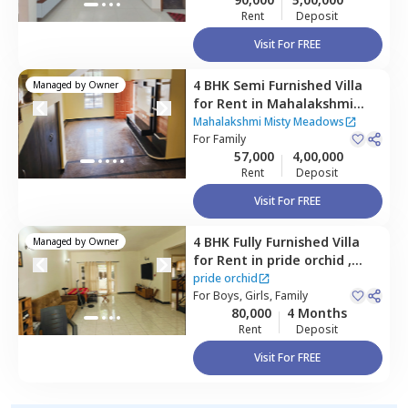
Rent
Deposit
Visit For FREE
4 BHK
Semi Furnished
Villa
Managed by
Owner
for
Rent
in
Mahalakshmi
Misty Meadows,
Mahalakshmi Misty Meadows
Nagondanahalli,
For
Family
Bengaluru
57,000
4,00,000
Rent
Deposit
Visit For FREE
4 BHK
Fully Furnished
Villa
Managed by
Owner
for
Rent
in
pride orchid ,
Thubarahalli,
Bengaluru
pride orchid
For
Boys, Girls, Family
80,000
4 Months
Rent
Deposit
Visit For FREE