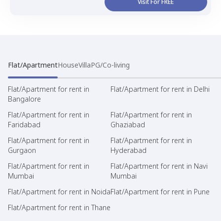
Visit For FREE
Flat/Apartment
House
Villa
PG/Co-living
Flat/Apartment for rent in
Flat/Apartment for rent in Delhi
Bangalore
Flat/Apartment for rent in
Flat/Apartment for rent in
Faridabad
Ghaziabad
Flat/Apartment for rent in
Flat/Apartment for rent in
Gurgaon
Hyderabad
Flat/Apartment for rent in
Flat/Apartment for rent in Navi
Mumbai
Mumbai
Flat/Apartment for rent in Noida
Flat/Apartment for rent in Pune
Flat/Apartment for rent in Thane