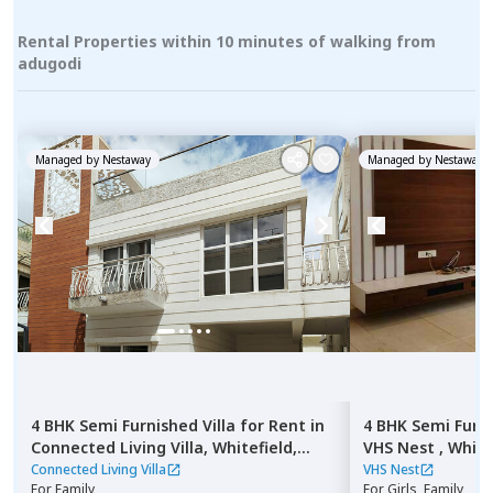
Rental Properties within 10 minutes of walking from
adugodi
Managed by
Nestaway
Managed by
Nestaway
4 BHK
Semi Furnished
Villa
for
Rent
in
4 BHK
Semi Furn
Connected Living Villa,
Whitefield,
VHS Nest ,
White
Bengaluru
Connected Living Villa
VHS Nest
For
Family
For
Girls, Family