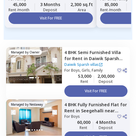
45,000
3 Months
2,300 sq.ft
85,000
2
Rent /month
Deposit
Area
Rent /month
Visit For FREE
Vi
4 BHK
Semi Furnished
Villa
Managed by
Owner
for
Rent
in
Daiwik Sparsh
villas ,
Whitefield,
Bengaluru
Daiwik Sparsh villas
For
Boys, Girls, Family
53,000
2,00,000
Rent
Deposit
Visit For FREE
4 BHK
Fully Furnished
Flat
for
Managed by
Nestaway
Rent
in
Seegehalli near
belathur,
For
Boys
Bengaluru
60,000
4 Months
Rent
Deposit