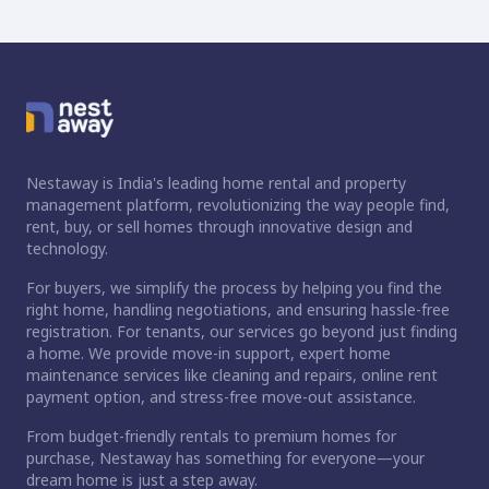
Nestaway is India's leading home rental and property
management platform, revolutionizing the way people find,
rent, buy, or sell homes through innovative design and
technology.
For buyers, we simplify the process by helping you find the
right home, handling negotiations, and ensuring hassle-free
registration. For tenants, our services go beyond just finding
a home. We provide move-in support, expert home
maintenance services like cleaning and repairs, online rent
payment option, and stress-free move-out assistance.
From budget-friendly rentals to premium homes for
purchase, Nestaway has something for everyone—your
dream home is just a step away.