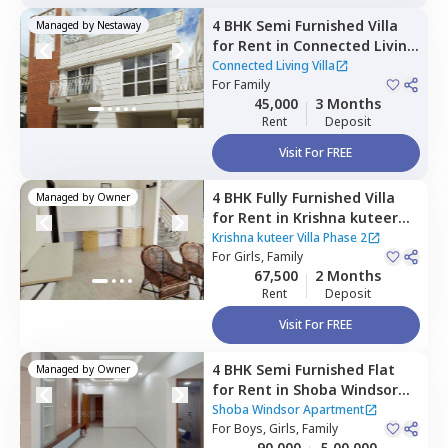
4 BHK
Semi Furnished
Villa
Managed by
Nestaway
for
Rent
in
Connected Living
Villa,
Whitefield,
Bengaluru
Connected Living Villa
For
Family
45,000
3 Months
Rent
Deposit
Visit For FREE
4 BHK
Fully Furnished
Villa
Managed by
Owner
for
Rent
in
Krishna kuteer
Villa Phase 2,
Kadugodi,
Krishna kuteer Villa Phase 2
Bengaluru
For
Girls, Family
67,500
2 Months
Rent
Deposit
Visit For FREE
4 BHK
Semi Furnished
Flat
Managed by
Owner
for
Rent
in
Shoba Windsor
Apartment,
Nagondanahalli,
Shoba Windsor Apartment
Bengaluru
For
Boys, Girls, Family
90,000
5,00,000