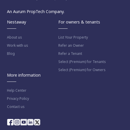
An Aurum PropTech Company.
Nestaway
For owners & tenants
About us
List Your Property
Work with us
Refer an Owner
Blog
Refer a Tenant
Select (Premium) for Tenants
Select (Premium) for Owners
More information
Help Center
Privacy Policy
Contact us