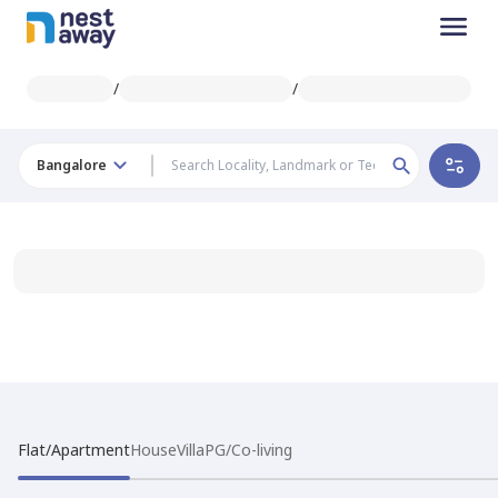
/
/
Bangalore
Flat/Apartment
House
Villa
PG/Co-living