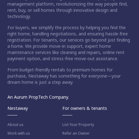
management platform, revolutionizing the way people find,
rent, buy, or sell homes through innovative design and
technology.
For buyers, we simplify the process by helping you find the
right home, handling negotiations, and ensuring hassle-free
registration. For tenants, our services go beyond just finding
a home. We provide move-in support, expert home
maintenance services like cleaning and repairs, online rent
payment option, and stress-free move-out assistance.
From budget-friendly rentals to premium homes for
purchase, Nestaway has something for everyone—your
dream home is just a step away.
An Aurum PropTech Company.
Nestaway
For owners & tenants
About us
List Your Property
Work with us
Refer an Owner