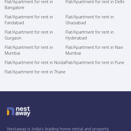
Flat/Apartment for rent in
Flat/Apartment for rent in Delhi
Bangalore
Flat/Apartment for rent in
Flat/Apartment for rent in
Faridabad
Ghaziabad
Flat/Apartment for rent in
Flat/Apartment for rent in
Gurgaon
Hyderabad
Flat/Apartment for rent in
Flat/Apartment for rent in Navi
Mumbai
Mumbai
Flat/Apartment for rent in Noida
Flat/Apartment for rent in Pune
Flat/Apartment for rent in Thane
Nestaway is India's leading home rental and property