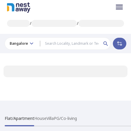
/
/
Bangalore
Flat/Apartment
House
Villa
PG/Co-living