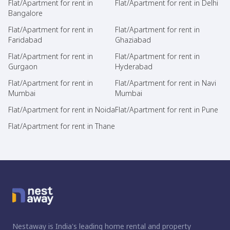
Flat/Apartment for rent in
Flat/Apartment for rent in Delhi
Bangalore
Flat/Apartment for rent in
Flat/Apartment for rent in
Faridabad
Ghaziabad
Flat/Apartment for rent in
Flat/Apartment for rent in
Gurgaon
Hyderabad
Flat/Apartment for rent in
Flat/Apartment for rent in Navi
Mumbai
Mumbai
Flat/Apartment for rent in Noida
Flat/Apartment for rent in Pune
Flat/Apartment for rent in Thane
Nestaway is India's leading home rental and property