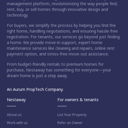
management platform, revolutionizing the way people find,
rent, buy, or sell homes through innovative design and
technology.
For buyers, we simplify the process by helping you find the
right home, handling negotiations, and ensuring hassle-free
registration. For tenants, our services go beyond just finding
a home. We provide move-in support, expert home
maintenance services like cleaning and repairs, online rent
payment option, and stress-free move-out assistance.
From budget-friendly rentals to premium homes for
purchase, Nestaway has something for everyone—your
dream home is just a step away.
An Aurum PropTech Company.
Nestaway
For owners & tenants
About us
List Your Property
Work with us
Refer an Owner