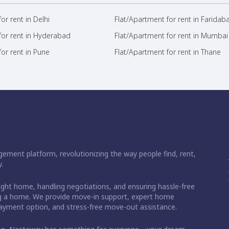
or rent in Delhi
Flat/Apartment for rent in Faridab
for rent in Hyderabad
Flat/Apartment for rent in Mumbai
or rent in Pune
Flat/Apartment for rent in Thane
ement platform, revolutionizing the way people find, rent,
.
right home, handling negotiations, and ensuring hassle-free
ding a home. We provide move-in support, expert home
 payment option, and stress-free move-out assistance.