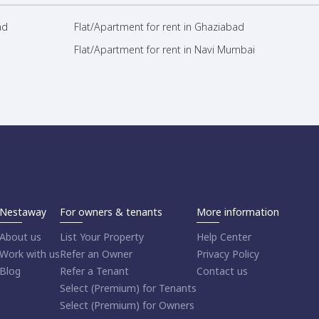
ad
Flat/Apartment for rent in Ghaziabad
Flat/Apartment for rent in Navi Mumbai
Nestaway
For owners & tenants
More information
About us
List Your Property
Help Center
Work with us
Refer an Owner
Privacy Policy
Blog
Refer a Tenant
Contact us
Select (Premium) for Tenants
Select (Premium) for Owners