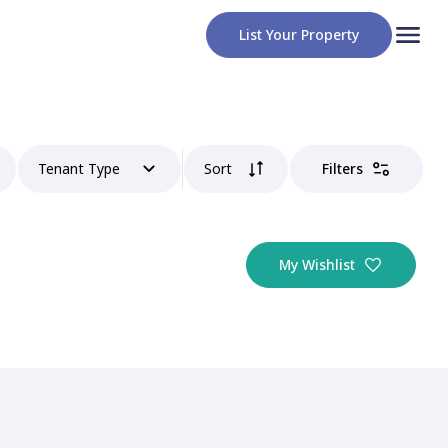
List Your Property
Tenant Type
Sort
Filters
My Wishlist