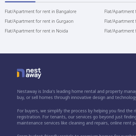
Flat/Apartment for rent in Bangalore
Flat/Apartment f
Flat/Apartment for rent in Gurgaon
Flat/Apartment 
Flat/Apartment for rent in Noida
Flat/Apartment f
Nestaway is India's leading home rental and property manag
buy, or sell homes through innovative design and technology
For buyers, we simplify the process by helping you find the 
registration. For tenants, our services go beyond just fin
maintenance services like cleaning and repairs, online rent