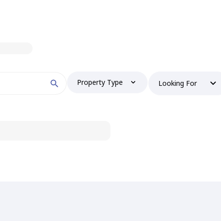
Property Type
Looking For