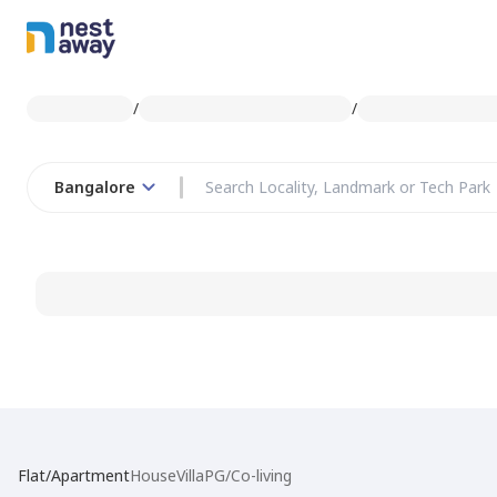
/
/
Bangalore
Flat/Apartment
House
Villa
PG/Co-living