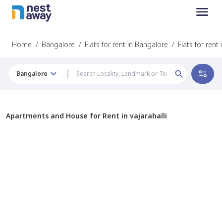
Home
/
Bangalore
/
Flats for rent in Bangalore
/
Flats for rent 
Bangalore
Apartments and House for Rent in vajarahalli