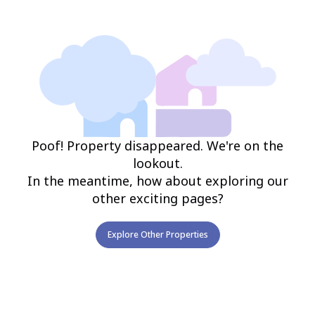
Poof! Property disappeared. We're on the
lookout.
In the meantime, how about exploring our
other exciting pages?
Explore Other Properties