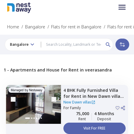
Home
/
Bangalore
/
Flats for rent in Bangalore
/
Flats for rent
Bangalore
1 -
Apartments and House for Rent in veerasandra
4 BHK
Fully Furnished
Villa
Managed by
Nestaway
for
Rent
in
New Dawn villas,
Gattahalli,
Bengaluru
New Dawn villas
For
Family
75,000
4 Months
Rent
Deposit
Visit For FREE