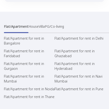
Flat/Apartment
House
Villa
PG/Co-living
Flat/Apartment for rent in
Flat/Apartment for rent in Delhi
Bangalore
Flat/Apartment for rent in
Flat/Apartment for rent in
Faridabad
Ghaziabad
Flat/Apartment for rent in
Flat/Apartment for rent in
Gurgaon
Hyderabad
Flat/Apartment for rent in
Flat/Apartment for rent in Navi
Mumbai
Mumbai
Flat/Apartment for rent in Noida
Flat/Apartment for rent in Pune
Flat/Apartment for rent in Thane