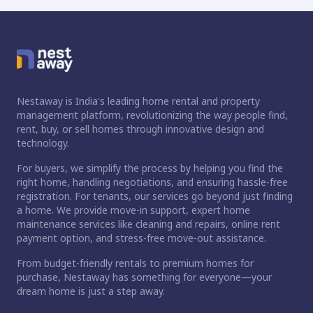
Nestaway is India's leading home rental and property
management platform, revolutionizing the way people find,
rent, buy, or sell homes through innovative design and
technology.
For buyers, we simplify the process by helping you find the
right home, handling negotiations, and ensuring hassle-free
registration. For tenants, our services go beyond just finding
a home. We provide move-in support, expert home
maintenance services like cleaning and repairs, online rent
payment option, and stress-free move-out assistance.
From budget-friendly rentals to premium homes for
purchase, Nestaway has something for everyone—your
dream home is just a step away.