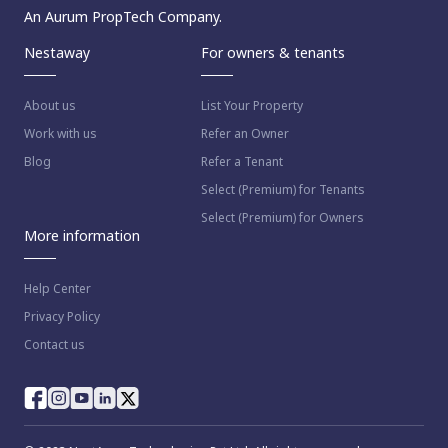
An Aurum PropTech Company.
Nestaway
For owners & tenants
About us
List Your Property
Work with us
Refer an Owner
Blog
Refer a Tenant
Select (Premium) for Tenants
Select (Premium) for Owners
More information
Help Center
Privacy Policy
Contact us