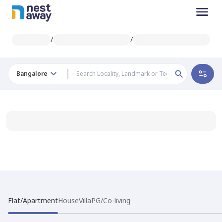
/
/
Bangalore
Flat/Apartment
House
Villa
PG/Co-living