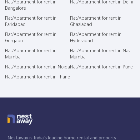
Flat/Apartment for rent in
Flat/Apartment for rent in Delhi
Bangalore
Flat/Apartment for rent in
Flat/Apartment for rent in
Faridabad
Ghaziabad
Flat/Apartment for rent in
Flat/Apartment for rent in
Gurgaon
Hyderabad
Flat/Apartment for rent in
Flat/Apartment for rent in Navi
Mumbai
Mumbai
Flat/Apartment for rent in Noida
Flat/Apartment for rent in Pune
Flat/Apartment for rent in Thane
Nestaway is India's leading home rental and property