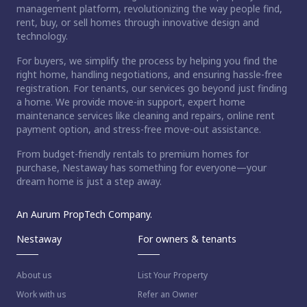
management platform, revolutionizing the way people find,
rent, buy, or sell homes through innovative design and
technology.
For buyers, we simplify the process by helping you find the
right home, handling negotiations, and ensuring hassle-free
registration. For tenants, our services go beyond just finding
a home. We provide move-in support, expert home
maintenance services like cleaning and repairs, online rent
payment option, and stress-free move-out assistance.
From budget-friendly rentals to premium homes for
purchase, Nestaway has something for everyone—your
dream home is just a step away.
An Aurum PropTech Company.
Nestaway
For owners & tenants
About us
List Your Property
Work with us
Refer an Owner