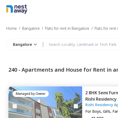
Struggling to
Bangalore
Home
/
Bangalore
/
Flats for rent in Bangalore
/
Flats for rent
Bangalore
Budget
240 -
Apartments and House for Rent in a
Furnishing
2 BHK
Semi Fur
I agree to be c
Managed by
Owner
Rishi Residenc
T&C.
Rishi Residency A
Bengaluru
For
Boys, Girls, Fa