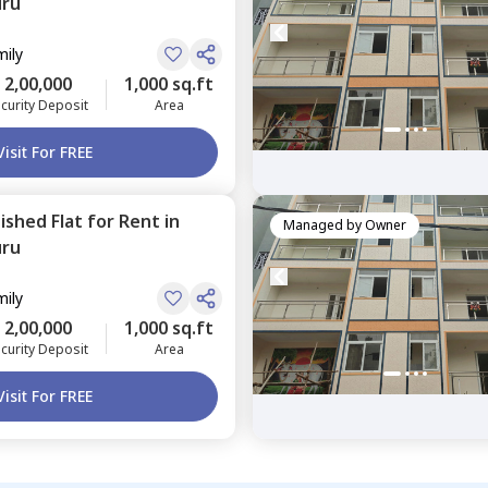
uru
mily
2,00,000
1,000 sq.ft
curity Deposit
Area
Visit For FREE
nished
Flat
for
Rent
in
Managed by
Owner
uru
mily
2,00,000
1,000 sq.ft
curity Deposit
Area
Visit For FREE