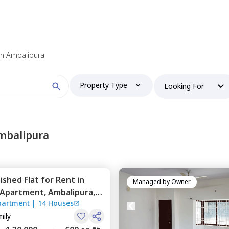
 find your perfect home?
 in Ambalipura
Property Type
Looking For
Booking type
mbalipura
nished
Flat
for
Rent
in
and
ontacted by Nestaway as per
Nestaway's Privacy Policy
Managed by
Owner
y Apartment,
Ambalipura,
partment
|
14 Houses
mily
Continue