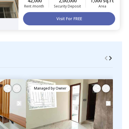
42,000
2,00,000
1,000 sq.ft
Rent /month
Security Deposit
Area
Visit For FREE
Managed by
Owner
Ma