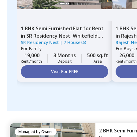
1 BHK
Semi Furnished
Flat
for
Rent
1 BHK
Se
in
SR Residency Nest,
Whitefield,
in
Rajesh
SR Residency Nest
|
7 Houses
Rajesh Ne
Bengaluru
Bengalu
For
Family
For
Boys, G
19,000
3 Months
500 sq.ft
26,000
Rent /month
Deposit
Area
Rent /month
Visit For FREE
2 BHK
Semi Fur
Managed by
Owner