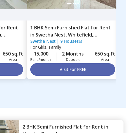
for
Rent
1 BHK
Semi Furnished
Flat
for
Rent
2 BH
a,
in
Swetha Nest,
Whitefield,
in
Ri
Swetha Nest
|
9 Houses
Rish
Bengaluru
Amba
For
Girls, Family
For
B
650 sq.ft
15,000
2 Months
650 sq.ft
43,
Area
Rent /month
Deposit
Area
Rent 
Visit For FREE
2 BHK
Semi Furnished
Flat
for
Rent
in