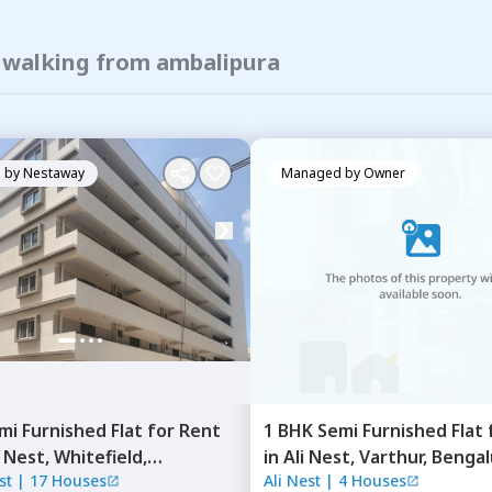
f walking from ambalipura
 by
Nestaway
Managed by
Owner
mi Furnished
Flat
for
Rent
1 BHK
Semi Furnished
Flat
 Nest,
Whitefield,
in
Ali Nest,
Varthur,
Bengal
st
|
17 Houses
Ali Nest
|
4 Houses
ru