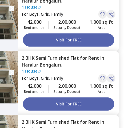
Haralur,
Bengaluru
1 House
For
Boys, Girls, Family
42,000
2,00,000
1,000 sq.ft
Rent /month
Security Deposit
Area
Visit For FREE
2 BHK
Semi Furnished
Flat
for
Rent
in
Haralur,
Bengaluru
1 House
For
Boys, Girls, Family
42,000
2,00,000
1,000 sq.ft
Rent /month
Security Deposit
Area
Visit For FREE
2 BHK
Semi Furnished
Flat
for
Rent
in