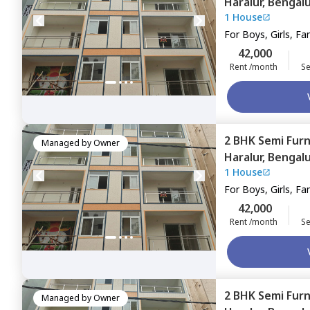
Haralur,
Bengal
1 House
For
Boys, Girls, Fa
42,000
Rent /month
Se
2 BHK
Semi Fur
Managed by
Owner
Haralur,
Bengal
1 House
For
Boys, Girls, Fa
42,000
Rent /month
Se
2 BHK
Semi Fur
Managed by
Owner