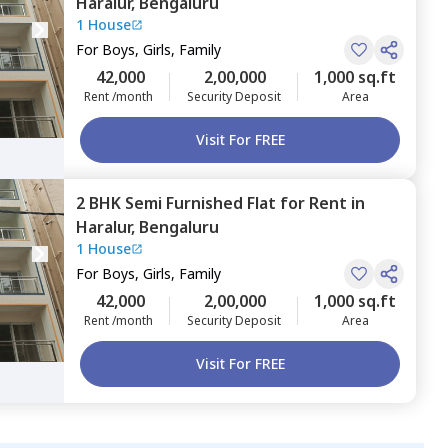
Haralur,
Bengaluru
1 House
For
Boys, Girls, Family
42,000
2,00,000
1,000 sq.ft
Rent /month
Security Deposit
Area
Visit For FREE
2 BHK
Semi Furnished
Flat
for
Rent
in
Haralur,
Bengaluru
1 House
For
Boys, Girls, Family
42,000
2,00,000
1,000 sq.ft
Rent /month
Security Deposit
Area
Visit For FREE