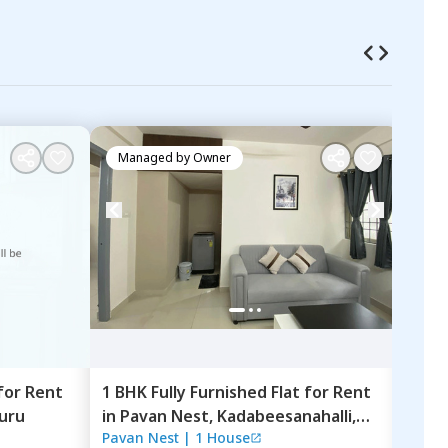
Managed by
Owner
Ma
for
Rent
1 BHK
Fully Furnished
Flat
for
Rent
1 BK
uru
in
Pavan Nest,
Kadabeesanahalli,
Mara
Pavan Nest
|
1 House
31 H
Bengaluru