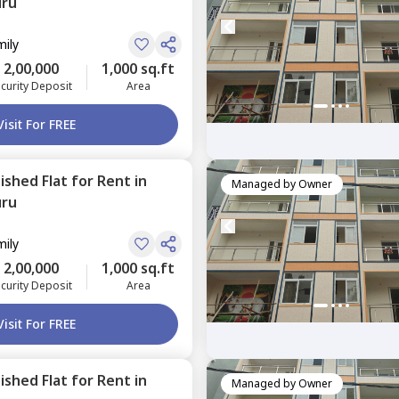
uru
mily
2,00,000
1,000 sq.ft
curity Deposit
Area
Visit For FREE
nished
Flat
for
Rent
in
Managed by
Owner
uru
mily
2,00,000
1,000 sq.ft
curity Deposit
Area
Visit For FREE
nished
Flat
for
Rent
in
Managed by
Owner