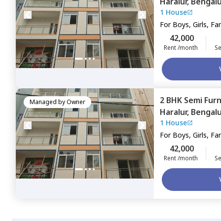
Haralur,
Bengal
1 House
For
Boys, Girls, Fa
42,000
Rent /month
Se
2 BHK
Semi Fur
Managed by
Owner
Haralur,
Bengal
1 House
For
Boys, Girls, Fa
42,000
Rent /month
Se