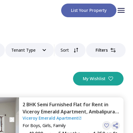
List Your Property
Tenant Type
Sort
Filters
My Wishlist
2 BHK
Semi Furnished
Flat
for
Rent
in
Viceroy Emerald Apartment,
Ambalipura,
Viceroy Emerald Apartment
Bengaluru
For
Boys, Girls, Family