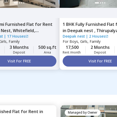
mi Furnished
Flat
for
Rent
1 BHK
Fully Furnished
Flat
 Nest,
Whitefield,
in
Deepak nest ,
Thirupaly
st
|
17 Houses
Deepak nest
|
2 Houses
ru
Bengaluru
irls, Family
For
Boys, Girls, Family
3 Months
500 sq.ft
17,500
2 Months
Deposit
Area
Rent /month
Deposit
Visit For FREE
Visit For FREE
nished
Flat
for
Rent
in
Managed by
Owner