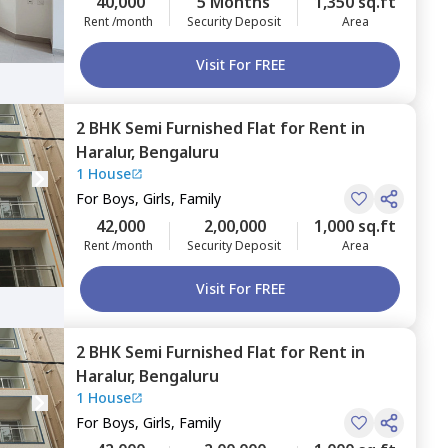
40,000
5 Months
1,350 sq.ft
Rent /month
Security Deposit
Area
Visit For FREE
2 BHK
Semi Furnished
Flat
for
Rent
in
Haralur,
Bengaluru
1 House
For
Boys, Girls, Family
42,000
2,00,000
1,000 sq.ft
Rent /month
Security Deposit
Area
Visit For FREE
2 BHK
Semi Furnished
Flat
for
Rent
in
Haralur,
Bengaluru
1 House
For
Boys, Girls, Family