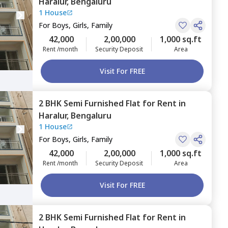
Haralur,
Bengaluru
1 House
For
Boys, Girls, Family
42,000
2,00,000
1,000 sq.ft
Rent /month
Security Deposit
Area
Visit For FREE
2 BHK
Semi Furnished
Flat
for
Rent
in
Haralur,
Bengaluru
1 House
For
Boys, Girls, Family
42,000
2,00,000
1,000 sq.ft
Rent /month
Security Deposit
Area
Visit For FREE
2 BHK
Semi Furnished
Flat
for
Rent
in