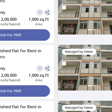
uru
mily
2,00,000
1,000 sq.ft
curity Deposit
Area
Visit For FREE
nished
Flat
for
Rent
in
Managed by
Owner
uru
mily
2,00,000
1,000 sq.ft
curity Deposit
Area
Visit For FREE
nished
Flat
for
Rent
in
Managed by
Owner