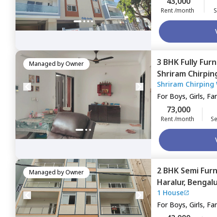
43,000
Rent /month
S
3 BHK
Fully Fur
Managed by
Owner
Shriram Chirpi
Shriram Chirping
Bengaluru
For
Boys, Girls, Fa
73,000
Rent /month
Se
2 BHK
Semi Fur
Managed by
Owner
Haralur,
Bengal
1 House
For
Boys, Girls, Fa