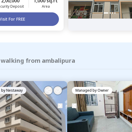
2,00,000
1,000 sq.ft
curity Deposit
Area
Visit For FREE
f walking from ambalipura
 by
Nestaway
Managed by
Owner