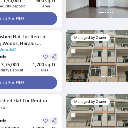
1,30,000
600 sq.ft
ecurity Deposit
Area
Visit For FREE
nished
Flat
for
Rent
in
Managed by
Owner
ng Woods,
Haralur,
 Woods
mily
3,75,000
1,700 sq.ft
curity Deposit
Area
Visit For FREE
nished
Flat
for
Rent
in
Managed by
Owner
uru
mily