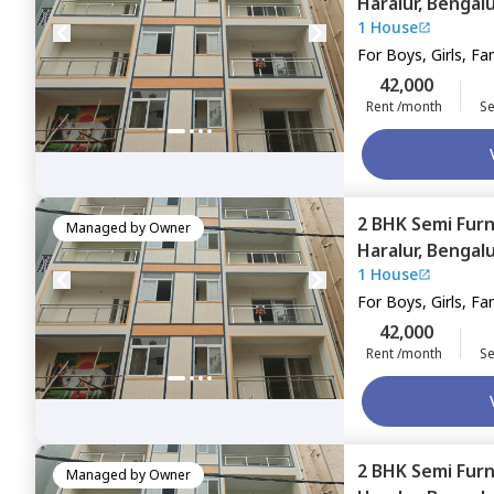
Haralur,
Bengal
1 House
For
Boys, Girls, Fa
42,000
Rent /month
Se
2 BHK
Semi Fur
Managed by
Owner
Haralur,
Bengal
1 House
For
Boys, Girls, Fa
42,000
Rent /month
Se
2 BHK
Semi Fur
Managed by
Owner