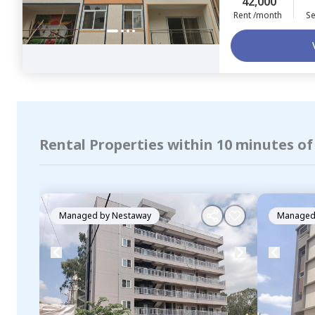
42,000
Rent /month
Se
Rental Properties within 10 minutes o
Managed by
Nestaway
Managed