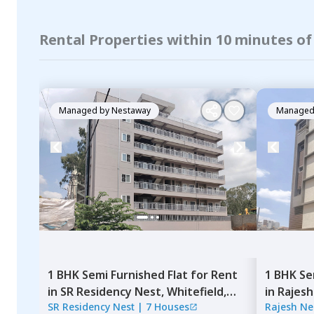
Rental Properties within 10 minutes o
Managed by
Nestaway
Managed
1 BHK
Semi Furnished
Flat
for
Rent
1 BHK
Se
in
SR Residency Nest,
Whitefield,
in
Rajesh
SR Residency Nest
|
7 Houses
Rajesh Ne
Bengaluru
Bengalu