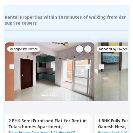
Rental Properties within 10 minutes of walking from dsr
sunrise towers
Managed by
Owner
Managed by
Owner
2 BHK
Semi Furnished
Flat
for
Rent
in
1 BHK
Fully Furn
Tulasi homes Apartment,
Ganesh Nest,
Do
Thubarahalli,
Bengaluru
Bengaluru
Tulasi homes Apartment
|
25 Houses
Ganesh Nest
|
10 Ho