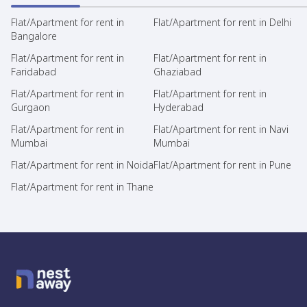
Flat/Apartment for rent in
Flat/Apartment for rent in Delhi
Bangalore
Flat/Apartment for rent in
Flat/Apartment for rent in
Faridabad
Ghaziabad
Flat/Apartment for rent in
Flat/Apartment for rent in
Gurgaon
Hyderabad
Flat/Apartment for rent in
Flat/Apartment for rent in Navi
Mumbai
Mumbai
Flat/Apartment for rent in Noida
Flat/Apartment for rent in Pune
Flat/Apartment for rent in Thane