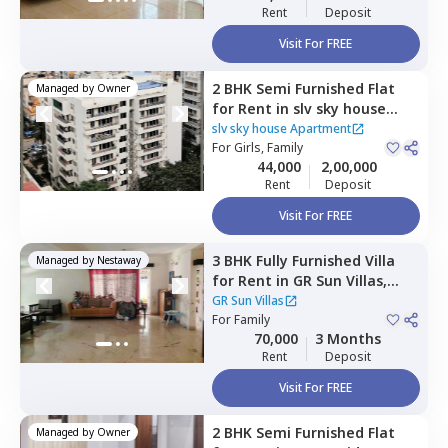
Rent
Deposit
Visit For FREE
2 BHK
Semi Furnished
Flat
Managed by
Owner
for
Rent
in
slv sky house
Apartment,
Whitefield,
slv sky house Apartment
Bengaluru
For
Girls, Family
44,000
2,00,000
Rent
Deposit
Visit For FREE
3 BHK
Fully Furnished
Villa
Managed by
Nestaway
for
Rent
in
GR Sun Villas,
Whitefield,
Bengaluru
GR Sun Villas
For
Family
70,000
3 Months
Rent
Deposit
Visit For FREE
2 BHK
Semi Furnished
Flat
Managed by
Owner