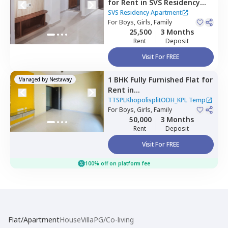
for
Rent
in
SVS Residency
Apartment ,
Whitefield,
SVS Residency Apartment
Bengaluru
For
Boys, Girls, Family
25,500
3 Months
Rent
Deposit
Visit For FREE
1 BHK
Fully Furnished
Flat
for
Managed by
Nestaway
Rent
in
TTSPLKhopolisplitODH_KPL
TTSPLKhopolisplitODH_KPL Temp
Temp,
For
Boys, Girls, Family
Kadugodi,
Bengaluru
50,000
3 Months
Rent
Deposit
Visit For FREE
100% off on platform fee
Flat/Apartment
House
Villa
PG/Co-living