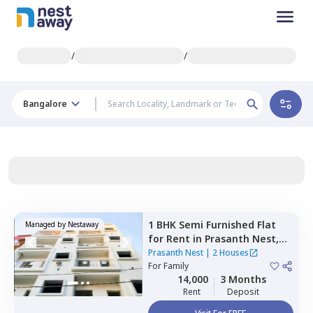
/
/
Bangalore
1 BHK
Semi Furnished
Flat
Managed by
Nestaway
for
Rent
in
Prasanth Nest,
Kadugodi,
Bengaluru
Prasanth Nest
|
2 Houses
For
Family
14,000
3 Months
Rent
Deposit