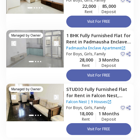
For
Boys, Girls, Family
22,000
85,000
Rent
Deposit
Visit For FREE
1 BHK
Fully Furnished
Flat
for
Managed by
Owner
Rent
in
Padmausha Enclave
Apartment,
Kadugodi,
Padmausha Enclave Apartment
Bengaluru
For
Boys, Girls, Family
28,000
3 Months
Rent
Deposit
Visit For FREE
STUDIO
Fully Furnished
Flat
Managed by
Owner
for
Rent
in
Falcon Nest,
Kadugodi,
Bengaluru
Falcon Nest
|
9 Houses
For
Boys, Girls, Family
18,000
1 Months
Rent
Deposit
Visit For FREE