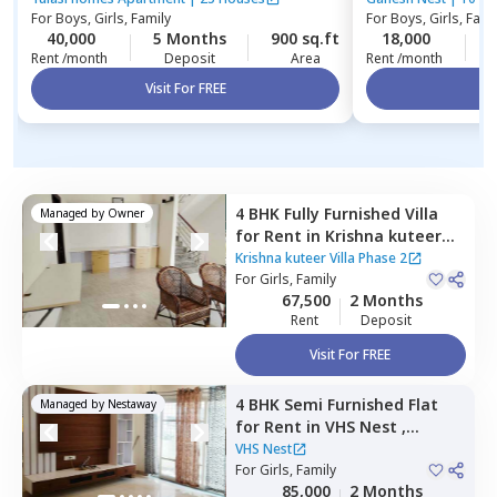
For
Boys, Girls, Family
For
Boys, Girls, Fami
40,000
5 Months
900 sq.ft
18,000
2
Rent /month
Deposit
Area
Rent /month
Visit For FREE
Vi
4 BHK
Fully Furnished
Villa
Managed by
Owner
for
Rent
in
Krishna kuteer
Villa Phase 2,
Kadugodi,
Krishna kuteer Villa Phase 2
Bengaluru
For
Girls, Family
67,500
2 Months
Rent
Deposit
Visit For FREE
4 BHK
Semi Furnished
Flat
Managed by
Nestaway
for
Rent
in
VHS Nest ,
Whitefield,
Bengaluru
VHS Nest
For
Girls, Family
85,000
2 Months