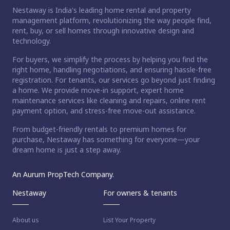
Nestaway is India's leading home rental and property
management platform, revolutionizing the way people find,
rent, buy, or sell homes through innovative design and
technology.
For buyers, we simplify the process by helping you find the
right home, handling negotiations, and ensuring hassle-free
registration. For tenants, our services go beyond just finding
a home. We provide move-in support, expert home
maintenance services like cleaning and repairs, online rent
payment option, and stress-free move-out assistance.
From budget-friendly rentals to premium homes for
purchase, Nestaway has something for everyone—your
dream home is just a step away.
An Aurum PropTech Company.
Nestaway
For owners & tenants
About us
List Your Property