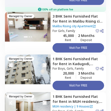
Visit For FREE
100% off on platform fee
3 BHK
Semi Furnished
Flat
Managed by
Owner
for
Rent
in
Malibu Rising city
Apartment ,
Kadugodi,
Malibu Rising city Apartment
Bengaluru
For
Girls, Family
45,000
2 Months
Rent
Deposit
Visit For FREE
1 BHK
Semi Furnished
Flat
Managed by
Owner
for
Rent
in
Kadugodi,
Bengaluru
For
Boys, Girls, Family
20,000
3 Months
Rent
Deposit
Visit For FREE
1 BHK
Semi Furnished
Flat
Managed by
Owner
for
Rent
in
MUH residency,
Kadugodi,
Bengaluru
MUH residency
|
9 Houses