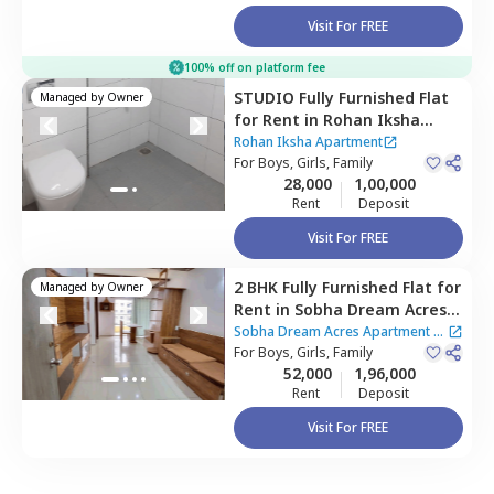
Visit For FREE
100% off on platform fee
STUDIO
Fully Furnished
Flat
Managed by
Owner
for
Rent
in
Rohan Iksha
Apartment,
Bhoganahalli,
Rohan Iksha Apartment
Bengaluru
For
Boys, Girls, Family
28,000
1,00,000
Rent
Deposit
Visit For FREE
2 BHK
Fully Furnished
Flat
for
Managed by
Owner
Rent
in
Sobha Dream Acres
Apartment,
Varthur,
Sobha Dream Acres Apartment
|
Bengaluru
For
Boys, Girls, Family
2 Houses
52,000
1,96,000
Rent
Deposit
Visit For FREE