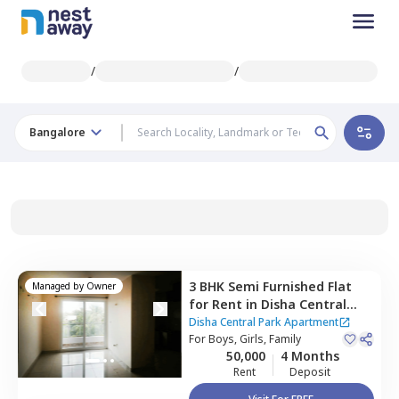
/
/
Bangalore
3 BHK
Semi Furnished
Flat
Managed by
Owner
for
Rent
in
Disha Central
Park Apartment,
Balagere,
Disha Central Park Apartment
Bengaluru
For
Boys, Girls, Family
50,000
4 Months
Rent
Deposit