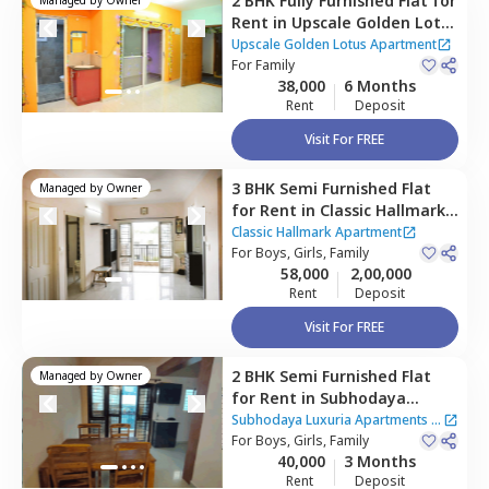
2 BHK
Fully Furnished
Flat
for
Rent
in
Upscale Golden Lotus
Apartment,
Gunjur,
Upscale Golden Lotus Apartment
Bengaluru
For
Family
38,000
6 Months
Rent
Deposit
Visit For FREE
3 BHK
Semi Furnished
Flat
Managed by
Owner
for
Rent
in
Classic Hallmark
Apartment,
Classic Hallmark Apartment
Kadabeesanahalli,
For
Boys, Girls, Family
Bengaluru
58,000
2,00,000
Rent
Deposit
Visit For FREE
2 BHK
Semi Furnished
Flat
Managed by
Owner
for
Rent
in
Subhodaya
Luxuria Apartments,
Subhodaya Luxuria Apartments
|
Panathur,
For
Boys, Girls, Family
Bengaluru
1 House
40,000
3 Months
Rent
Deposit