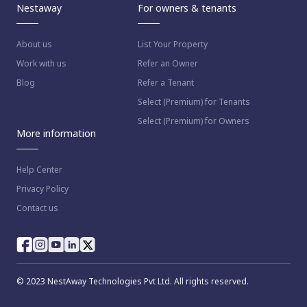
Nestaway
For owners & tenants
About us
List Your Property
Work with us
Refer an Owner
Blog
Refer a Tenant
Select (Premium) for Tenants
Select (Premium) for Owners
More information
Help Center
Privacy Policy
Contact us
© 2023 NestAway Technologies Pvt Ltd. All rights reserved.