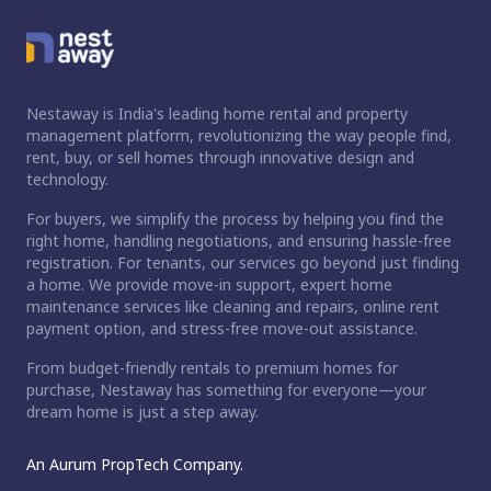
Nestaway is India's leading home rental and property
management platform, revolutionizing the way people find,
rent, buy, or sell homes through innovative design and
technology.
For buyers, we simplify the process by helping you find the
right home, handling negotiations, and ensuring hassle-free
registration. For tenants, our services go beyond just finding
a home. We provide move-in support, expert home
maintenance services like cleaning and repairs, online rent
payment option, and stress-free move-out assistance.
From budget-friendly rentals to premium homes for
purchase, Nestaway has something for everyone—your
dream home is just a step away.
An Aurum PropTech Company.