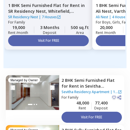
1 BHK
Semi Furnished
Flat
for
Rent
in
1 BHK
Semi Furn
SR Residency Nest,
Whitefield,
Ali Nest,
Varthur
Bengaluru
SR Residency Nest
|
7 Houses
Ali Nest
|
4 Houses
For
Family
For
Boys, Girls, Fami
19,000
3 Months
500 sq.ft
20,000
Rent /month
Deposit
Area
Rent /month
Visit For FREE
Vi
2 BHK
Semi Furnished
Flat
Managed by
Owner
for
Rent
in
Sevitha
Residency Apartment ,
Sevitha Residency Apartment
|
1
Panathur,
For
Family
Bengaluru
House
48,000
77,400
Rent
Deposit
Visit For FREE
Managed by
Owner