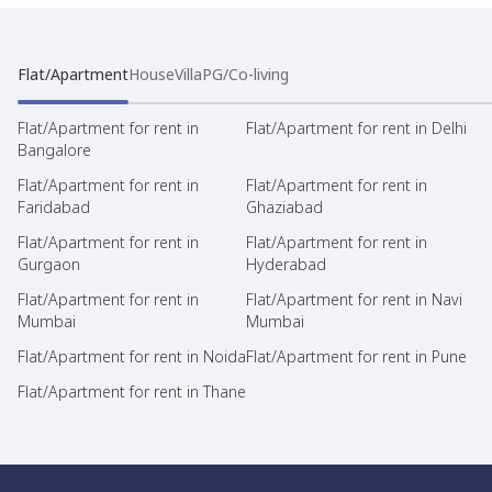
Flat/Apartment
House
Villa
PG/Co-living
Flat/Apartment for rent in
Flat/Apartment for rent in Delhi
Bangalore
Flat/Apartment for rent in
Flat/Apartment for rent in
Faridabad
Ghaziabad
Flat/Apartment for rent in
Flat/Apartment for rent in
Gurgaon
Hyderabad
Flat/Apartment for rent in
Flat/Apartment for rent in Navi
Mumbai
Mumbai
Flat/Apartment for rent in Noida
Flat/Apartment for rent in Pune
Flat/Apartment for rent in Thane