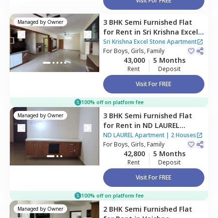
Visit For FREE
3 BHK
Semi Furnished
Flat
Managed by
Owner
for
Rent
in
Sri Krishna Excel
Stone Apartment,
Balagere,
Sri Krishna Excel Stone Apartment
Bengaluru
For
Boys, Girls, Family
43,000
5 Months
Rent
Deposit
Visit For FREE
100% off on platform fee
3 BHK
Semi Furnished
Flat
Managed by
Owner
for
Rent
in
ND LAUREL
Apartment,
Gunjur,
ND LAUREL Apartment
|
2 Houses
Bengaluru
For
Boys, Girls, Family
42,800
5 Months
Rent
Deposit
Visit For FREE
100% off on platform fee
2 BHK
Semi Furnished
Flat
Managed by
Owner