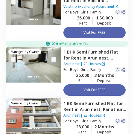
for
Rent
in
Vaishno
Excellency Apartment,
Vaishno Excellency Apartment
Mulluru,
For
Boys, Girls, Family
Bengaluru
36,000
1,50,000
Rent
Deposit
Visit For FREE
100% off on platform fee
1 BHK
Semi Furnished
Flat
Managed by
Owner
for
Rent
in
Arun nest,
Panathur,
Bengaluru
Arun nest
|
23 Houses
For
Boys, Girls, Family
26,000
3 Months
Rent
Deposit
Visit For FREE
1 BK
Semi Furnished
Flat
for
Managed by
Owner
Rent
in
Arun nest,
Panathur,
Bengaluru
Arun nest
|
23 Houses
For
Boys, Girls, Family
23,000
2 Months
Rent
Deposit