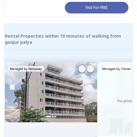
Visit For FREE
Rental Properties within 10 minutes of walking from
gunjur palya
Managed by
Nestaway
Managed by
Owner