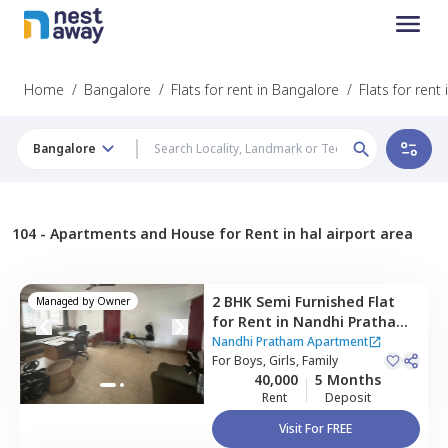
Home
/
Bangalore
/
Flats for rent in Bangalore
/
Flats for rent
Bangalore
104 -
Apartments and House for Rent in hal airport area
2 BHK
Semi Furnished
Flat
Managed by
Owner
for
Rent
in
Nandhi Pratham
Apartment ,
Murugeshpalya,
Nandhi Pratham Apartment
Bengaluru
For
Boys, Girls, Family
40,000
5 Months
Rent
Deposit
Visit For FREE