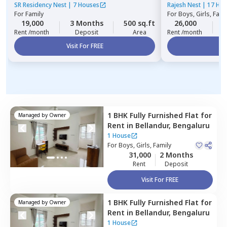
Bengaluru
SR Residency Nest
|
7 Houses
Rajesh Nest
|
17 Ho
For
Family
For
Boys, Girls, Fami
19,000
3 Months
500 sq.ft
26,000
3
Rent /month
Deposit
Area
Rent /month
Visit For FREE
Vi
1 BHK
Fully Furnished
Flat
for
Managed by
Owner
Rent
in
Bellandur,
Bengaluru
1 House
For
Boys, Girls, Family
31,000
2 Months
Rent
Deposit
Visit For FREE
1 BHK
Fully Furnished
Flat
for
Managed by
Owner
Rent
in
Bellandur,
Bengaluru
1 House