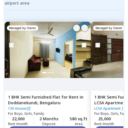
airport area
Managed by
Owner
Managed by
Owner
1 BHK
Semi Furnished
Flat
for
Rent
in
1 BHK
Semi Furn
Doddanekundi,
Bengaluru
LCSA Apartment
Bengaluru
130 Houses
LCSA Apartment
|
7
For
Boys, Girls, Family
For
Boys, Girls, Fami
22,000
2 Months
580 sq.ft
25,000
Rent /month
Deposit
Area
Rent /month