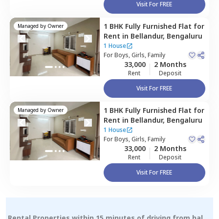
Visit For FREE
1 BHK
Fully Furnished
Flat
for
Managed by
Owner
Rent
in
Bellandur,
Bengaluru
1 House
For
Boys, Girls, Family
33,000
2 Months
Rent
Deposit
Visit For FREE
1 BHK
Fully Furnished
Flat
for
Managed by
Owner
Rent
in
Bellandur,
Bengaluru
1 House
For
Boys, Girls, Family
33,000
2 Months
Rent
Deposit
Visit For FREE
Rental Properties within 15 minutes of driving from hal