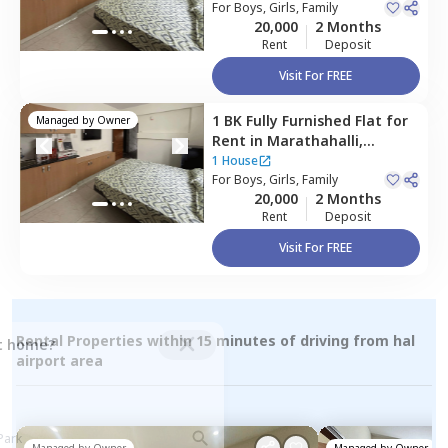
For
Boys, Girls, Family
20,000
2 Months
Rent
Deposit
Visit For FREE
1 BK
Fully Furnished
Flat
for
Managed by
Owner
Rent
in
Marathahalli,
Bengaluru
1 House
For
Boys, Girls, Family
20,000
2 Months
Rent
Deposit
Visit For FREE
Rental Properties within 15 minutes of driving from hal
ct home?
airport area
Managed by
Owner
Managed by
Owner