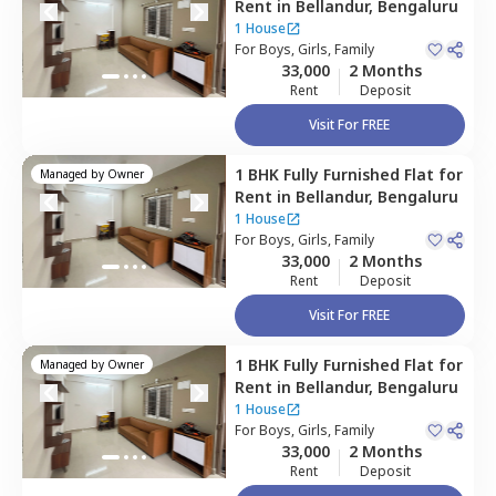
Rent
in
Bellandur,
Bengaluru
1 House
For
Boys, Girls, Family
33,000
2 Months
Rent
Deposit
Visit For FREE
1 BHK
Fully Furnished
Flat
for
Managed by
Owner
Rent
in
Bellandur,
Bengaluru
1 House
For
Boys, Girls, Family
33,000
2 Months
Rent
Deposit
Visit For FREE
1 BHK
Fully Furnished
Flat
for
Managed by
Owner
Rent
in
Bellandur,
Bengaluru
1 House
For
Boys, Girls, Family
33,000
2 Months
Rent
Deposit