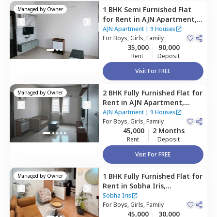
1 BHK
Semi Furnished
Flat
Managed by
Owner
for
Rent
in
AJN Apartment,
Bellandur,
Bengaluru
AJN Apartment
|
9 Houses
For
Boys, Girls, Family
35,000
90,000
Rent
Deposit
Visit For FREE
2 BHK
Fully Furnished
Flat
for
Managed by
Owner
Rent
in
AJN Apartment,
Bellandur,
Bengaluru
AJN Apartment
|
9 Houses
For
Boys, Girls, Family
45,000
2 Months
Rent
Deposit
Visit For FREE
1 BHK
Fully Furnished
Flat
for
Managed by
Owner
Rent
in
Sobha Iris,
Kariyammana agrahara,
Sobha Iris
Bengaluru
For
Boys, Girls, Family
45,000
30,000