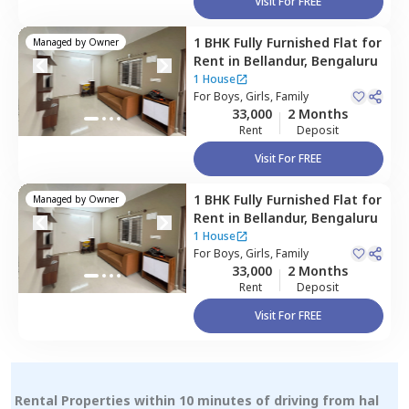
Visit For FREE
1 BHK
Fully Furnished
Flat
for
Managed by
Owner
Rent
in
Bellandur,
Bengaluru
1 House
For
Boys, Girls, Family
33,000
2 Months
Rent
Deposit
Visit For FREE
1 BHK
Fully Furnished
Flat
for
Managed by
Owner
Rent
in
Bellandur,
Bengaluru
1 House
For
Boys, Girls, Family
33,000
2 Months
Rent
Deposit
Visit For FREE
Rental Properties within 10 minutes of driving from hal