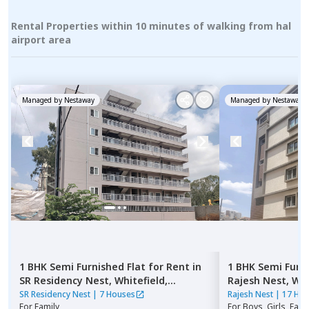
Rental Properties within 10 minutes of walking from hal
airport area
Managed by
Nestaway
Managed by
Nestaway
1 BHK
Semi Furnished
Flat
for
Rent
in
1 BHK
Semi Furn
SR Residency Nest,
Whitefield,
Rajesh Nest,
Whi
Bengaluru
SR Residency Nest
|
7 Houses
Rajesh Nest
|
17 Ho
For
Family
For
Boys, Girls, Fami