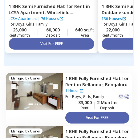
1 BHK
Semi Furnished
Flat
for
Rent
in
1 BHK
Semi Furn
LCSA Apartment,
Whitefield,
Doddanekundi,
Bengaluru
LCSA Apartment
|
76 Houses
130 Houses
For
Boys, Girls, Family
For
Boys, Girls, Fami
25,000
60,000
640 sq.ft
22,000
2
Rent /month
Deposit
Area
Rent /month
Visit For FREE
Vi
1 BHK
Fully Furnished
Flat
for
Managed by
Owner
Rent
in
Bellandur,
Bengaluru
1 House
For
Boys, Girls, Family
33,000
2 Months
Rent
Deposit
Visit For FREE
1 BHK
Fully Furnished
Flat
for
Managed by
Owner
Rent
in
Bellandur,
Bengaluru