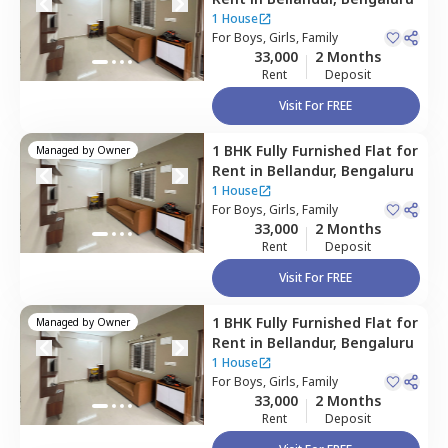
1 House
For
Boys, Girls, Family
33,000
2 Months
Rent
Deposit
Visit For FREE
1 BHK
Fully Furnished
Flat
for
Managed by
Owner
Rent
in
Bellandur,
Bengaluru
1 House
For
Boys, Girls, Family
33,000
2 Months
Rent
Deposit
Visit For FREE
1 BHK
Fully Furnished
Flat
for
Managed by
Owner
Rent
in
Bellandur,
Bengaluru
1 House
For
Boys, Girls, Family
33,000
2 Months
Rent
Deposit