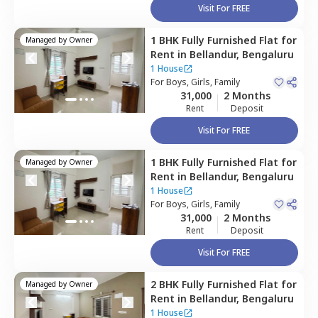
Visit For FREE
1 BHK
Fully Furnished
Flat
for
Managed by
Owner
Rent
in
Bellandur,
Bengaluru
1 House
For
Boys, Girls, Family
31,000
2 Months
Rent
Deposit
Visit For FREE
1 BHK
Fully Furnished
Flat
for
Managed by
Owner
Rent
in
Bellandur,
Bengaluru
1 House
For
Boys, Girls, Family
31,000
2 Months
Rent
Deposit
Visit For FREE
2 BHK
Fully Furnished
Flat
for
Managed by
Owner
Rent
in
Bellandur,
Bengaluru
1 House