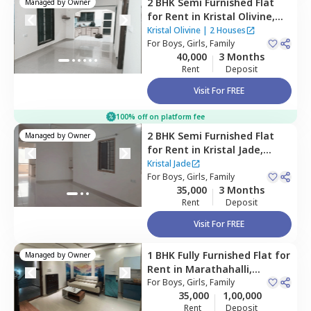
2 BHK
Semi Furnished
Flat
Managed by
Owner
for
Rent
in
Kristal Olivine,
Bellandur,
Bengaluru
Kristal Olivine
|
2 Houses
For
Boys, Girls, Family
40,000
3 Months
Rent
Deposit
Visit For FREE
100% off on platform fee
2 BHK
Semi Furnished
Flat
Managed by
Owner
for
Rent
in
Kristal Jade,
Bellandur,
Bengaluru
Kristal Jade
For
Boys, Girls, Family
35,000
3 Months
Rent
Deposit
Visit For FREE
1 BHK
Fully Furnished
Flat
for
Managed by
Owner
Rent
in
Marathahalli,
Bengaluru
For
Boys, Girls, Family
35,000
1,00,000
Rent
Deposit