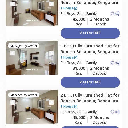
Rent
in
Bellandur,
Bengaluru
1 House
For
Boys, Girls, Family
45,000
2 Months
Rent
Deposit
Visit For FREE
1 BHK
Fully Furnished
Flat
for
Managed by
Owner
Rent
in
Bellandur,
Bengaluru
1 House
For
Boys, Girls, Family
31,000
2 Months
Rent
Deposit
Visit For FREE
2 BHK
Fully Furnished
Flat
for
Managed by
Owner
Rent
in
Bellandur,
Bengaluru
1 House
For
Boys, Girls, Family
45,000
2 Months
Rent
Deposit