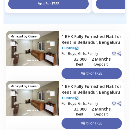
Visit For FREE
Vi
1 BHK
Fully Furnished
Flat
for
Managed by
Owner
Rent
in
Bellandur,
Bengaluru
1 House
For
Boys, Girls, Family
33,000
2 Months
Rent
Deposit
Visit For FREE
1 BHK
Fully Furnished
Flat
for
Managed by
Owner
Rent
in
Bellandur,
Bengaluru
1 House
For
Boys, Girls, Family
33,000
2 Months
Rent
Deposit
Visit For FREE