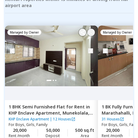
airport area
Managed by
Owner
Managed by
Owner
1 BHK
Semi Furnished
Flat
for
Rent
in
1 BK
Fully Furnis
KHP Enclave Apartment,
Munekolala,
Marathahalli,
Be
Bengaluru
KHP Enclave Apartment
|
12 Houses
31 Houses
For
Boys, Girls, Family
For
Boys, Girls, Fami
20,000
50,000
500 sq.ft
20,000
2
Rent /month
Deposit
Area
Rent /month