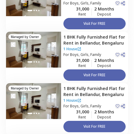
For
Boys, Girls, Family
31,000
2 Months
Rent
Deposit
Visit For FREE
1 BHK
Fully Furnished
Flat
for
Managed by
Owner
Rent
in
Bellandur,
Bengaluru
1 House
For
Boys, Girls, Family
31,000
2 Months
Rent
Deposit
Visit For FREE
1 BHK
Fully Furnished
Flat
for
Managed by
Owner
Rent
in
Bellandur,
Bengaluru
1 House
For
Boys, Girls, Family
31,000
2 Months
Rent
Deposit
Visit For FREE