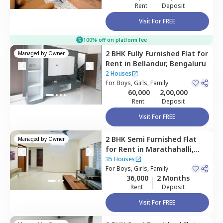
Rent
Deposit
Visit For FREE
100% off on platform fee
2 BHK
Fully Furnished
Flat
for
Managed by
Owner
Rent
in
Bellandur,
Bengaluru
2 Houses
For
Boys, Girls, Family
60,000
2,00,000
Rent
Deposit
Visit For FREE
2 BHK
Semi Furnished
Flat
Managed by
Owner
for
Rent
in
Marathahalli,
Bengaluru
35 Houses
For
Boys, Girls, Family
36,000
2 Months
Rent
Deposit
Visit For FREE