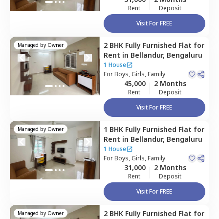
Rent
Deposit
Visit For FREE
2 BHK
Fully Furnished
Flat
for
Managed by
Owner
Rent
in
Bellandur,
Bengaluru
1 House
For
Boys, Girls, Family
45,000
2 Months
Rent
Deposit
Visit For FREE
1 BHK
Fully Furnished
Flat
for
Managed by
Owner
Rent
in
Bellandur,
Bengaluru
1 House
For
Boys, Girls, Family
31,000
2 Months
Rent
Deposit
Visit For FREE
2 BHK
Fully Furnished
Flat
for
Managed by
Owner