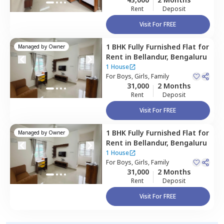
Rent
Deposit
Visit For FREE
1 BHK
Fully Furnished
Flat
for
Managed by
Owner
Rent
in
Bellandur,
Bengaluru
1 House
For
Boys, Girls, Family
31,000
2 Months
Rent
Deposit
Visit For FREE
1 BHK
Fully Furnished
Flat
for
Managed by
Owner
Rent
in
Bellandur,
Bengaluru
1 House
For
Boys, Girls, Family
31,000
2 Months
Rent
Deposit
Visit For FREE