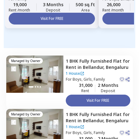
19,000
3 Months
500 sq.ft
26,000
3
Rent /month
Deposit
Area
Rent /month
Visit For FREE
Vi
1 BHK
Fully Furnished
Flat
for
Managed by
Owner
Rent
in
Bellandur,
Bengaluru
1 House
For
Boys, Girls, Family
31,000
2 Months
Rent
Deposit
Visit For FREE
1 BHK
Fully Furnished
Flat
for
Managed by
Owner
Rent
in
Bellandur,
Bengaluru
1 House
For
Boys, Girls, Family
31,000
2 Months