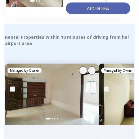
Visit For FREE
Rental Properties within 10 minutes of driving from hal
airport area
Managed by
Owner
Managed by
Owner