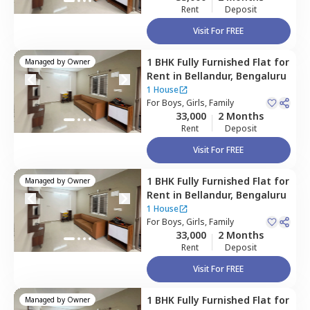
Rent
Deposit
Visit For FREE
1 BHK
Fully Furnished
Flat
for
Managed by
Owner
Rent
in
Bellandur,
Bengaluru
1 House
For
Boys, Girls, Family
33,000
2 Months
Rent
Deposit
Visit For FREE
1 BHK
Fully Furnished
Flat
for
Managed by
Owner
Rent
in
Bellandur,
Bengaluru
1 House
For
Boys, Girls, Family
33,000
2 Months
Rent
Deposit
Visit For FREE
1 BHK
Fully Furnished
Flat
for
Managed by
Owner