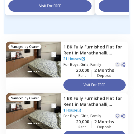
Visit For FREE
Vi
1 BK
Fully Furnished
Flat
for
Managed by
Owner
Rent
in
Marathahalli,
Bengaluru
31 Houses
For
Boys, Girls, Family
20,000
2 Months
Rent
Deposit
Visit For FREE
1 BK
Fully Furnished
Flat
for
Managed by
Owner
Rent
in
Marathahalli,
Bengaluru
1 House
For
Boys, Girls, Family
20,000
2 Months
Rent
Deposit