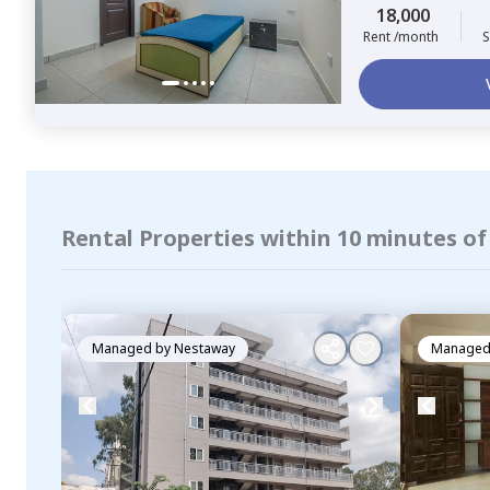
18,000
Rent /month
S
Rental Properties within 10 minutes o
Managed by
Nestaway
Managed