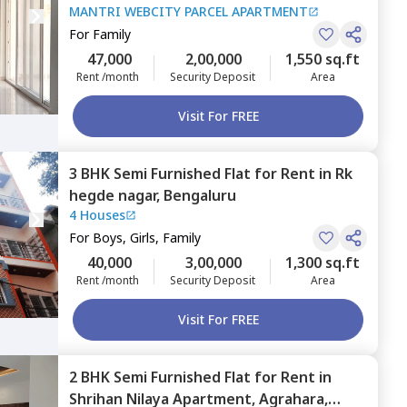
MANTRI WEBCITY PARCEL APARTMENT
Sangam enclave,
Bengaluru
For
Family
47,000
2,00,000
1,550 sq.ft
Rent /month
Security Deposit
Area
Visit For FREE
3 BHK
Semi Furnished
Flat
for
Rent
in
Rk
hegde nagar,
Bengaluru
4 Houses
For
Boys, Girls, Family
40,000
3,00,000
1,300 sq.ft
Rent /month
Security Deposit
Area
Visit For FREE
2 BHK
Semi Furnished
Flat
for
Rent
in
Shrihan Nilaya Apartment,
Agrahara,