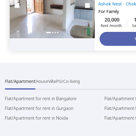
Ashok Nest - Cho
Chokkanahalli,
B
For
Family
20,000
Rent /month
Se
Flat/Apartment
House
Villa
PG/Co-living
Flat/Apartment for rent in Bangalore
Flat/Apartment f
Flat/Apartment for rent in Gurgaon
Flat/Apartment 
Flat/Apartment for rent in Noida
Flat/Apartment f