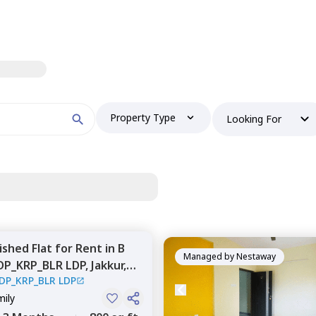
Property Type
Looking For
nished
Flat
for
Rent
in
B
Managed by
Nestaway
DP_KRP_BLR LDP,
Jakkur,
DP_KRP_BLR LDP
mily