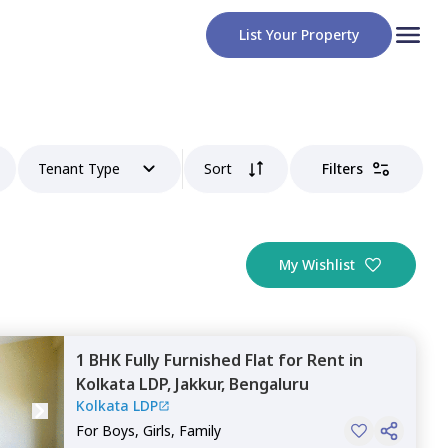
List Your Property
Tenant Type
Sort
Filters
My Wishlist
1 BHK
Fully Furnished
Flat
for
Rent
in
Kolkata LDP,
Jakkur,
Bengaluru
Kolkata LDP
For
Boys, Girls, Family