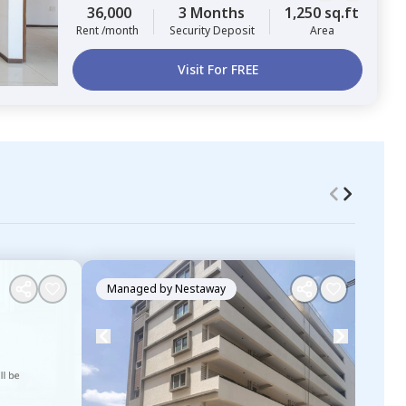
36,000
3 Months
1,250 sq.ft
Rent /month
Security Deposit
Area
Visit For FREE
Managed by
Nestaway
Ma