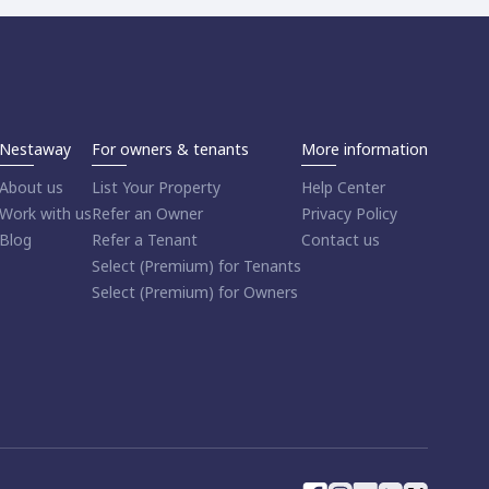
Nestaway
For owners & tenants
More information
About us
List Your Property
Help Center
Work with us
Refer an Owner
Privacy Policy
Blog
Refer a Tenant
Contact us
Select (Premium) for Tenants
Select (Premium) for Owners