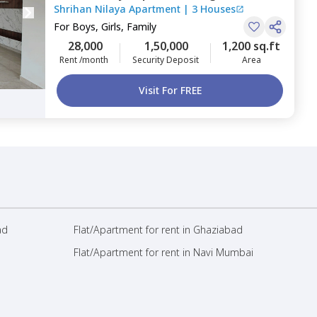
Shrihan Nilaya Apartment
|
3 Houses
Bengaluru
For
Boys, Girls, Family
28,000
1,50,000
1,200 sq.ft
Rent /month
Security Deposit
Area
Visit For FREE
ad
Flat/Apartment for rent in Ghaziabad
Flat/Apartment for rent in Navi Mumbai