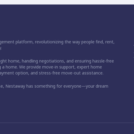
ement platform, revolutionizing the way people find, rent,
.
right home, handling negotiations, and ensuring hassle-free
ding a home. We provide move-in support, expert home
 payment option, and stress-free move-out assistance.
ase, Nestaway has something for everyone—your dream