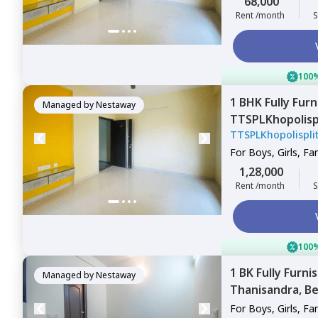
68,000
Rent /month
S
100%
1 BHK
Fully Fur
Managed by
Nestaway
TTSPLKhopolis
TTSPLKhopolispl
Bengaluru
For
Boys, Girls, Fa
1,28,000
Rent /month
S
100%
1 BK
Fully Furni
Managed by
Nestaway
Thanisandra,
Be
For
Boys, Girls, Fa