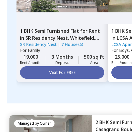
1 BHK
Semi Furnished
Flat
for
Rent
1 BHK
Se
in
SR Residency Nest,
Whitefield,
in
LCSA 
SR Residency Nest
|
7 Houses
LCSA Apa
Bengaluru
Bengalu
For
Family
For
Boys, G
19,000
3 Months
500 sq.ft
25,000
Rent /month
Deposit
Area
Rent /month
Visit For FREE
2 BHK
Semi Fur
Managed by
Owner
Casagrand Boul