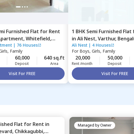
mi Furnished
Flat
for
Rent
1 BHK
Semi Furnished
Flat
Apartment,
Whitefield,
in
Ali Nest,
Varthur,
Bengal
rtment
|
76 Houses
Ali Nest
|
4 Houses
ru
irls, Family
For
Boys, Girls, Family
60,000
640 sq.ft
20,000
50,000
Deposit
Area
Rent /month
Deposit
Visit For FREE
Visit For FREE
nished
Flat
for
Rent
in
Managed by
Owner
evard,
Chikkagubbi,