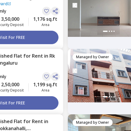
vard
mily
3,50,000
1,176 sq.ft
curity Deposit
Area
Visit For FREE
nished
Flat
for
Rent
in
Rk
Managed by
Owner
ngaluru
mily
2,50,000
1,199 sq.ft
curity Deposit
Area
Visit For FREE
nished
Flat
for
Rent
in
Managed by
Owner
okkanahalli,