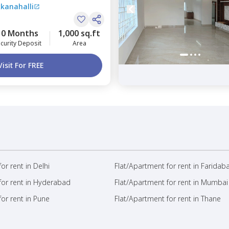
kkanahalli
engaluru
10 Months
1,000 sq.ft
curity Deposit
Area
Visit For FREE
or rent in Delhi
Flat/Apartment for rent in Faridab
for rent in Hyderabad
Flat/Apartment for rent in Mumbai
or rent in Pune
Flat/Apartment for rent in Thane