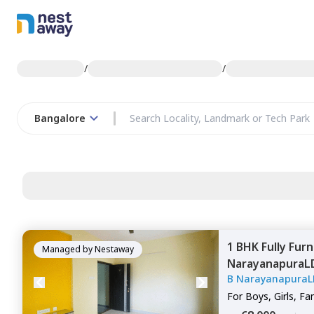
/
/
Bangalore
1 BHK
Fully Fur
Managed by
Nestaway
NarayanapuraL
B NarayanapuraL
Bengaluru
For
Boys, Girls, Fa