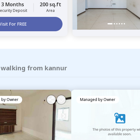
3 Months
200 sq.ft
ecurity Deposit
Area
Visit For FREE
f walking from kannur
 by
Owner
Managed by
Owner