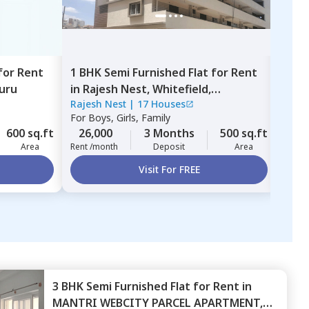
for
Rent
1 BHK
Semi Furnished
Flat
for
Rent
1 BH
uru
in
Rajesh Nest,
Whitefield,
in
D
Rajesh Nest
|
17 Houses
130 
Bengaluru
For
Boys, Girls, Family
For
B
600 sq.ft
26,000
3 Months
500 sq.ft
22,
Area
Rent /month
Deposit
Area
Rent 
Visit For FREE
3 BHK
Semi Furnished
Flat
for
Rent
in
MANTRI WEBCITY PARCEL APARTMENT,