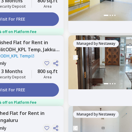
3 Months
800 sq.ft
ecurity Deposit
Area
Visit For FREE
 off on Platform Fee
nished
Flat
for
Rent
in
Managed by
Nestaway
plitODH_KPL Temp,
Jakkur,
itODH_KPL Temp
mily
3 Months
800 sq.ft
ecurity Deposit
Area
Visit For FREE
 off on Platform Fee
shed
Flat
for
Rent
in
Managed by
Nestaway
ngaluru
mily