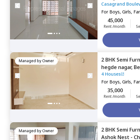
Casagrand Boule
Bengaluru
For
Boys, Girls, Fa
45,000
Rent /month
Se
2 BHK
Semi Fur
Managed by
Owner
hegde nagar,
Be
4 Houses
For
Boys, Girls, Fa
35,000
Rent /month
Se
2 BHK
Semi Fur
Managed by
Owner
Ashok Nest - Ch