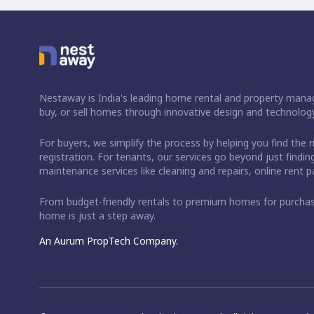
Nestaway is India's leading home rental and property manag
buy, or sell homes through innovative design and technology
For buyers, we simplify the process by helping you find the 
registration. For tenants, our services go beyond just fin
maintenance services like cleaning and repairs, online rent
From budget-friendly rentals to premium homes for purch
home is just a step away.
An Aurum PropTech Company.