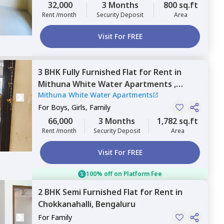
32,000
3 Months
800 sq.ft
Rent /month
Security Deposit
Area
Visit For FREE
3 BHK
Fully Furnished
Flat
for
Rent
in
Mithuna White Water Apartments ,
Mithuna White Water Apartments
Jakkur,
Bengaluru
For
Boys, Girls, Family
66,000
3 Months
1,782 sq.ft
Rent /month
Security Deposit
Area
Visit For FREE
100% off on Platform Fee
2 BHK
Semi Furnished
Flat
for
Rent
in
Chokkanahalli,
Bengaluru
For
Family