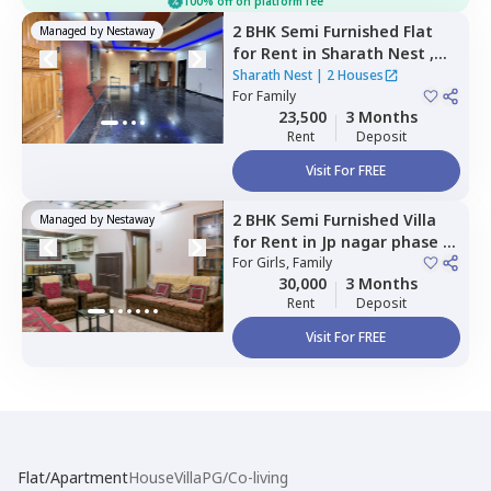
100% off on platform fee
2 BHK
Semi Furnished
Flat
Managed by
Nestaway
for
Rent
in
Sharath Nest ,
Banashankari stage 3,
Sharath Nest
|
2 Houses
Bengaluru
For
Family
23,500
3 Months
Rent
Deposit
Visit For FREE
2 BHK
Semi Furnished
Villa
Managed by
Nestaway
for
Rent
in
Jp nagar phase 6,
Bengaluru
For
Girls, Family
30,000
3 Months
Rent
Deposit
Visit For FREE
Flat/Apartment
House
Villa
PG/Co-living