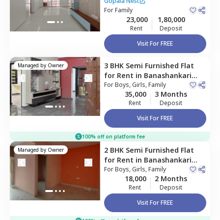
nagar phase 7,
Bengaluru
Gopala Nest
For
Family
23,000
1,80,000
Rent
Deposit
Visit For FREE
3 BHK
Semi Furnished
Flat
Managed by
Owner
for
Rent
in
Banashankari
stage 3,
For
Boys, Girls, Family
Bengaluru
35,000
3 Months
Rent
Deposit
Visit For FREE
100% off on platform fee
2 BHK
Semi Furnished
Flat
Managed by
Owner
for
Rent
in
Banashankari
stage 3,
For
Boys, Girls, Family
Bengaluru
18,000
2 Months
Rent
Deposit
Visit For FREE