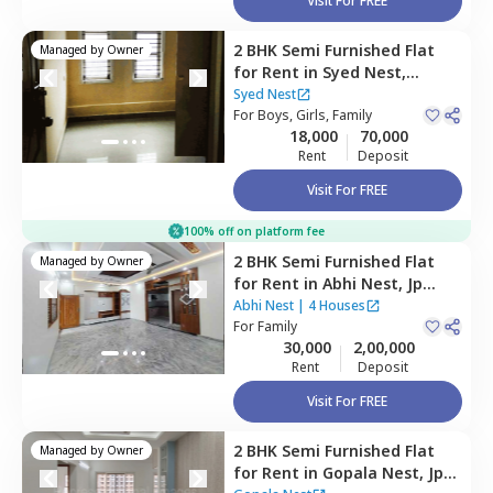
Visit For FREE
2 BHK
Semi Furnished
Flat
Managed by
Owner
for
Rent
in
Syed Nest,
Banashankari stage 2,
Syed Nest
Bengaluru
For
Boys, Girls, Family
18,000
70,000
Rent
Deposit
Visit For FREE
100% off on platform fee
2 BHK
Semi Furnished
Flat
Managed by
Owner
for
Rent
in
Abhi Nest,
Jp
nagar phase 7,
Bengaluru
Abhi Nest
|
4 Houses
For
Family
30,000
2,00,000
Rent
Deposit
Visit For FREE
2 BHK
Semi Furnished
Flat
Managed by
Owner
for
Rent
in
Gopala Nest,
Jp