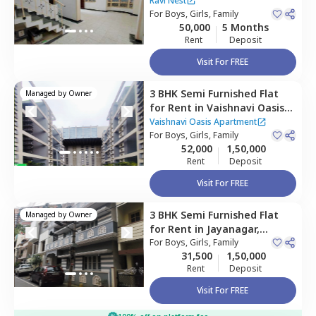
Konankunte,
Bengaluru
Ravi Nest
For
Boys, Girls, Family
50,000
5 Months
Rent
Deposit
Visit For FREE
3 BHK
Semi Furnished
Flat
Managed by
Owner
for
Rent
in
Vaishnavi Oasis
Apartment ,
Jp nagar phase
Vaishnavi Oasis Apartment
9,
For
Bengaluru
Boys, Girls, Family
52,000
1,50,000
Rent
Deposit
Visit For FREE
3 BHK
Semi Furnished
Flat
Managed by
Owner
for
Rent
in
Jayanagar,
Bengaluru
For
Boys, Girls, Family
31,500
1,50,000
Rent
Deposit
Visit For FREE