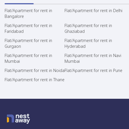
Flat/Apartment for rent in
Flat/Apartment for rent in Delhi
Bangalore
Flat/Apartment for rent in
Flat/Apartment for rent in
Faridabad
Ghaziabad
Flat/Apartment for rent in
Flat/Apartment for rent in
Gurgaon
Hyderabad
Flat/Apartment for rent in
Flat/Apartment for rent in Navi
Mumbai
Mumbai
Flat/Apartment for rent in Noida
Flat/Apartment for rent in Pune
Flat/Apartment for rent in Thane