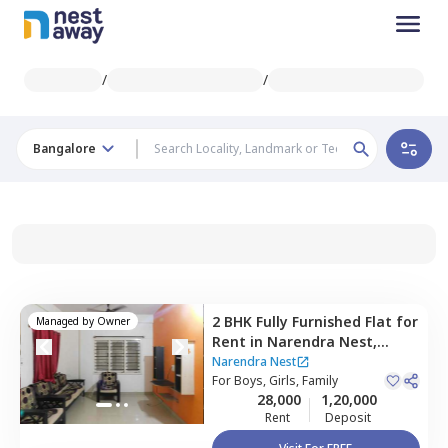
/
/
Bangalore
2 BHK
Fully Furnished
Flat
for
Managed by
Owner
Rent
in
Narendra Nest,
Konankunte,
Bengaluru
Narendra Nest
For
Boys, Girls, Family
28,000
1,20,000
Rent
Deposit