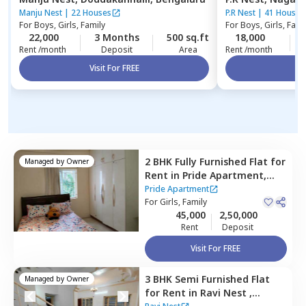
Manju Nest
|
22 Houses
P.R Nest
|
41 Houses
For
Boys, Girls, Family
For
Boys, Girls, Fami
22,000
3 Months
500 sq.ft
18,000
Rent /month
Deposit
Area
Rent /month
Visit For FREE
Vi
2 BHK
Fully Furnished
Flat
for
Managed by
Owner
Rent
in
Pride Apartment,
Konankunte,
Bengaluru
Pride Apartment
For
Girls, Family
45,000
2,50,000
Rent
Deposit
Visit For FREE
3 BHK
Semi Furnished
Flat
Managed by
Owner
for
Rent
in
Ravi Nest ,