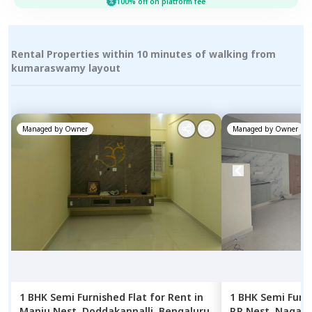
100% off on platform fee
Rental Properties within 10 minutes of walking from
kumaraswamy layout
Managed by
Owner
Managed by
Owner
1 BHK
Semi Furnished
Flat
for
Rent
in
1 BHK
Semi Furn
Manju Nest,
Doddakannalli,
Bengaluru
P.R Nest,
Nagana