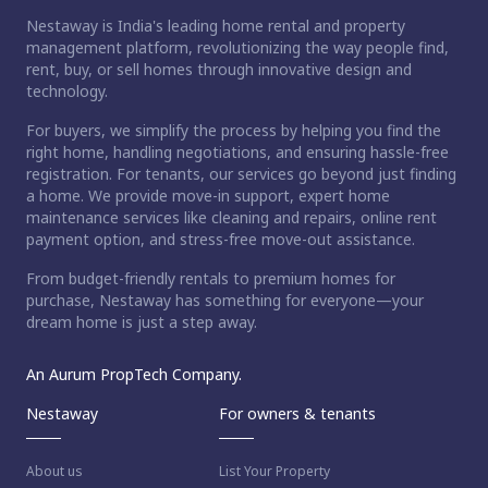
Nestaway is India's leading home rental and property
management platform, revolutionizing the way people find,
rent, buy, or sell homes through innovative design and
technology.
For buyers, we simplify the process by helping you find the
right home, handling negotiations, and ensuring hassle-free
registration. For tenants, our services go beyond just finding
a home. We provide move-in support, expert home
maintenance services like cleaning and repairs, online rent
payment option, and stress-free move-out assistance.
From budget-friendly rentals to premium homes for
purchase, Nestaway has something for everyone—your
dream home is just a step away.
An Aurum PropTech Company.
Nestaway
For owners & tenants
About us
List Your Property